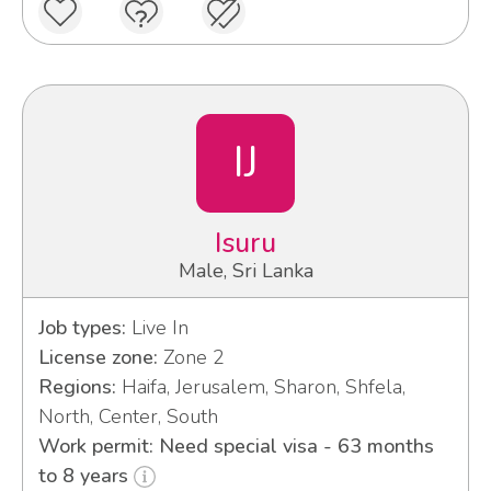
IJ
Isuru
Male, Sri Lanka
Job types:
Live In
License zone:
Zone 2
Regions:
Haifa, Jerusalem, Sharon, Shfela,
North, Center, South
Work permit: Need special visa - 63 months
to 8 years