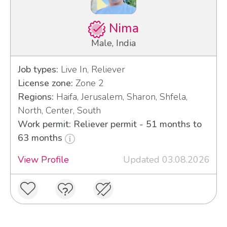
Nima
Male, India
Job types:
Live In, Reliever
License zone:
Zone 2
Regions:
Haifa, Jerusalem, Sharon, Shfela,
North, Center, South
Work permit: Reliever permit - 51 months to
63 months
View Profile
Updated 03.08.2026