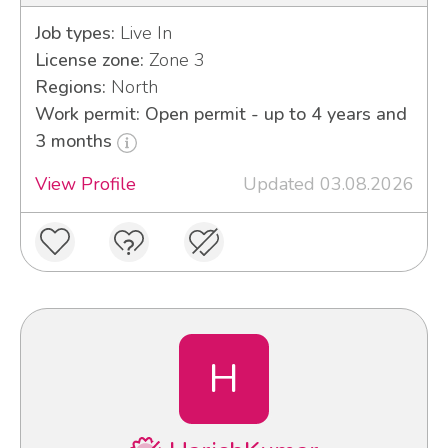
Job types:
Live In
License zone:
Zone 3
Regions:
North
Work permit: Open permit - up to 4 years and
3 months
View Profile
Updated 03.08.2026
H