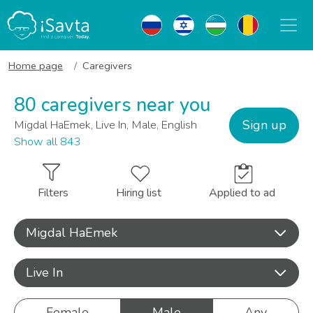
Home page
Caregivers
80 caregivers near you
Sign up
Migdal HaEmek, Live In, Male, English
Show all 843
Filters
Hiring list
Applied to ad
Migdal HaEmek
Live In
Female
Male
Any