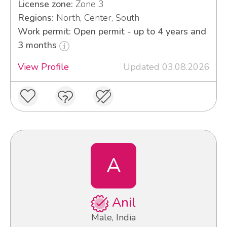
License zone:
Zone 3
Regions:
North, Center, South
Work permit: Open permit - up to 4 years and
3 months
View Profile
Updated 03.08.2026
A
Anil
Male, India