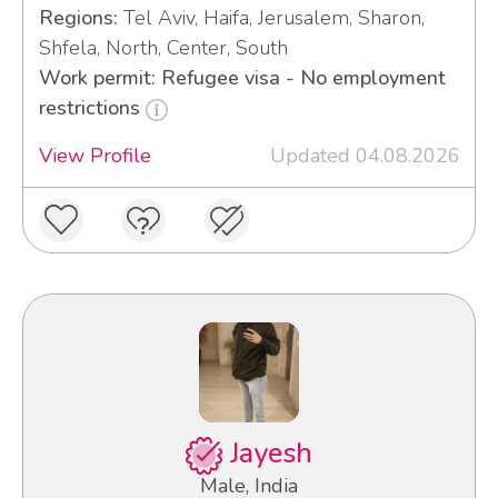
Regions:
Tel Aviv, Haifa, Jerusalem, Sharon,
Shfela, North, Center, South
Work permit: Refugee visa - No employment
restrictions
View Profile
Updated 04.08.2026
Jayesh
Male, India