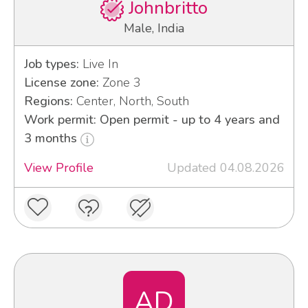
Johnbritto
Male, India
Job types:
Live In
License zone:
Zone 3
Regions:
Center, North, South
Work permit: Open permit - up to 4 years and
3 months
View Profile
Updated 04.08.2026
AD