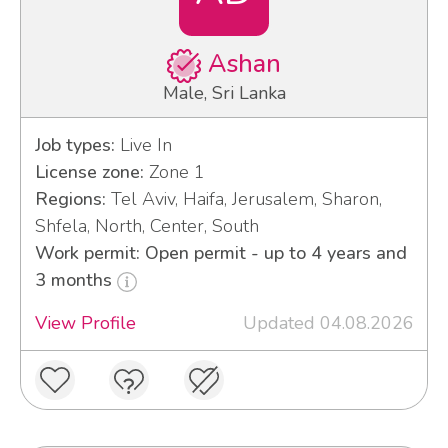
Ashan
Male, Sri Lanka
Job types:
Live In
License zone:
Zone 1
Regions:
Tel Aviv, Haifa, Jerusalem, Sharon,
Shfela, North, Center, South
Work permit: Open permit - up to 4 years and
3 months
View Profile
Updated 04.08.2026