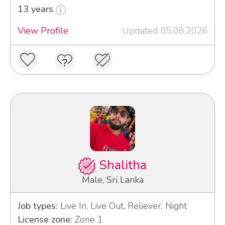
13 years
View Profile
Updated 05.08.2026
Shalitha
Male, Sri Lanka
Job types:
Live In, Live Out, Reliever, Night
License zone:
Zone 1