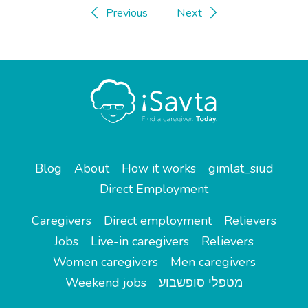
Previous
Next
Blog
About
How it works
gimlat_siud
Direct Employment
Caregivers
Direct employment
Relievers
Jobs
Live-in caregivers
Relievers
Women caregivers
Men caregivers
Weekend jobs
מטפלי סופשבוע