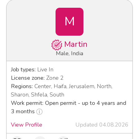
M
Martin
Male, India
Job types:
Live In
License zone:
Zone 2
Regions:
Center, Haifa, Jerusalem, North,
Sharon, Shfela, South
Work permit: Open permit - up to 4 years and
3 months
View Profile
Updated 04.08.2026