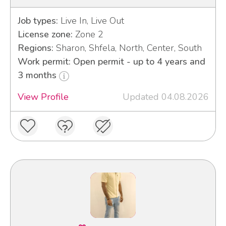
Job types:
Live In, Live Out
License zone:
Zone 2
Regions:
Sharon, Shfela, North, Center, South
Work permit: Open permit - up to 4 years and
3 months
View Profile
Updated 04.08.2026