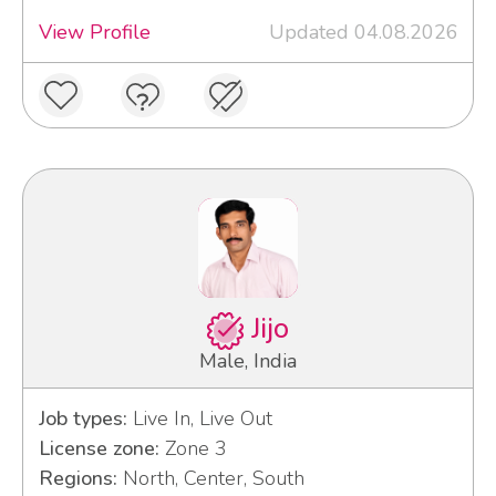
View Profile
Updated 04.08.2026
Jijo
Male, India
Job types:
Live In, Live Out
License zone:
Zone 3
Regions:
North, Center, South