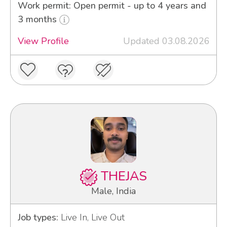
Work permit: Open permit - up to 4 years and
3 months
View Profile
Updated 03.08.2026
THEJAS
Male, India
Job types:
Live In, Live Out