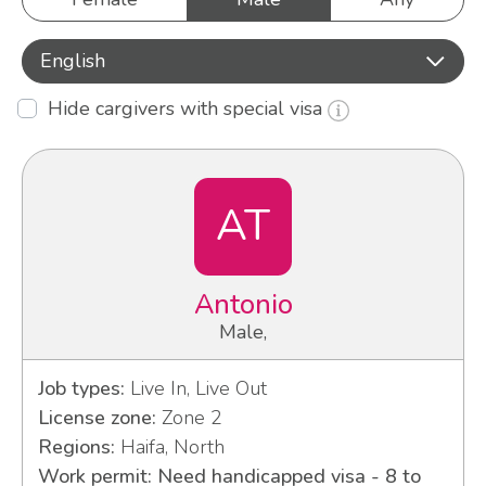
English
Hide cargivers with special visa
AT
Antonio
Male,
Job types:
Live In, Live Out
License zone:
Zone 2
Regions:
Haifa, North
Work permit: Need handicapped visa - 8 to