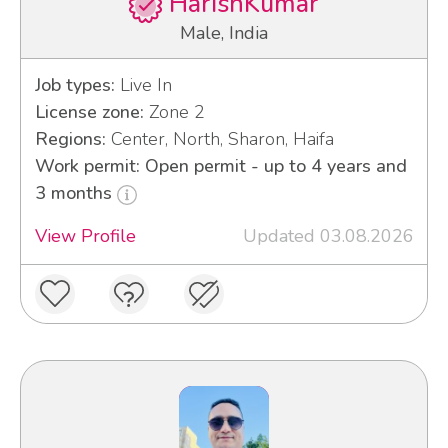
HarishKumar
Male, India
Job types:
Live In
License zone:
Zone 2
Regions:
Center, North, Sharon, Haifa
Work permit: Open permit - up to 4 years and
3 months
View Profile
Updated 03.08.2026