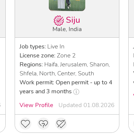
Siju
Male, India
Job types:
Live In
License zone:
Zone 2
Regions:
Haifa, Jerusalem, Sharon,
Shfela, North, Center, South
Work permit: Open permit - up to 4
years and 3 months
6
View Profile
Updated 01.08.2026