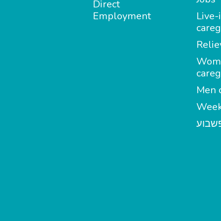
Direct
Employment
Live-
careg
Relie
Wom
careg
Men c
Week
מטפל