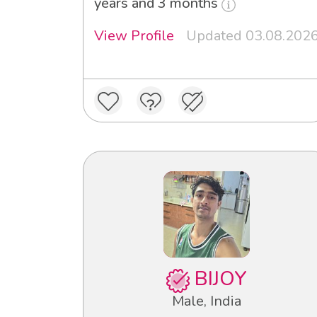
years and 3 months
View Profile
Updated 03.08.202
BIJOY
Male, India