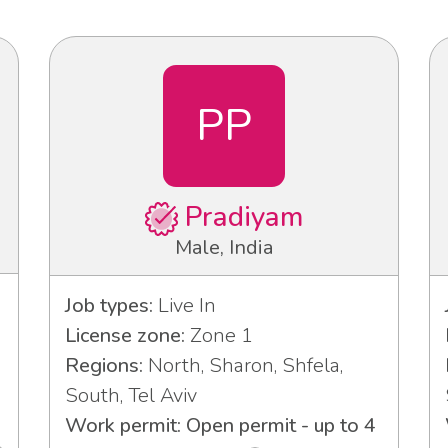
PP
Pradiyam
Male, India
Job types:
Live In
License zone:
Zone 1
Regions:
North, Sharon, Shfela,
South, Tel Aviv
Work permit: Open permit - up to 4