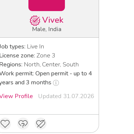
Vivek
Male, India
Job types:
Live In
License zone:
Zone 3
Regions:
North, Center, South
Work permit: Open permit - up to 4
years and 3 months
View Profile
Updated 31.07.2026