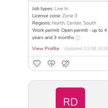
Job types:
Live In
License zone:
Zone 3
Regions:
North, Center, South
Work permit: Open permit - up to 4
years and 3 months
View Profile
Updated 02.08.202
RD