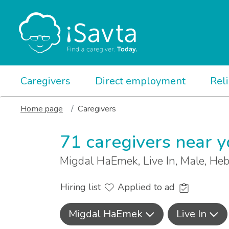
Caregivers
Direct employment
Rel
Home page
Caregivers
71 caregivers near 
Migdal HaEmek, Live In, Male, H
Hiring list
Applied to ad
Migdal HaEmek
Live In