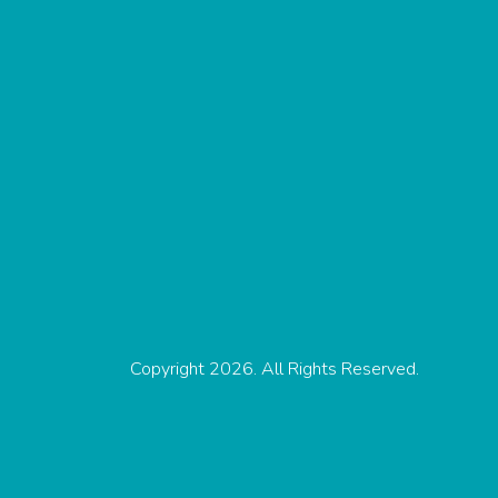
Copyright 2026. All Rights Reserved.