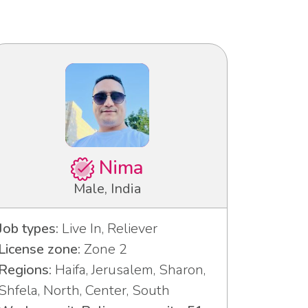
Nima
Male, India
Job types:
Live In, Reliever
License zone:
Zone 2
Regions:
Haifa, Jerusalem, Sharon,
Shfela, North, Center, South