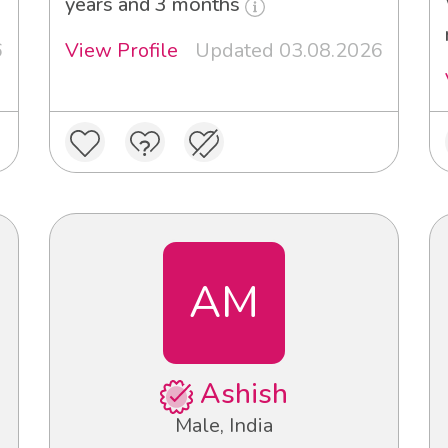
years and 3 months
6
View Profile
Updated 03.08.2026
AM
Ashish
Male, India