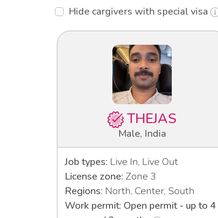
Hide cargivers with special visa
THEJAS
Male, India
Job types:
Live In, Live Out
License zone:
Zone 3
Regions:
North, Center, South
Work permit: Open permit - up to 4