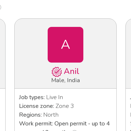
A
Anil
Male, India
Job types:
Live In
License zone:
Zone 3
Regions:
North
Work permit: Open permit - up to 4