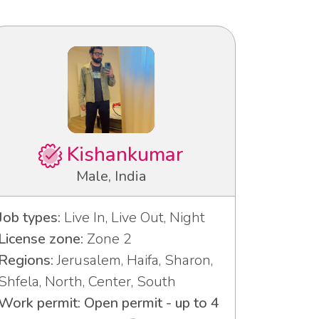
Kishankumar
Male, India
Job types:
Live In, Live Out, Night
License zone:
Zone 2
Regions:
Jerusalem, Haifa, Sharon,
Shfela, North, Center, South
Work permit: Open permit - up to 4