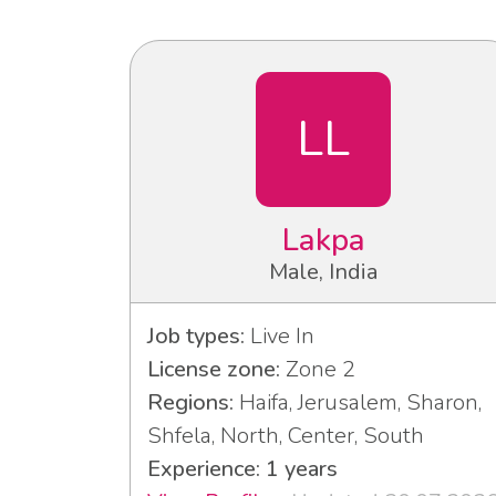
LL
Lakpa
Male, India
Job types:
Live In
License zone:
Zone 2
Regions:
Haifa, Jerusalem, Sharon,
Shfela, North, Center, South
Experience: 1 years