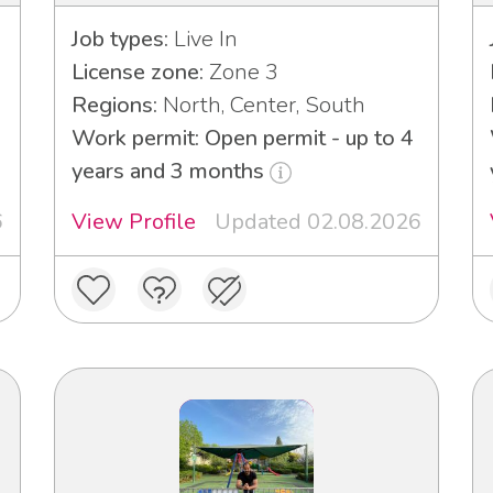
Job types:
Live In
License zone:
Zone 3
Regions:
North, Center, South
Work permit: Open permit - up to 4
years and 3 months
6
View Profile
Updated 02.08.2026