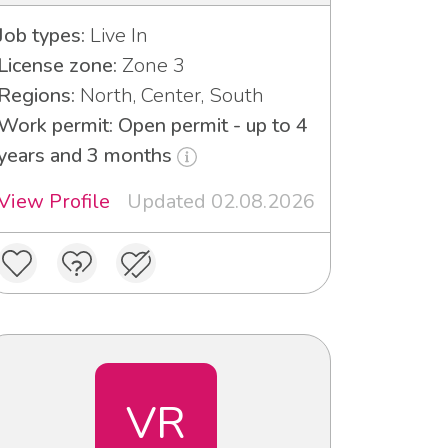
Job types:
Live In
License zone:
Zone 3
Regions:
North, Center, South
Work permit: Open permit - up to 4
years and 3 months
View Profile
Updated 02.08.2026
VR