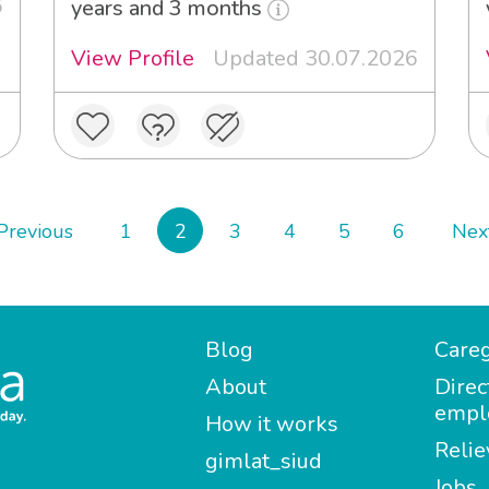
6
years and 3 months
View Profile
Updated 30.07.2026
Previous
1
2
3
4
5
6
Nex
Blog
Careg
About
Direc
empl
How it works
Relie
gimlat_siud
Jobs