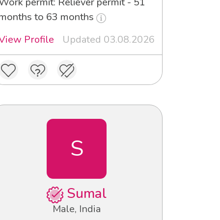
Work permit: Reliever permit - 51
months to 63 months
View Profile
Updated 03.08.2026
S
Sumal
Male, India