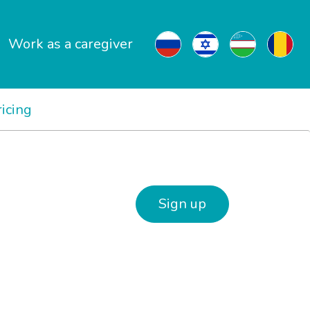
Work as a caregiver
ricing
Sign up