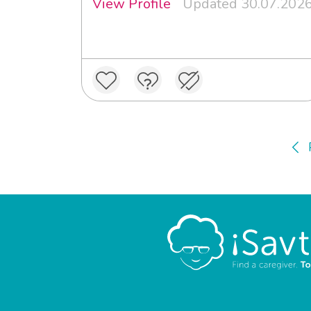
View Profile
Updated 30.07.202