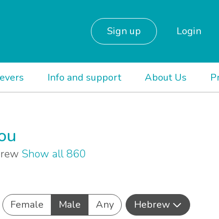
Sign up
Login
ievers
Info and support
About Us
P
you
ebrew
Show all 860
Female
Male
Any
Hebrew