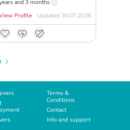
years and 3 months
View Profile
Updated 30.07.2026
t
ivers
Terms &
Conditions
t
oyment
Contact
vers
Info and support