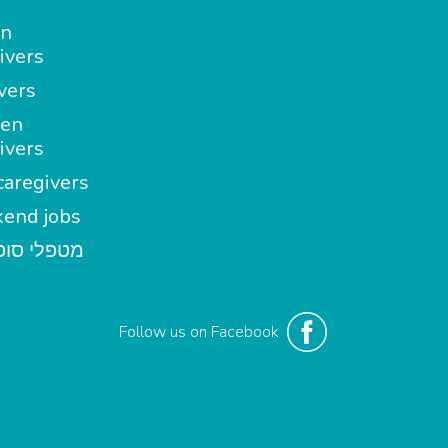
in
ivers
vers
en
ivers
aregivers
end jobs
י סופשבוע
Follow us on Facebook