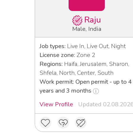
Raju
Male, India
Job types:
Live In, Live Out, Night
License zone:
Zone 2
Regions:
Haifa, Jerusalem, Sharon,
Shfela, North, Center, South
Work permit: Open permit - up to 4
years and 3 months
View Profile
Updated 02.08.202