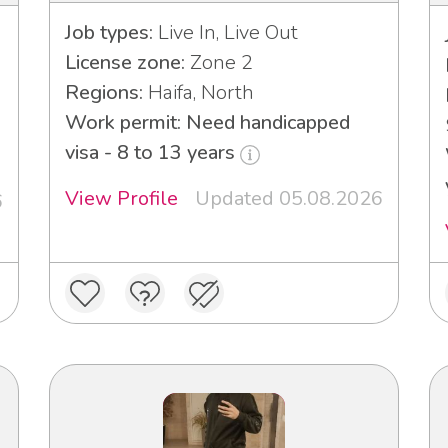
Job types:
Live In, Live Out
License zone:
Zone 2
Regions:
Haifa, North
Work permit: Need handicapped
visa - 8 to 13 years
View Profile
Updated 05.08.2026
6