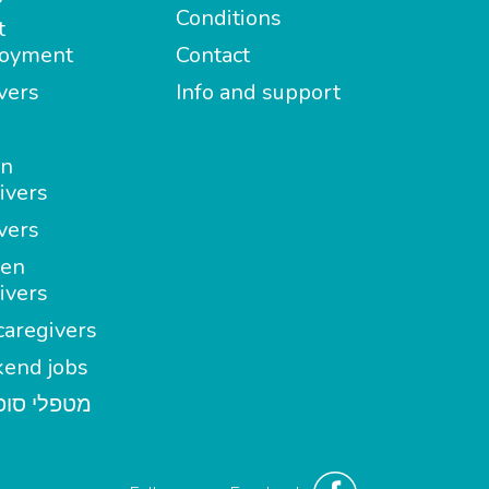
Conditions
t
oyment
Contact
vers
Info and support
in
ivers
vers
en
ivers
aregivers
end jobs
י סופשבוע