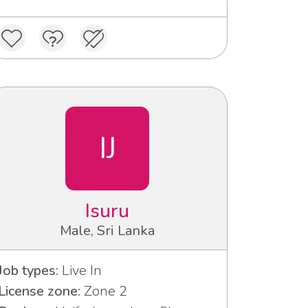
IJ
Isuru
Male, Sri Lanka
Job types:
Live In
License zone:
Zone 2