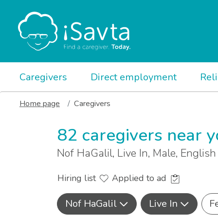
Caregivers
Direct employment
Rel
Home page
Caregivers
82 caregivers near 
Nof HaGalil, Live In, Male, Englis
Hiring list
Applied to ad
Nof HaGalil
Live In
F