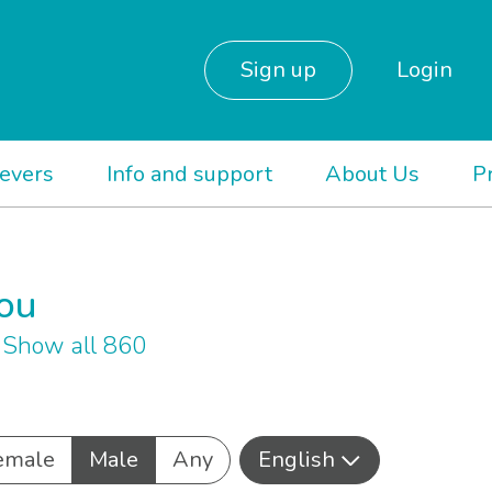
Sign up
Login
ievers
Info and support
About Us
P
you
h
Show all 860
emale
Male
Any
English