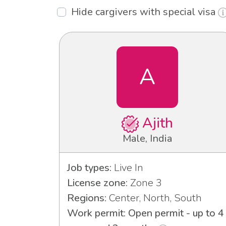
Hide cargivers with special visa
A
Ajith
Male, India
Job types:
Live In
License zone:
Zone 3
Regions:
Center, North, South
Work permit: Open permit - up to 4