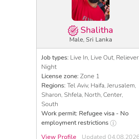
Shalitha
Male, Sri Lanka
Job types:
Live In, Live Out, Reliever
Night
License zone:
Zone 1
Regions:
Tel Aviv, Haifa, Jerusalem,
Sharon, Shfela, North, Center,
South
Work permit: Refugee visa - No
employment restrictions
View Profile
Updated 04.08.202