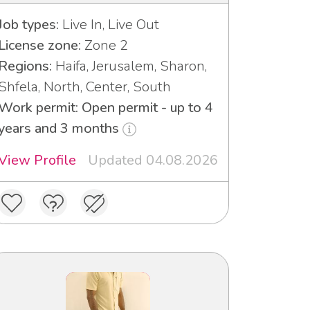
Job types:
Live In, Live Out
License zone:
Zone 2
Regions:
Haifa, Jerusalem, Sharon,
Shfela, North, Center, South
Work permit: Open permit - up to 4
years and 3 months
View Profile
Updated 04.08.2026