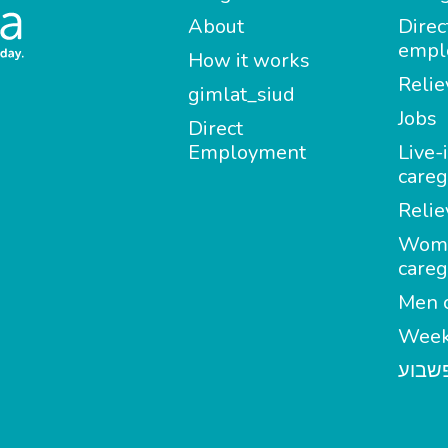
About
Direc
empl
How it works
Relie
gimlat_siud
Jobs
Direct
Employment
Live-
careg
Relie
Wom
careg
Men c
Week
מטפל