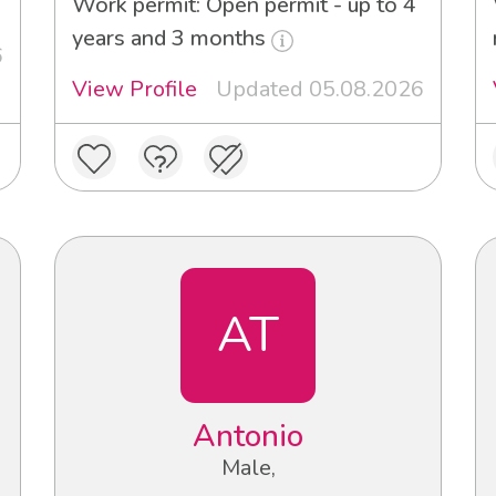
Work permit: Open permit - up to 4
years and 3 months
6
View Profile
Updated 05.08.2026
AT
Antonio
Male,