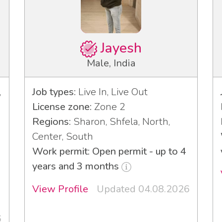
Jayesh
Male, India
,
Job types:
Live In, Live Out
License zone:
Zone 2
Regions:
Sharon, Shfela, North,
Center, South
Work permit: Open permit - up to 4
years and 3 months
View Profile
Updated 04.08.2026
6