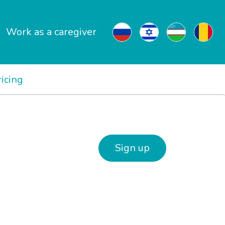
Work as a caregiver
ricing
Sign up