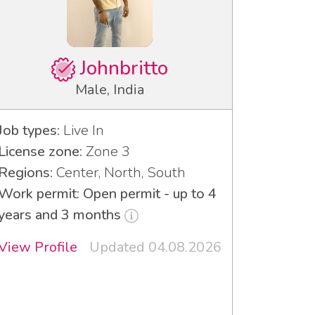
Johnbritto
Male, India
Job types:
Live In
License zone:
Zone 3
Regions:
Center, North, South
Work permit: Open permit - up to 4
years and 3 months
View Profile
Updated 04.08.2026