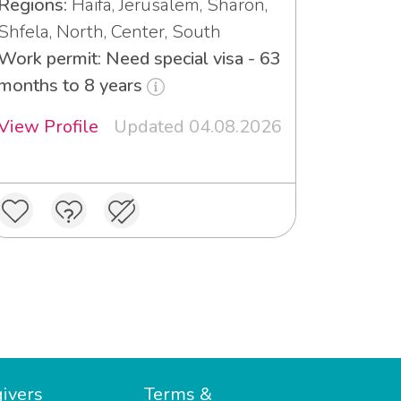
Regions:
Haifa, Jerusalem, Sharon,
Shfela, North, Center, South
Work permit: Need special visa - 63
months to 8 years
View Profile
Updated 04.08.2026
ivers
Terms &