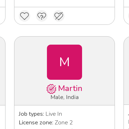
M
Martin
Male, India
Job types:
Live In
License zone:
Zone 2