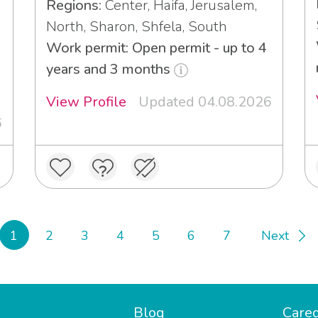
Regions:
Center, Haifa, Jerusalem,
North, Sharon, Shfela, South
Work permit: Open permit - up to 4
years and 3 months
View Profile
Updated 04.08.2026
6
1
2
3
4
5
6
7
Next
Blog
Careg