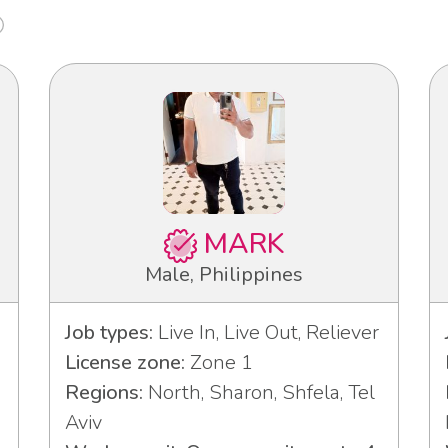
MARK
Male, Philippines
Job types:
Live In, Live Out, Reliever
License zone:
Zone 1
Regions:
North, Sharon, Shfela, Tel
Aviv