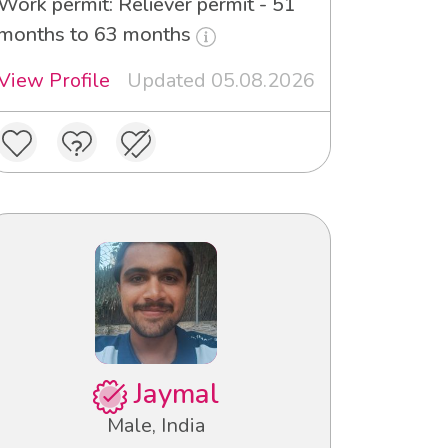
Work permit: Reliever permit - 51
months to 63 months
View Profile
Updated 05.08.2026
Jaymal
Male, India