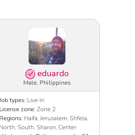
eduardo
Male, Philippines
Job types:
Live In
License zone:
Zone 2
Regions:
Haifa, Jerusalem, Shfela,
North, South, Sharon, Center