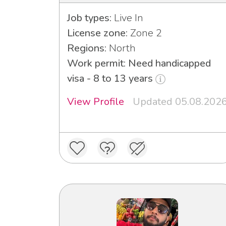
Job types:
Live In
License zone:
Zone 2
Regions:
North
Work permit: Need handicapped
visa - 8 to 13 years
View Profile
Updated 05.08.202