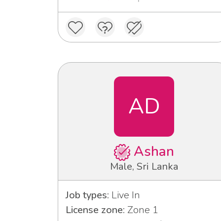
AD
Ashan
Male, Sri Lanka
Job types:
Live In
License zone:
Zone 1