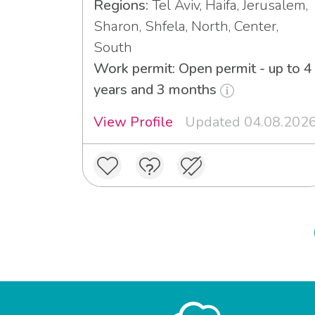
Regions:
Tel Aviv, Haifa, Jerusalem,
Sharon, Shfela, North, Center,
South
Work permit: Open permit - up to 4
years and 3 months
View Profile
Updated 04.08.202