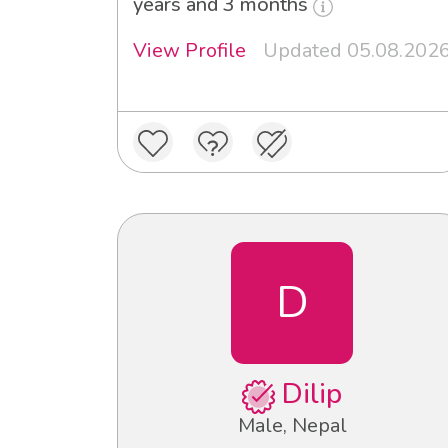
years and 3 months
View Profile
Updated 05.08.202
D
Dilip
Male, Nepal