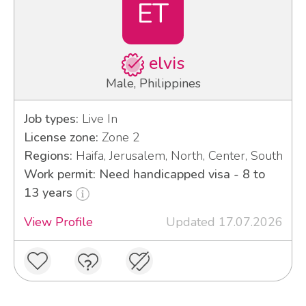
ET
elvis
Male, Philippines
Job types:
Live In
License zone:
Zone 2
Regions:
Haifa, Jerusalem, North, Center, South
Work permit: Need handicapped visa - 8 to
13 years
View Profile
Updated 17.07.2026