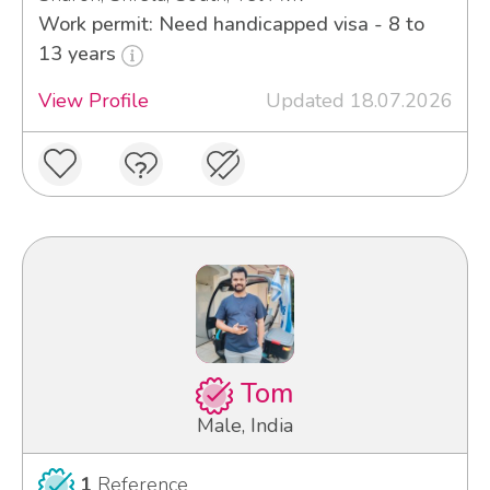
Work permit: Need handicapped visa - 8 to
13 years
View Profile
Updated 18.07.2026
Tom
Male, India
1
Reference