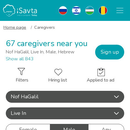
Home page
Caregivers
67 caregivers near you
Sign up
Nof HaGalil, Live In, Male, Hebrew
Show all 843
Filters
Hiring list
Applied to ad
Nof HaGalil
Live In
Female
Male
Any