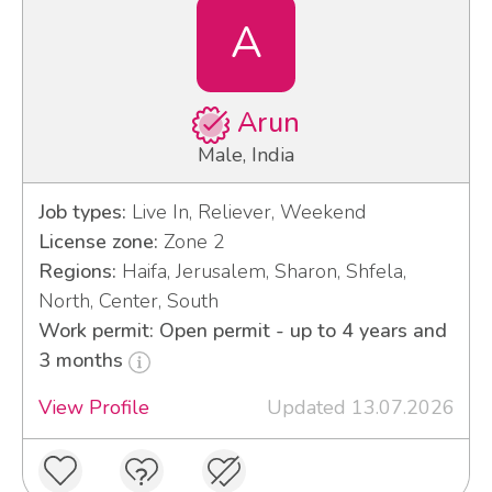
A
Arun
Male, India
Job types:
Live In, Reliever, Weekend
License zone:
Zone 2
Regions:
Haifa, Jerusalem, Sharon, Shfela,
North, Center, South
Work permit: Open permit - up to 4 years and
3 months
View Profile
Updated 13.07.2026