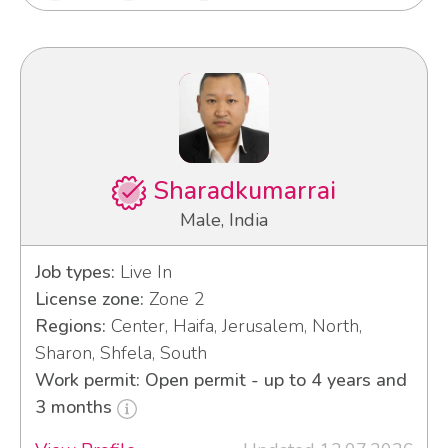
Sharadkumarrai
Male, India
Job types:
Live In
License zone:
Zone 2
Regions:
Center, Haifa, Jerusalem, North,
Sharon, Shfela, South
Work permit: Open permit - up to 4 years and
3 months