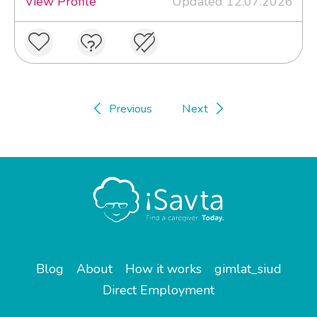
View Profile
Updated 12.07.2026
Previous
Next
Blog
About
How it works
gimlat_siud
Direct Employment