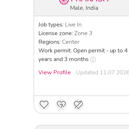
Male, India
Job types:
Live In
License zone:
Zone 3
Regions:
Center
Work permit: Open permit - up to 4
years and 3 months
View Profile
Updated 11.07.202