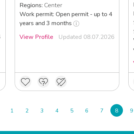
Regions:
Center
Work permit: Open permit - up to 4
years and 3 months
6
View Profile
Updated 08.07.2026
1
2
3
4
5
6
7
8
9