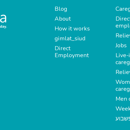
Blog
Careg
About
Direc
empl
How it works
Relie
gimlat_siud
Jobs
Direct
Employment
Live-
careg
Relie
Wom
careg
Men c
Week
מטפל