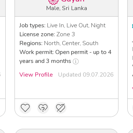
Male, Sri Lanka
Job types:
Live In, Live Out, Night
License zone:
Zone 3
Regions:
North, Center, South
Work permit: Open permit - up to 4
years and 3 months
6
View Profile
Updated 09.07.2026