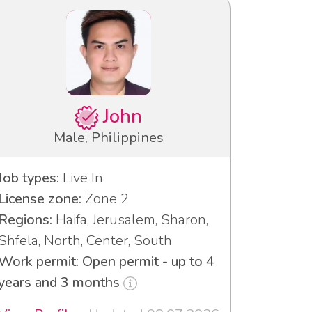
John
Male, Philippines
Job types:
Live In
License zone:
Zone 2
Regions:
Haifa, Jerusalem, Sharon,
Shfela, North, Center, South
Work permit: Open permit - up to 4
years and 3 months