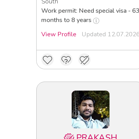
South
Work permit: Need special visa - 6
months to 8 years
View Profile
Updated 12.07.202
PRAKASH