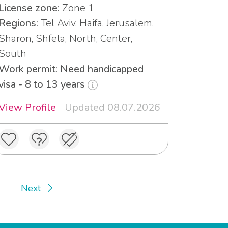
License zone:
Zone 1
Regions:
Tel Aviv, Haifa, Jerusalem,
Sharon, Shfela, North, Center,
South
Work permit: Need handicapped
visa - 8 to 13 years
View Profile
Updated 08.07.2026
Next