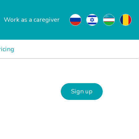
Work as a caregiver
ricing
Sign up