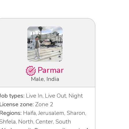
Parmar
Male, India
Job types:
Live In, Live Out, Night
License zone:
Zone 2
Regions:
Haifa, Jerusalem, Sharon,
Shfela, North, Center, South