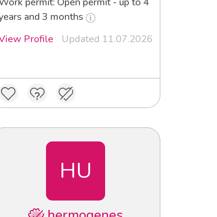
Work permit: Open permit - up to 4
years and 3 months
View Profile
Updated 11.07.2026
HU
hermogenes