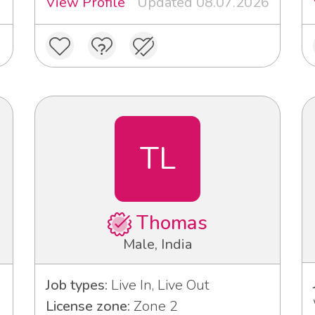
View Profile
Updated 08.07.2026
TL
Thomas
Male, India
Job types:
Live In, Live Out
License zone:
Zone 2