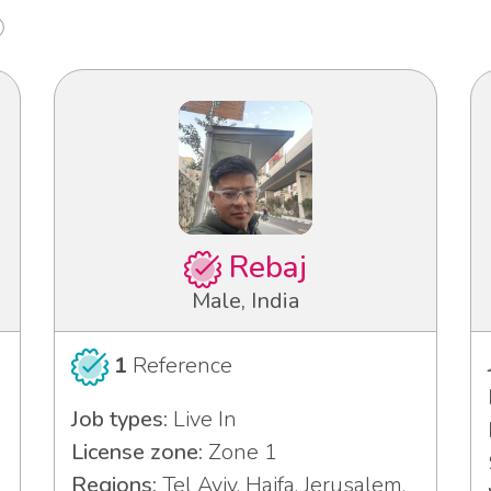
Rebaj
Male, India
1
Reference
Job types:
Live In
License zone:
Zone 1
Regions:
Tel Aviv, Haifa, Jerusalem,