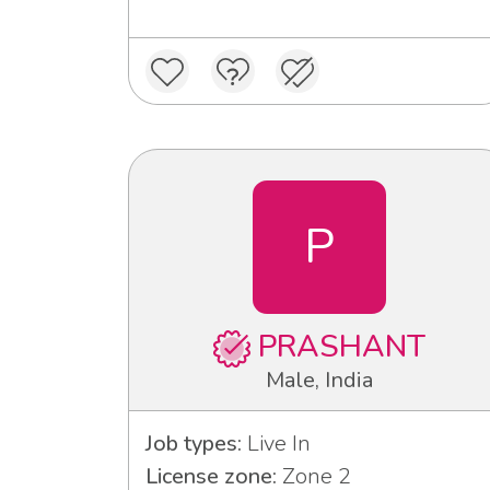
P
PRASHANT
Male, India
Job types:
Live In
License zone:
Zone 2