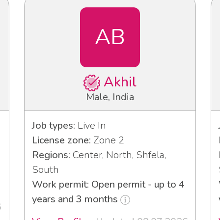
AB
Akhil
Male, India
Job types:
Live In
License zone:
Zone 2
Regions:
Center, North, Shfela,
South
Work permit: Open permit - up to 4
years and 3 months
6