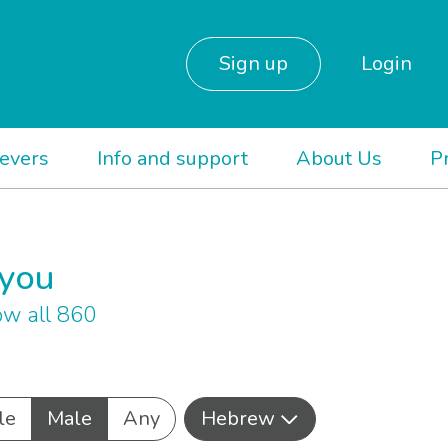
Sign up
Login
ievers
Info and support
About Us
P
 you
w all 860
le
Male
Any
Hebrew