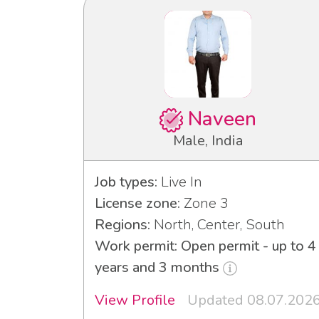
Naveen
Male, India
Job types:
Live In
License zone:
Zone 3
Regions:
North, Center, South
Work permit: Open permit - up to 4
years and 3 months
View Profile
Updated 08.07.202