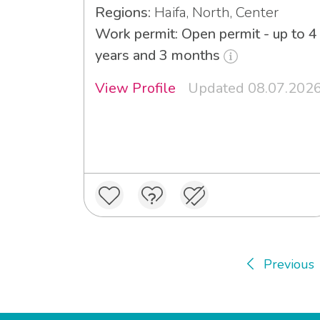
Regions:
Haifa, North, Center
Work permit: Open permit - up to 4
years and 3 months
View Profile
Updated 08.07.202
Previous