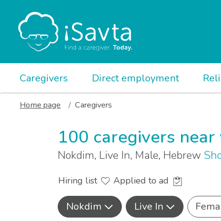
Caregivers
Direct employment
Rel
Home page
Caregivers
100 caregivers near
Nokdim, Live In, Male, Hebrew
Sho
Hiring list
Applied to ad
Nokdim
Live In
Fema