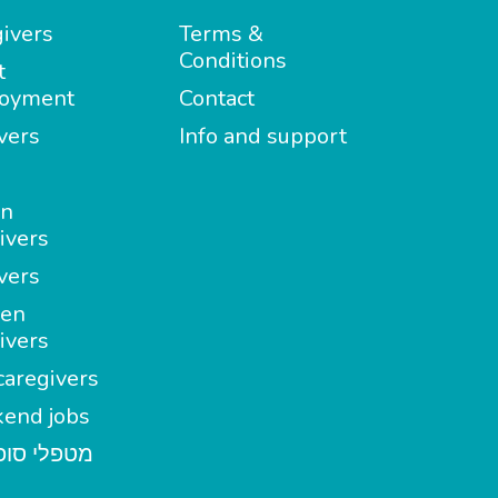
ivers
Terms &
Conditions
t
oyment
Contact
vers
Info and support
in
ivers
vers
en
ivers
aregivers
end jobs
י סופשבוע