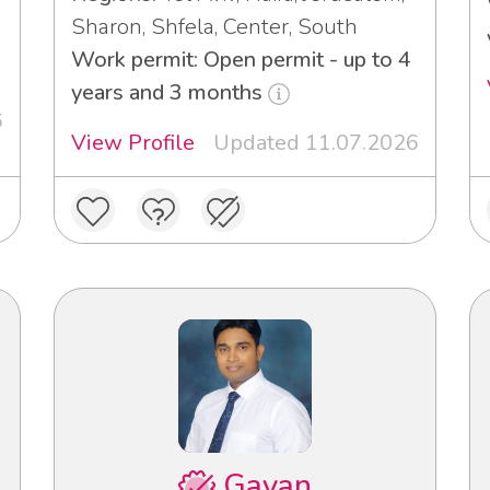
Sharon, Shfela, Center, South
3
Work permit: Open permit - up to 4
years and 3 months
6
View Profile
Updated 11.07.2026
Gayan