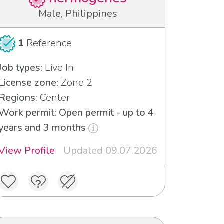
Male, Philippines
1
Reference
Job types:
Live In
License zone:
Zone 2
Regions:
Center
Work permit: Open permit - up to 4
years and 3 months
View Profile
Updated 09.07.2026