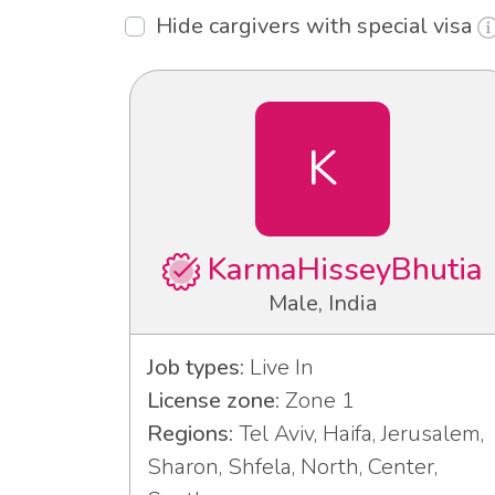
Hide cargivers with special visa
K
KarmaHisseyBhutia
Male, India
Job types:
Live In
License zone:
Zone 1
Regions:
Tel Aviv, Haifa, Jerusalem,
Sharon, Shfela, North, Center,