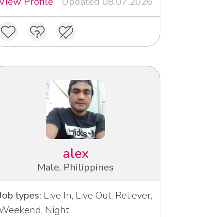
View Profile
Updated 08.07.2026
alex
Male, Philippines
Job types:
Live In, Live Out, Reliever,
Weekend, Night