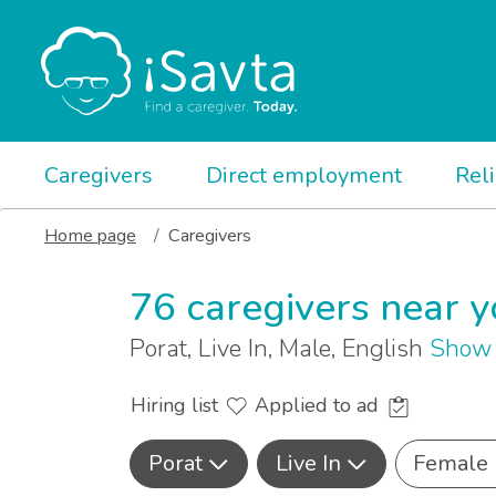
Caregivers
Direct employment
Rel
Home page
Caregivers
76 caregivers near 
Porat, Live In, Male, English
Show 
Hiring list
Applied to ad
Porat
Live In
Female