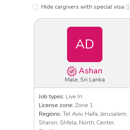
Hide cargivers with special visa
AD
Ashan
Male, Sri Lanka
Job types:
Live In
License zone:
Zone 1
Regions:
Tel Aviv, Haifa, Jerusalem,
Sharon, Shfela, North, Center,