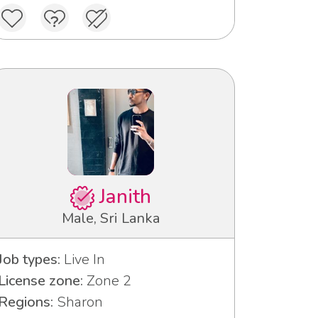
Janith
Male, Sri Lanka
Job types:
Live In
License zone:
Zone 2
Regions:
Sharon