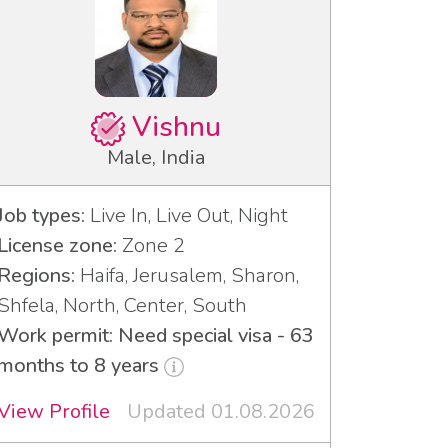
Vishnu
Male, India
Job types:
Live In, Live Out, Night
License zone:
Zone 2
Regions:
Haifa, Jerusalem, Sharon,
Shfela, North, Center, South
Work permit: Need special visa - 63
months to 8 years
View Profile
Updated 01.08.2026