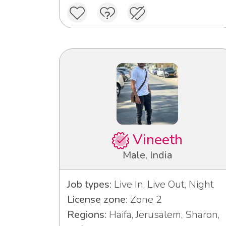
Vineeth
Male, India
Job types:
Live In, Live Out, Night
License zone:
Zone 2
Regions:
Haifa, Jerusalem, Sharon,