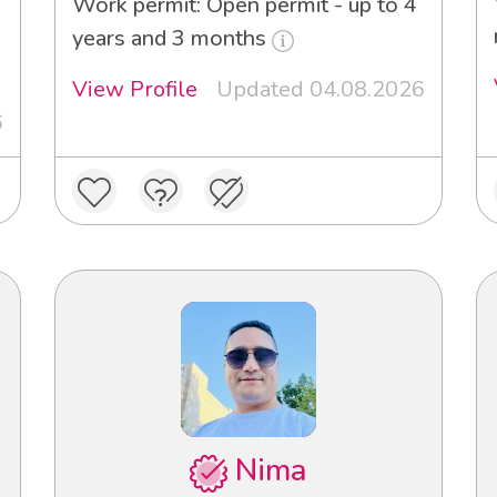
Work permit: Open permit - up to 4
years and 3 months
View Profile
Updated 04.08.2026
6
Nima