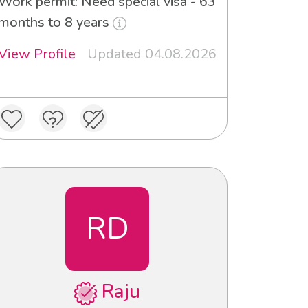
Work permit: Need special visa - 63
months to 8 years
View Profile
Updated 04.08.2026
RD
Raju