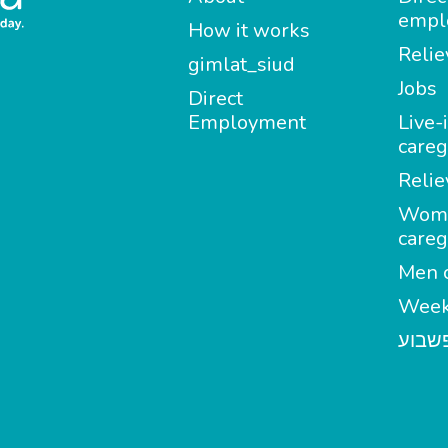
empl
How it works
Relie
gimlat_siud
Jobs
Direct
Employment
Live-
careg
Relie
Wom
careg
Men c
Week
מטפל