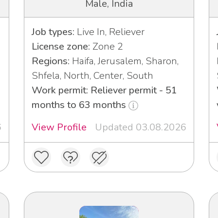
Male, India
Job types:
Live In, Reliever
License zone:
Zone 2
Regions:
Haifa, Jerusalem, Sharon,
Shfela, North, Center, South
Work permit: Reliever permit - 51
months to 63 months
6
View Profile
Updated 03.08.2026