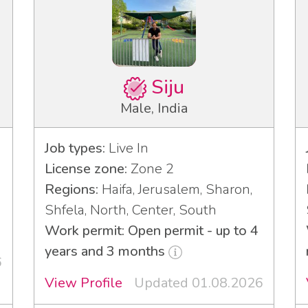
Siju
Male, India
Job types:
Live In
License zone:
Zone 2
Regions:
Haifa, Jerusalem, Sharon,
Shfela, North, Center, South
Work permit: Open permit - up to 4
years and 3 months
6
View Profile
Updated 01.08.2026