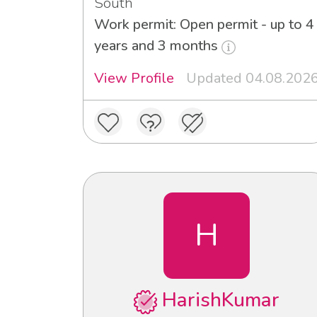
South
Work permit: Open permit - up to 4
years and 3 months
View Profile
Updated 04.08.202
H
HarishKumar