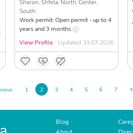
Sharon, Shfela, North, Center,
South
Work permit: Open permit - up to 4
years and 3 months
6
View Profile
Updated 31.07.2026
vious
1
2
3
4
5
6
7
Blog
Careg
About
Direc