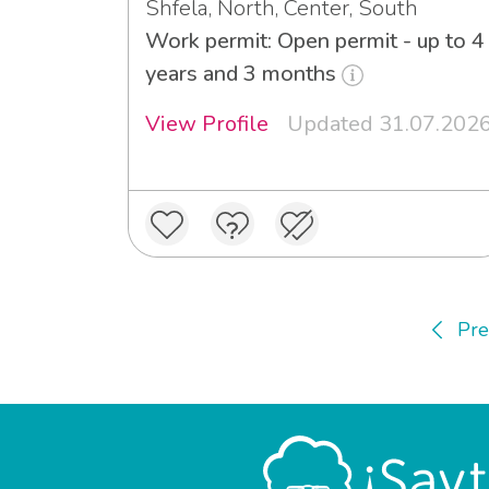
Shfela, North, Center, South
Work permit: Open permit - up to 4
years and 3 months
View Profile
Updated 31.07.202
Pre