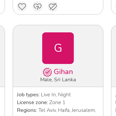
G
Gihan
Male, Sri Lanka
Job types:
Live In, Night
License zone:
Zone 1
Regions:
Tel Aviv, Haifa, Jerusalem,