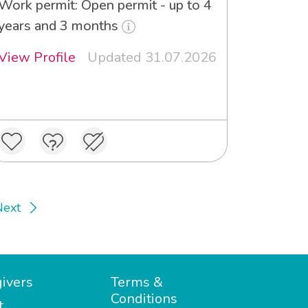
Work permit: Open permit - up to 4
years and 3 months
View Profile
Updated 31.07.2026
Next
ivers
Terms &
Conditions
t