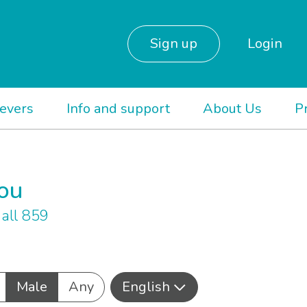
Sign up
Login
ievers
Info and support
About Us
P
you
all 859
Male
Any
English