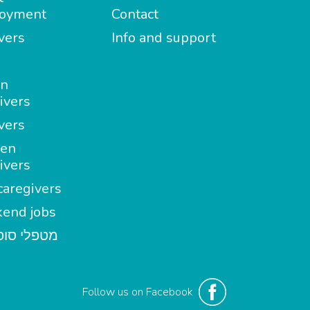
oyment
Contact
vers
Info and support
in
ivers
vers
en
ivers
aregivers
end jobs
י סופשבוע
Follow us on Facebook