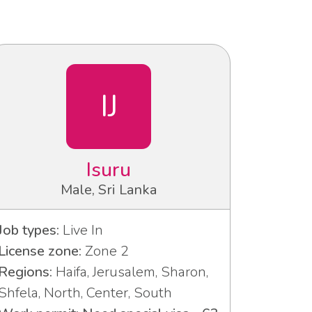
IJ
Isuru
Male, Sri Lanka
Job types:
Live In
License zone:
Zone 2
Regions:
Haifa, Jerusalem, Sharon,
Shfela, North, Center, South