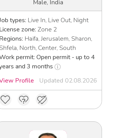
Male, India
Job types:
Live In, Live Out, Night
License zone:
Zone 2
Regions:
Haifa, Jerusalem, Sharon,
Shfela, North, Center, South
Work permit: Open permit - up to 4
years and 3 months
View Profile
Updated 02.08.2026