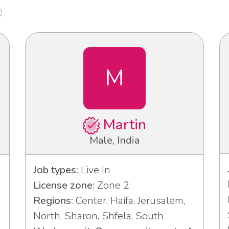
M
Martin
Male, India
Job types:
Live In
License zone:
Zone 2
Regions:
Center, Haifa, Jerusalem,
North, Sharon, Shfela, South