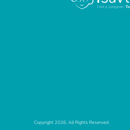
Copyright 2026. All Rights Reserved.