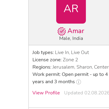
AR
Amar
Male, India
Job types:
Live In, Live Out
License zone:
Zone 2
Regions:
Jerusalem, Sharon, Center
Work permit: Open permit - up to 4
years and 3 months
View Profile
Updated 02.08.202