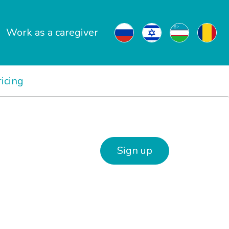
Work as a caregiver
ricing
Sign up