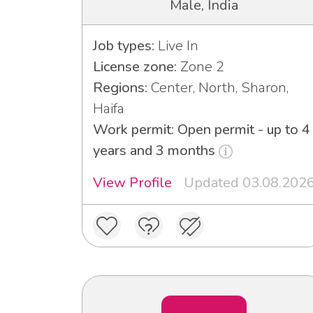
Male, India
Job types:
Live In
License zone:
Zone 2
Regions:
Center, North, Sharon,
Haifa
Work permit: Open permit - up to 4
years and 3 months
View Profile
Updated 03.08.202