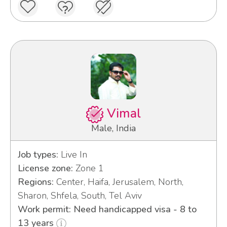
Vimal
Male, India
Job types:
Live In
License zone:
Zone 1
Regions:
Center, Haifa, Jerusalem, North,
Sharon, Shfela, South, Tel Aviv
Work permit: Need handicapped visa - 8 to
13 years