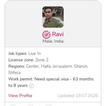
Ravi
Male, India
Job types:
Live In
License zone:
Zone 2
Regions:
Center, Haifa, Jerusalem, Sharon,
Shfela
Work permit: Need special visa - 63 months
to 8 years
View Profile
Updated 19.07.2026