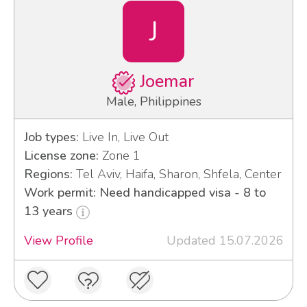
J
Joemar
Male, Philippines
Job types:
Live In, Live Out
License zone:
Zone 1
Regions:
Tel Aviv, Haifa, Sharon, Shfela, Center
Work permit: Need handicapped visa - 8 to
13 years
View Profile
Updated 15.07.2026