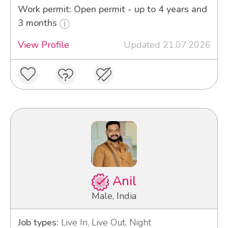
Work permit: Open permit - up to 4 years and
3 months
View Profile
Updated 21.07.2026
Anil
Male, India
Job types:
Live In, Live Out, Night