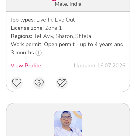
Male, India
Job types:
Live In, Live Out
License zone:
Zone 1
Regions:
Tel Aviv, Sharon, Shfela
Work permit: Open permit - up to 4 years and
3 months
View Profile
Updated 16.07.2026