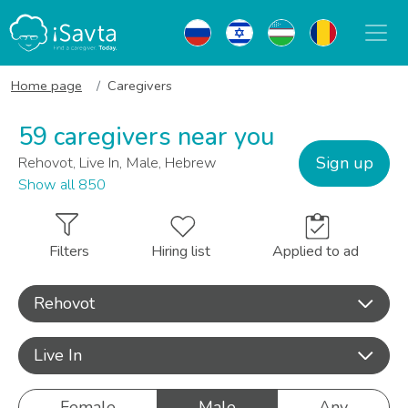
Home page
Caregivers
59 caregivers near you
Sign up
Rehovot, Live In, Male, Hebrew
Show all 850
Filters
Hiring list
Applied to ad
Rehovot
Live In
Female
Male
Any