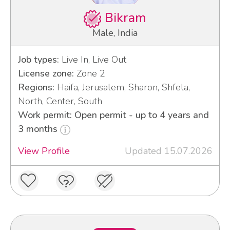
Bikram
Male, India
Job types:
Live In, Live Out
License zone:
Zone 2
Regions:
Haifa, Jerusalem, Sharon, Shfela,
North, Center, South
Work permit: Open permit - up to 4 years and
3 months
View Profile
Updated 15.07.2026