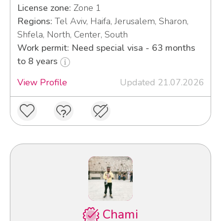
License zone:
Zone 1
Regions:
Tel Aviv, Haifa, Jerusalem, Sharon,
Shfela, North, Center, South
Work permit: Need special visa - 63 months
to 8 years
View Profile
Updated 21.07.2026
Chami