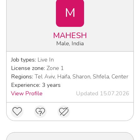
M
MAHESH
Male, India
Job types:
Live In
License zone:
Zone 1
Regions:
Tel Aviv, Haifa, Sharon, Shfela, Center
Experience: 3 years
View Profile
Updated 15.07.2026