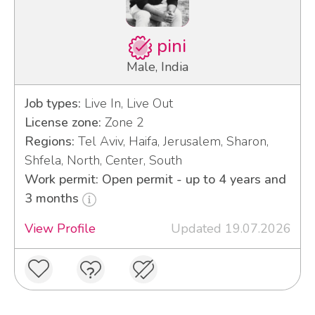
pini
Male, India
Job types:
Live In, Live Out
License zone:
Zone 2
Regions:
Tel Aviv, Haifa, Jerusalem, Sharon,
Shfela, North, Center, South
Work permit: Open permit - up to 4 years and
3 months
View Profile
Updated 19.07.2026