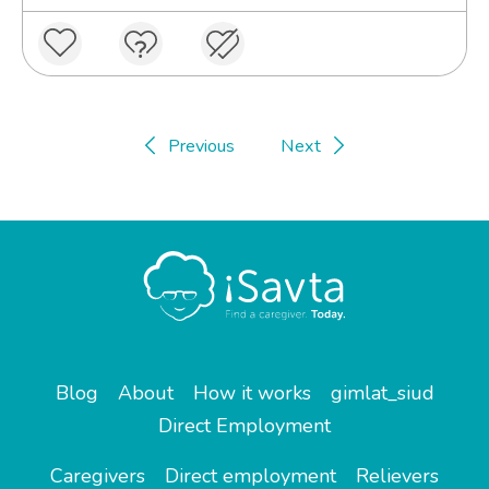
Previous
Next
Blog
About
How it works
gimlat_siud
Direct Employment
Caregivers
Direct employment
Relievers