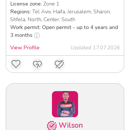
License zone:
Zone 1
Regions:
Tel Aviv, Haifa, Jerusalem, Sharon,
Shfela, North, Center, South
Work permit: Open permit - up to 4 years and
3 months
View Profile
Updated 17.07.2026
Wilson