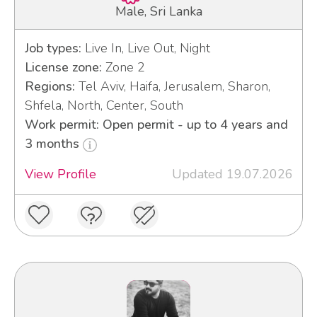
Male, Sri Lanka
Job types:
Live In, Live Out, Night
License zone:
Zone 2
Regions:
Tel Aviv, Haifa, Jerusalem, Sharon,
Shfela, North, Center, South
Work permit: Open permit - up to 4 years and
3 months
View Profile
Updated 19.07.2026