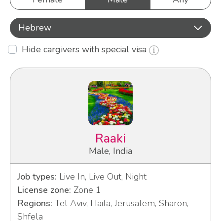
Hebrew
Hide cargivers with special visa
Raaki
Male, India
Job types:
Live In, Live Out, Night
License zone:
Zone 1
Regions:
Tel Aviv, Haifa, Jerusalem, Sharon,
Shfela