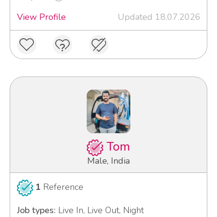
View Profile
Updated 18.07.2026
Tom
Male, India
1
Reference
Job types:
Live In, Live Out, Night