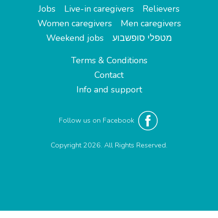
Jobs
Live-in caregivers
Relievers
Women caregivers
Men caregivers
Weekend jobs
מטפלי סופשבוע
Terms & Conditions
Contact
Info and support
Follow us on Facebook
Copyright 2026. All Rights Reserved.