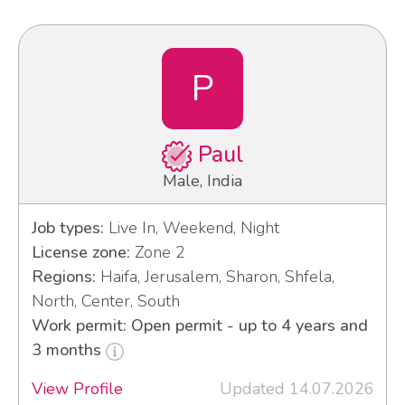
P
Paul
Male, India
Job types:
Live In, Weekend, Night
License zone:
Zone 2
Regions:
Haifa, Jerusalem, Sharon, Shfela,
North, Center, South
Work permit: Open permit - up to 4 years and
3 months
View Profile
Updated 14.07.2026