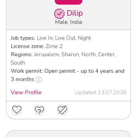
Dilip
Male, India
Job types:
Live In, Live Out, Night
License zone:
Zone 2
Regions:
Jerusalem, Sharon, North, Center,
South
Work permit: Open permit - up to 4 years and
3 months
View Profile
Updated 13.07.2026