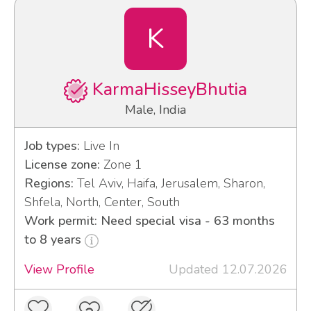
K
KarmaHisseyBhutia
Male, India
Job types:
Live In
License zone:
Zone 1
Regions:
Tel Aviv, Haifa, Jerusalem, Sharon,
Shfela, North, Center, South
Work permit: Need special visa - 63 months
to 8 years
View Profile
Updated 12.07.2026