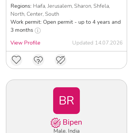
Regions:
Haifa, Jerusalem, Sharon, Shfela,
North, Center, South
Work permit: Open permit - up to 4 years and
3 months
View Profile
Updated 14.07.2026
BR
Bipen
Male, India