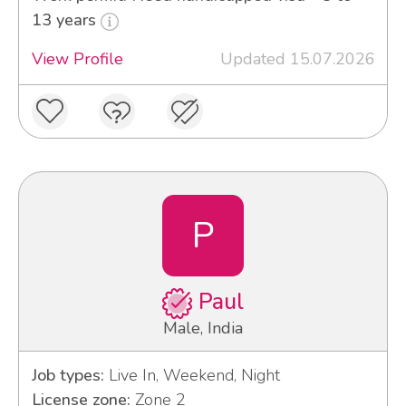
13 years
View Profile
Updated 15.07.2026
P
Paul
Male, India
Job types:
Live In, Weekend, Night
License zone:
Zone 2