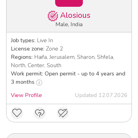
Alosious
Male, India
Job types:
Live In
License zone:
Zone 2
Regions:
Haifa, Jerusalem, Sharon, Shfela,
North, Center, South
Work permit: Open permit - up to 4 years and
3 months
View Profile
Updated 12.07.2026