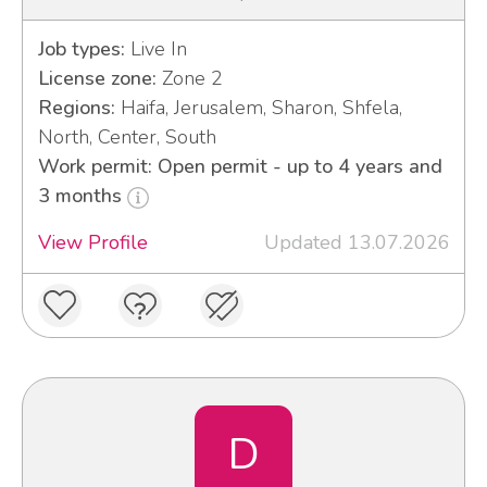
Job types:
Live In
License zone:
Zone 2
Regions:
Haifa, Jerusalem, Sharon, Shfela,
North, Center, South
Work permit: Open permit - up to 4 years and
3 months
View Profile
Updated 13.07.2026
D