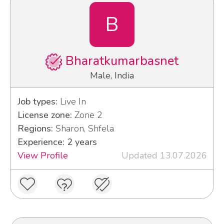
B
Bharatkumarbasnet
Male, India
Job types:
Live In
License zone:
Zone 2
Regions:
Sharon, Shfela
Experience: 2 years
View Profile
Updated 13.07.2026