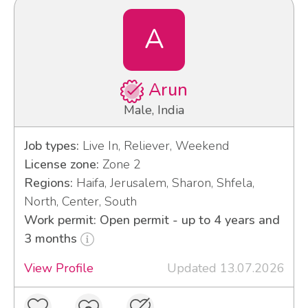
A
Arun
Male, India
Job types:
Live In, Reliever, Weekend
License zone:
Zone 2
Regions:
Haifa, Jerusalem, Sharon, Shfela,
North, Center, South
Work permit: Open permit - up to 4 years and
3 months
View Profile
Updated 13.07.2026