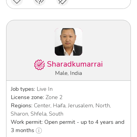
Sharadkumarrai
Male, India
Job types:
Live In
License zone:
Zone 2
Regions:
Center, Haifa, Jerusalem, North,
Sharon, Shfela, South
Work permit: Open permit - up to 4 years and
3 months