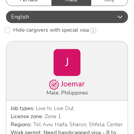
English
Hide cargivers with special visa
J
Joemar
Male, Philippines
Job types:
Live In, Live Out
License zone:
Zone 1
Regions:
Tel Aviv, Haifa, Sharon, Shfela, Center
Work permit: Need handicapped visa - 8 to