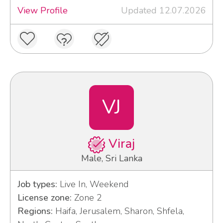
View Profile
Updated 12.07.2026
VJ
Viraj
Male, Sri Lanka
Job types:
Live In, Weekend
License zone:
Zone 2
Regions:
Haifa, Jerusalem, Sharon, Shfela,