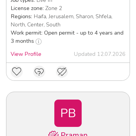
Job types:
Live In
License zone:
Zone 2
Regions:
Haifa, Jerusalem, Sharon, Shfela,
North, Center, South
Work permit: Open permit - up to 4 years and
3 months
View Profile
Updated 12.07.2026
PB
Praman