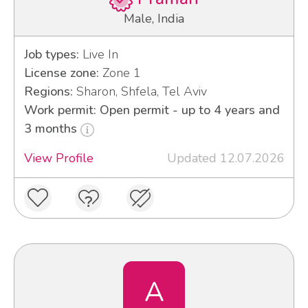
Male, India
Job types:
Live In
License zone:
Zone 1
Regions:
Sharon, Shfela, Tel Aviv
Work permit: Open permit - up to 4 years and
3 months
View Profile
Updated 12.07.2026
A