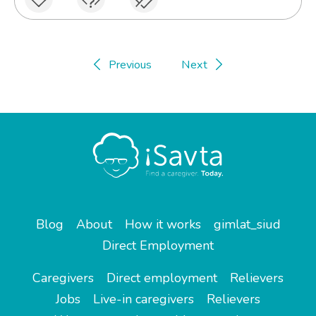
Previous
Next
Blog
About
How it works
gimlat_siud
Direct Employment
Caregivers
Direct employment
Relievers
Jobs
Live-in caregivers
Relievers