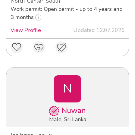
North, Center, South
Work permit: Open permit - up to 4 years and
3 months
View Profile
Updated 12.07.2026
N
Nuwan
Male, Sri Lanka