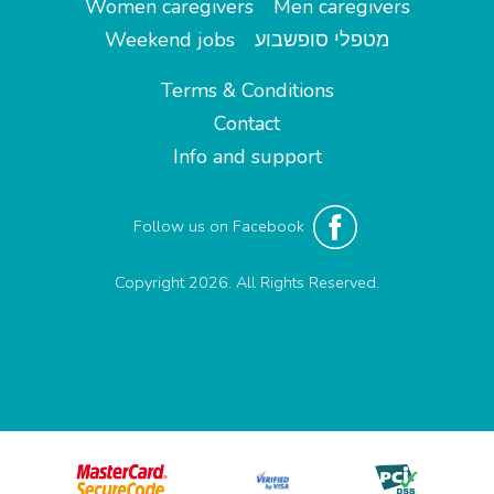
Women caregivers
Men caregivers
Weekend jobs
מטפלי סופשבוע
Terms & Conditions
Contact
Info and support
Follow us on Facebook
Copyright 2026. All Rights Reserved.