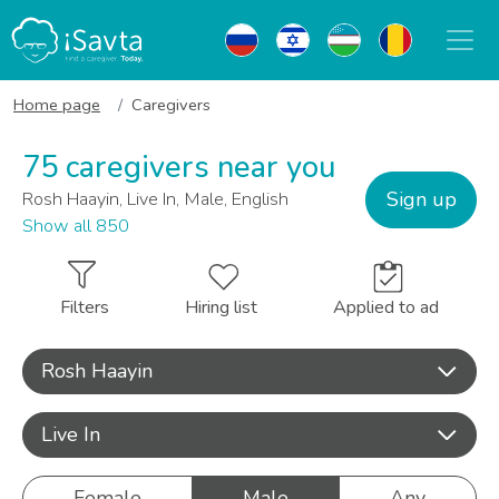
Home page
Caregivers
75 caregivers near you
Sign up
Rosh Haayin, Live In, Male, English
Show all 850
Filters
Hiring list
Applied to ad
Rosh Haayin
Live In
Female
Male
Any