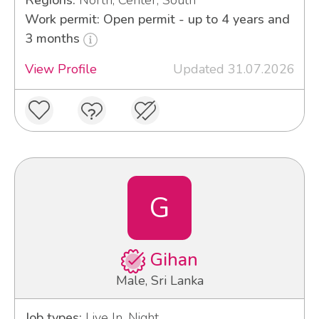
Regions:
North, Center, South
Work permit: Open permit - up to 4 years and
3 months
View Profile
Updated 31.07.2026
G
Gihan
Male, Sri Lanka
Job types:
Live In, Night