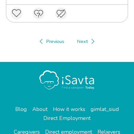
Previous
Next
Blog
About
How it works
gimlat_siud
Direct Employment
Caregivers
Direct employment
Relievers