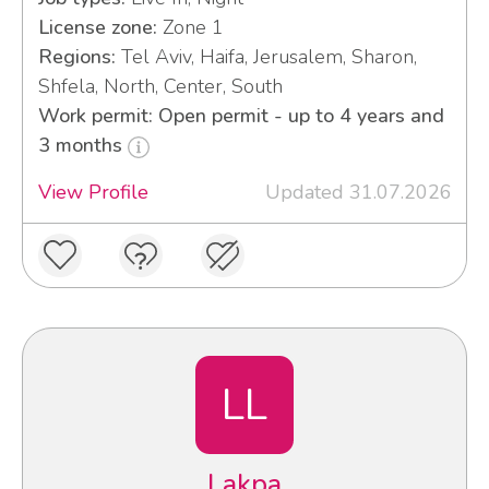
License zone:
Zone 1
Regions:
Tel Aviv, Haifa, Jerusalem, Sharon,
Shfela, North, Center, South
Work permit: Open permit - up to 4 years and
3 months
View Profile
Updated 31.07.2026
LL
Lakpa