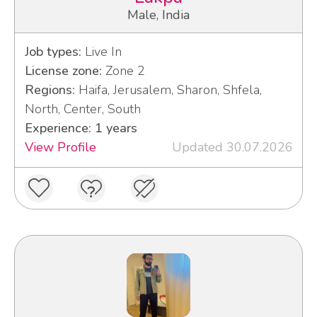
Male, India
Job types:
Live In
License zone:
Zone 2
Regions:
Haifa, Jerusalem, Sharon, Shfela,
North, Center, South
Experience: 1 years
View Profile
Updated 30.07.2026