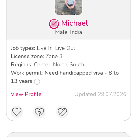
Michael
Male, India
Job types:
Live In, Live Out
License zone:
Zone 3
Regions:
Center, North, South
Work permit: Need handicapped visa - 8 to
13 years
View Profile
Updated 29.07.2026