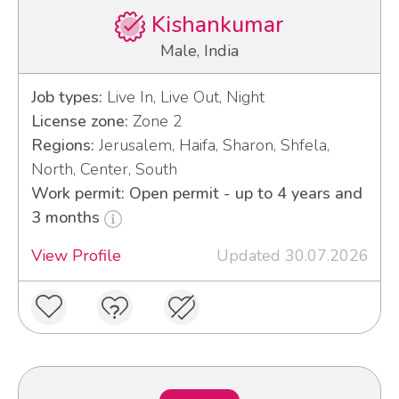
Kishankumar
Male, India
Job types:
Live In, Live Out, Night
License zone:
Zone 2
Regions:
Jerusalem, Haifa, Sharon, Shfela,
North, Center, South
Work permit: Open permit - up to 4 years and
3 months
View Profile
Updated 30.07.2026