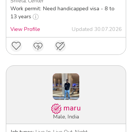
Shfela, Center
Work permit: Need handicapped visa - 8 to
13 years
View Profile
Updated 30.07.2026
maru
Male, India
Job types:
Live In, Live Out, Night