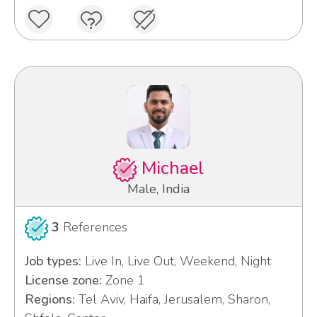
Michael
Male, India
3
References
Job types:
Live In, Live Out, Weekend, Night
License zone:
Zone 1
Regions:
Tel Aviv, Haifa, Jerusalem, Sharon,