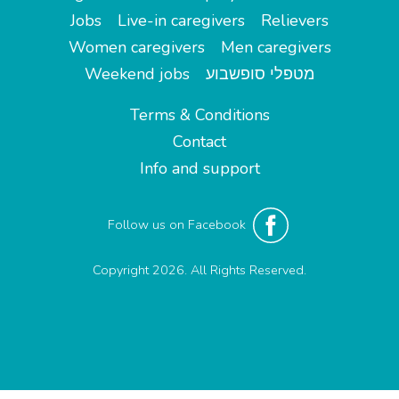
Jobs
Live-in caregivers
Relievers
Women caregivers
Men caregivers
Weekend jobs
מטפלי סופשבוע
Terms & Conditions
Contact
Info and support
Follow us on Facebook
Copyright 2026. All Rights Reserved.