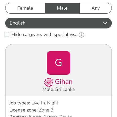
Female
Male
Any
English
Hide cargivers with special visa
G
Gihan
Male, Sri Lanka
Job types:
Live In, Night
License zone:
Zone 3