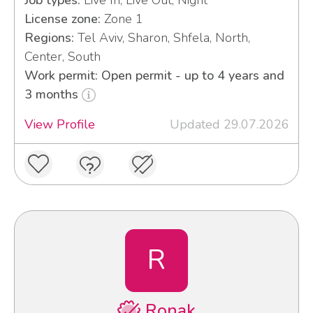
License zone:
Zone 1
Regions:
Tel Aviv, Sharon, Shfela, North,
Center, South
Work permit: Open permit - up to 4 years and
3 months
View Profile
Updated 29.07.2026
R
Ronak