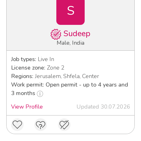
S
Sudeep
Male, India
Job types:
Live In
License zone:
Zone 2
Regions:
Jerusalem, Shfela, Center
Work permit: Open permit - up to 4 years and
3 months
View Profile
Updated 30.07.2026