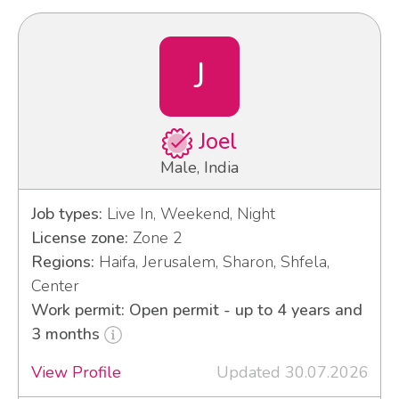
J
Joel
Male, India
Job types:
Live In, Weekend, Night
License zone:
Zone 2
Regions:
Haifa, Jerusalem, Sharon, Shfela,
Center
Work permit: Open permit - up to 4 years and
3 months
View Profile
Updated 30.07.2026