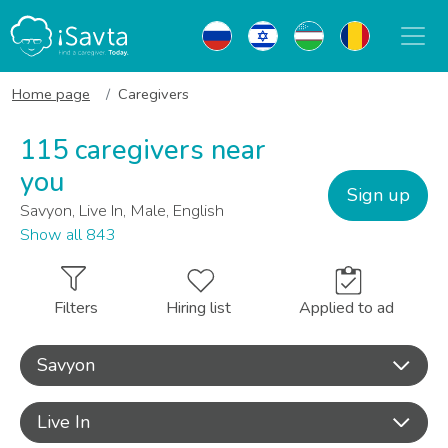
Home page
Caregivers
115 caregivers near
you
Sign up
Savyon, Live In, Male, English
Show all 843
Filters
Hiring list
Applied to ad
Savyon
Live In