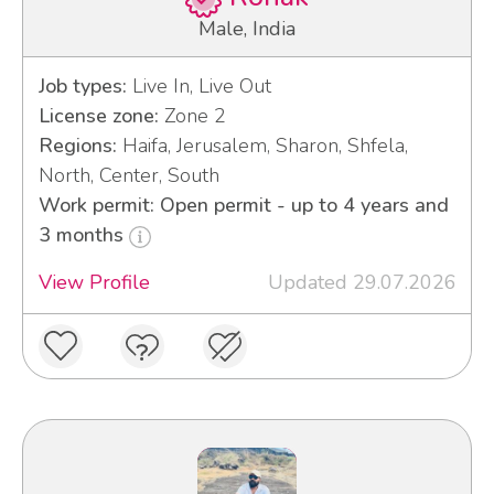
Male, India
Job types:
Live In, Live Out
License zone:
Zone 2
Regions:
Haifa, Jerusalem, Sharon, Shfela,
North, Center, South
Work permit: Open permit - up to 4 years and
3 months
View Profile
Updated 29.07.2026