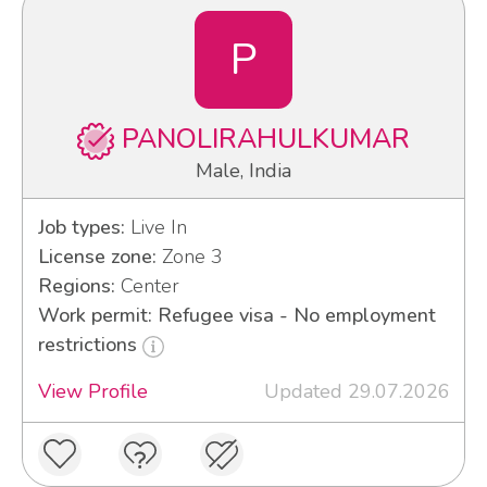
P
PANOLIRAHULKUMAR
Male, India
Job types:
Live In
License zone:
Zone 3
Regions:
Center
Work permit: Refugee visa - No employment
restrictions
View Profile
Updated 29.07.2026