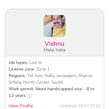
Vishnu
Male, India
Job types:
Live In
License zone:
Zone 1
Regions:
Tel Aviv, Haifa, Jerusalem, Sharon,
Shfela, North, Center, South
Work permit: Need handicapped visa - 8 to
13 years
View Profile
Updated 28.07.2026