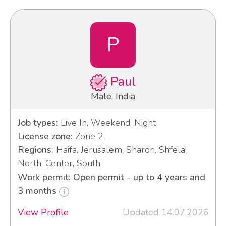
P
Paul
Male, India
Job types:
Live In, Weekend, Night
License zone:
Zone 2
Regions:
Haifa, Jerusalem, Sharon, Shfela,
North, Center, South
Work permit: Open permit - up to 4 years and
3 months
View Profile
Updated 14.07.2026