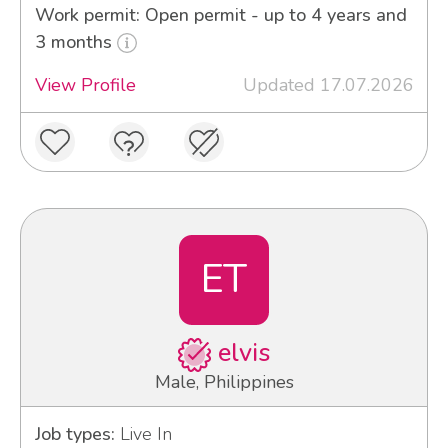
Work permit: Open permit - up to 4 years and
3 months
View Profile
Updated 17.07.2026
ET
elvis
Male, Philippines
Job types:
Live In