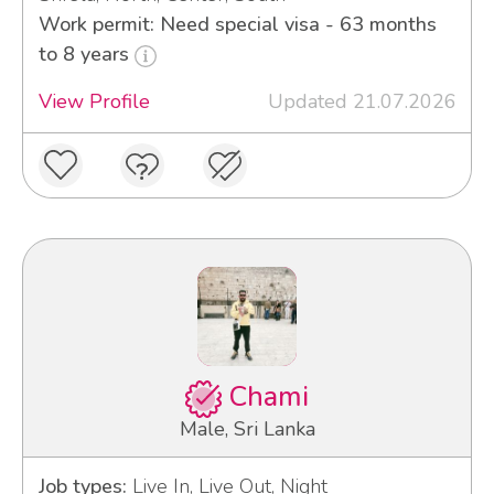
Work permit: Need special visa - 63 months
to 8 years
View Profile
Updated 21.07.2026
Chami
Male, Sri Lanka
Job types:
Live In, Live Out, Night