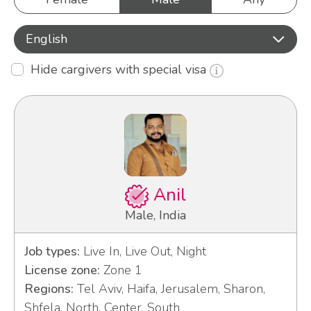
English
Hide cargivers with special visa
Anil
Male, India
Job types:
Live In, Live Out, Night
License zone:
Zone 1
Regions:
Tel Aviv, Haifa, Jerusalem, Sharon,
Shfela, North, Center, South