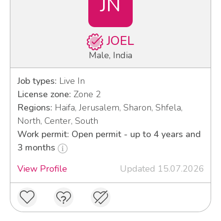
JN
JOEL
Male, India
Job types:
Live In
License zone:
Zone 2
Regions:
Haifa, Jerusalem, Sharon, Shfela,
North, Center, South
Work permit: Open permit - up to 4 years and
3 months
View Profile
Updated 15.07.2026