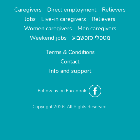
Caregivers
Direct employment
Relievers
Jobs
Live-in caregivers
Relievers
Women caregivers
Men caregivers
Weekend jobs
מטפלי סופשבוע
Terms & Conditions
Contact
Info and support
Follow us on Facebook
Copyright 2026. All Rights Reserved.