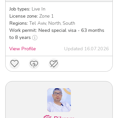
Job types:
Live In
License zone:
Zone 1
Regions:
Tel Aviv, North, South
Work permit: Need special visa - 63 months
to 8 years
View Profile
Updated 16.07.2026