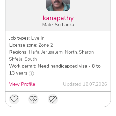
kanapathy
Male, Sri Lanka
Job types:
Live In
License zone:
Zone 2
Regions:
Haifa, Jerusalem, North, Sharon,
Shfela, South
Work permit: Need handicapped visa - 8 to
13 years
View Profile
Updated 18.07.2026