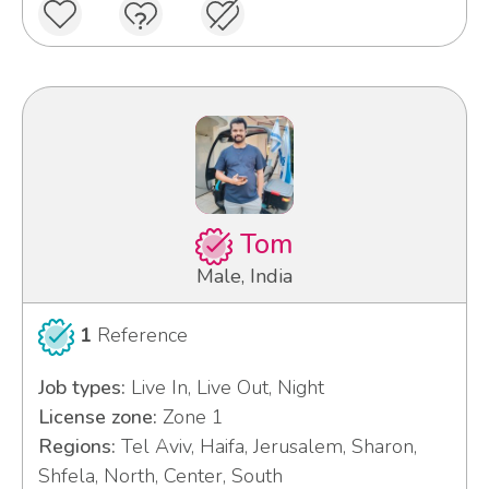
Tom
Male, India
1
Reference
Job types:
Live In, Live Out, Night
License zone:
Zone 1
Regions:
Tel Aviv, Haifa, Jerusalem, Sharon,
Shfela, North, Center, South