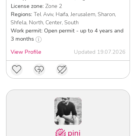
License zone:
Zone 2
Regions:
Tel Aviv, Haifa, Jerusalem, Sharon,
Shfela, North, Center, South
Work permit: Open permit - up to 4 years and
3 months
View Profile
Updated 19.07.2026
pini