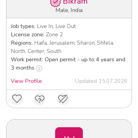
Bikram
Male, India
Job types:
Live In, Live Out
License zone:
Zone 2
Regions:
Haifa, Jerusalem, Sharon, Shfela,
North, Center, South
Work permit: Open permit - up to 4 years and
3 months
View Profile
Updated 15.07.2026