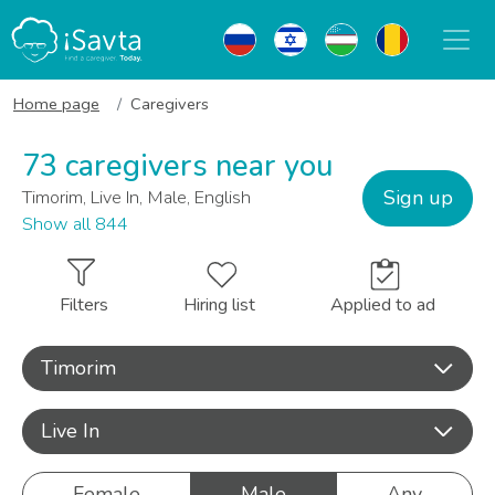
Home page
Caregivers
73 caregivers near you
Sign up
Timorim, Live In, Male, English
Show all 844
Filters
Hiring list
Applied to ad
Timorim
Live In
Female
Male
Any