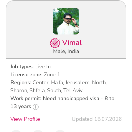
Vimal
Male, India
Job types:
Live In
License zone:
Zone 1
Regions:
Center, Haifa, Jerusalem, North,
Sharon, Shfela, South, Tel Aviv
Work permit: Need handicapped visa - 8 to
13 years
View Profile
Updated 18.07.2026