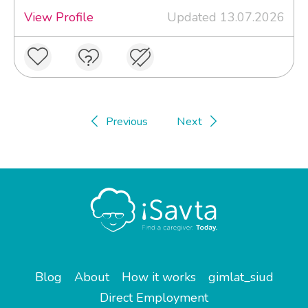
View Profile
Updated 13.07.2026
Previous
Next
Blog
About
How it works
gimlat_siud
Direct Employment