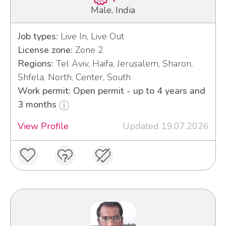
Male, India
Job types:
Live In, Live Out
License zone:
Zone 2
Regions:
Tel Aviv, Haifa, Jerusalem, Sharon,
Shfela, North, Center, South
Work permit: Open permit - up to 4 years and
3 months
View Profile
Updated 19.07.2026