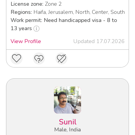
License zone:
Zone 2
Regions:
Haifa, Jerusalem, North, Center, South
Work permit: Need handicapped visa - 8 to
13 years
View Profile
Updated 17.07.2026
Sunil
Male, India