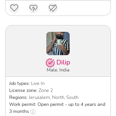
Dilip
Male, India
Job types:
Live In
License zone:
Zone 2
Regions:
Jerusalem, North, South
Work permit: Open permit - up to 4 years and
3 months