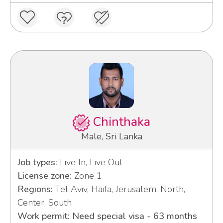
Chinthaka
Male, Sri Lanka
Job types:
Live In, Live Out
License zone:
Zone 1
Regions:
Tel Aviv, Haifa, Jerusalem, North,
Center, South
Work permit: Need special visa - 63 months