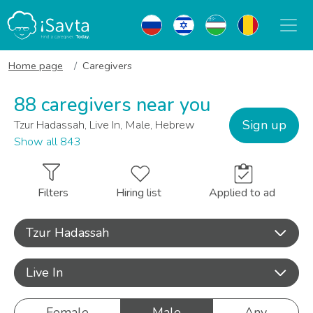
Home page
Caregivers
88 caregivers near you
Sign up
Tzur Hadassah, Live In, Male, Hebrew
Show all 843
Filters
Hiring list
Applied to ad
Tzur Hadassah
Live In
Female
Male
Any