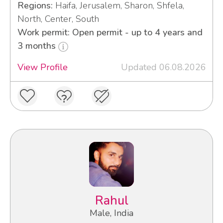
Regions:
Haifa, Jerusalem, Sharon, Shfela,
North, Center, South
Work permit: Open permit - up to 4 years and
3 months
View Profile
Updated 06.08.2026
Rahul
Male, India