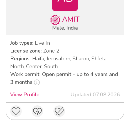
AMIT
Male, India
Job types:
Live In
License zone:
Zone 2
Regions:
Haifa, Jerusalem, Sharon, Shfela,
North, Center, South
Work permit: Open permit - up to 4 years and
3 months
View Profile
Updated 07.08.2026