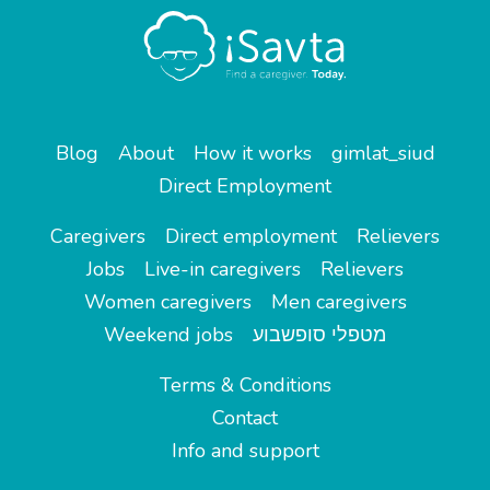
Blog
About
How it works
gimlat_siud
Direct Employment
Caregivers
Direct employment
Relievers
Jobs
Live-in caregivers
Relievers
Women caregivers
Men caregivers
Weekend jobs
מטפלי סופשבוע
Terms & Conditions
Contact
Info and support