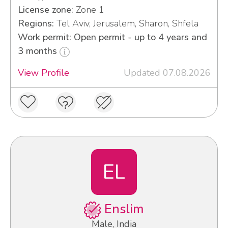
License zone:
Zone 1
Regions:
Tel Aviv, Jerusalem, Sharon, Shfela
Work permit: Open permit - up to 4 years and
3 months
View Profile
Updated 07.08.2026
EL
Enslim
Male, India