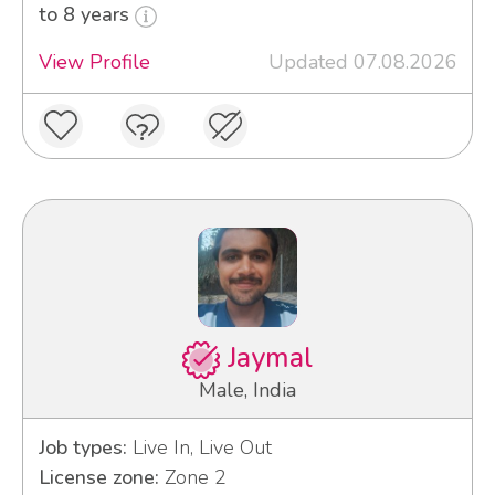
to 8 years
View Profile
Updated 07.08.2026
Jaymal
Male, India
Job types:
Live In, Live Out
License zone:
Zone 2