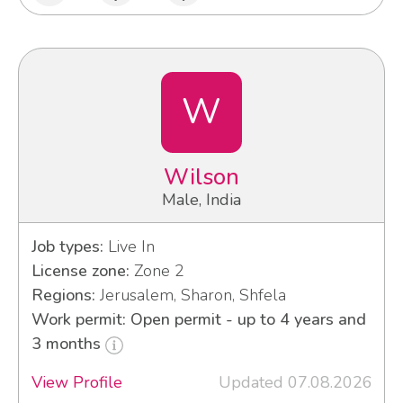
W
Wilson
Male, India
Job types:
Live In
License zone:
Zone 2
Regions:
Jerusalem, Sharon, Shfela
Work permit: Open permit - up to 4 years and
3 months
View Profile
Updated 07.08.2026