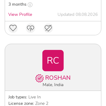
3 months
View Profile
Updated 08.08.2026
RC
ROSHAN
Male, India
Job types:
Live In
License zone:
Zone 2