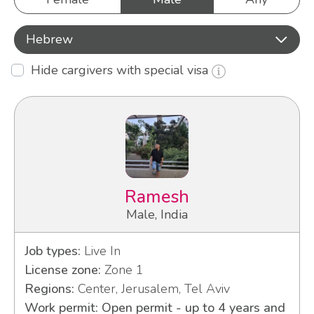
Hebrew
Hide cargivers with special visa
Ramesh
Male, India
Job types:
Live In
License zone:
Zone 1
Regions:
Center, Jerusalem, Tel Aviv
Work permit: Open permit - up to 4 years and