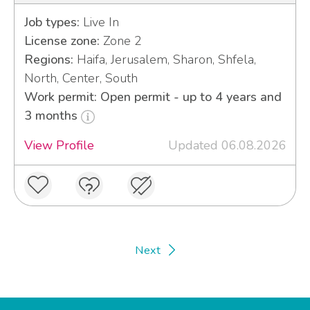
Job types:
Live In
License zone:
Zone 2
Regions:
Haifa, Jerusalem, Sharon, Shfela,
North, Center, South
Work permit: Open permit - up to 4 years and
3 months
View Profile
Updated 06.08.2026
Next