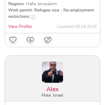
Regions:
Haifa, Jerusalem
Work permit: Refugee visa - No employment
restrictions
View Profile
Updated 08.08.2026
Alex
Male, Israel