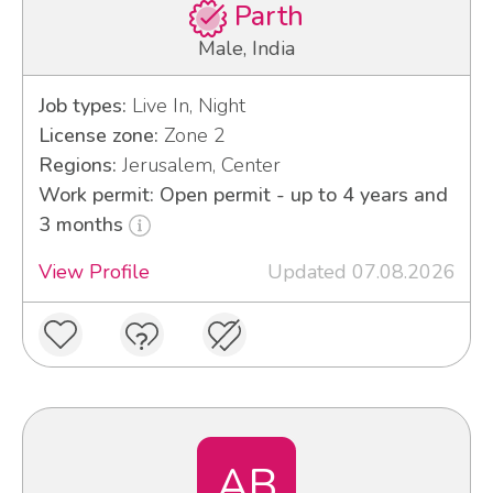
Parth
Male, India
Job types:
Live In, Night
License zone:
Zone 2
Regions:
Jerusalem, Center
Work permit: Open permit - up to 4 years and
3 months
View Profile
Updated 07.08.2026
AB