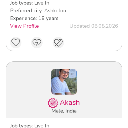
Job types:
Live In
Preferred city:
Ashkelon
Experience: 18 years
View Profile
Updated 08.08.2026
Akash
Male, India
Job types:
Live In