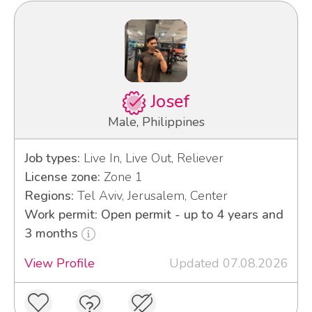
Josef
Male, Philippines
Job types:
Live In, Live Out, Reliever
License zone:
Zone 1
Regions:
Tel Aviv, Jerusalem, Center
Work permit: Open permit - up to 4 years and
3 months
View Profile
Updated 07.08.2026