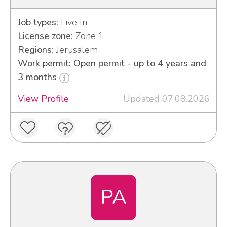
Job types:
Live In
License zone:
Zone 1
Regions:
Jerusalem
Work permit: Open permit - up to 4 years and
3 months
View Profile
Updated 07.08.2026
PA