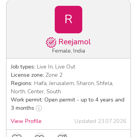
R
Reejamol
Female, India
Job types:
Live In, Live Out
License zone:
Zone 2
Regions:
Haifa, Jerusalem, Sharon, Shfela,
North, Center, South
Work permit: Open permit - up to 4 years and
3 months
View Profile
Updated 23.07.2026