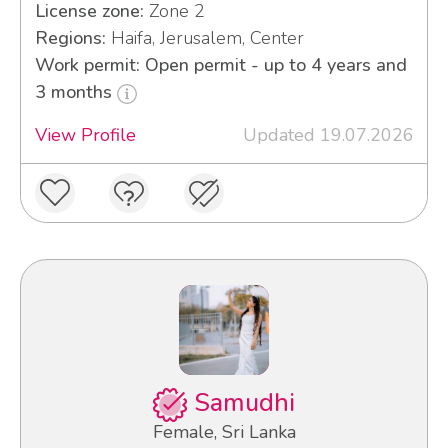
License zone:
Zone 2
Regions:
Haifa, Jerusalem, Center
Work permit: Open permit - up to 4 years and
3 months
View Profile
Updated 19.07.2026
Samudhi
Female, Sri Lanka