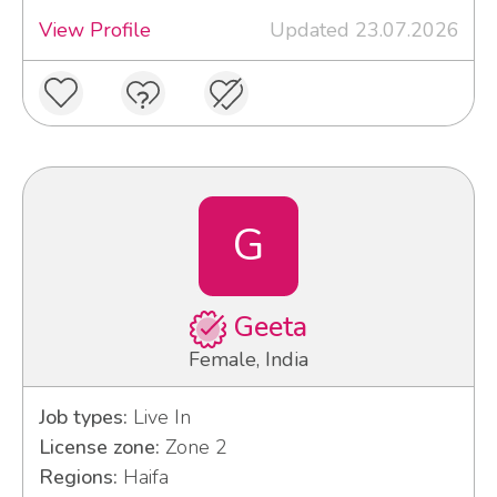
View Profile
Updated 23.07.2026
G
Geeta
Female, India
Job types:
Live In
License zone:
Zone 2
Regions:
Haifa