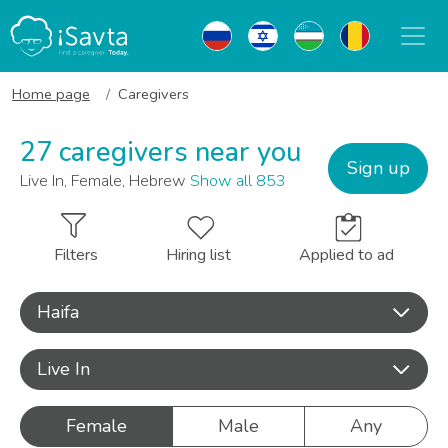
Home page
Caregivers
27 caregivers near you
Sign up
Live In, Female, Hebrew
Show all 853
Filters
Hiring list
Applied to ad
Haifa
Live In
Female
Male
Any