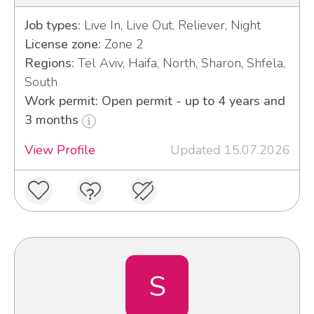
Job types:
Live In, Live Out, Reliever, Night
License zone:
Zone 2
Regions:
Tel Aviv, Haifa, North, Sharon, Shfela,
South
Work permit: Open permit - up to 4 years and
3 months
View Profile
Updated 15.07.2026
S