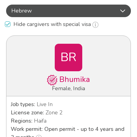
Hebrew
Hide cargivers with special visa
BR
Bhumika
Female, India
Job types:
Live In
License zone:
Zone 2
Regions:
Haifa
Work permit: Open permit - up to 4 years and