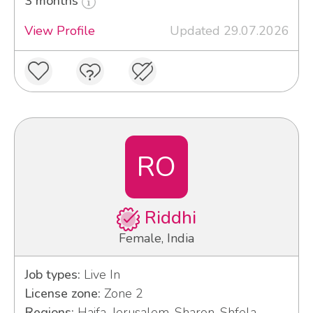
3 months
View Profile
Updated 29.07.2026
RO
Riddhi
Female, India
Job types:
Live In
License zone:
Zone 2
Regions:
Haifa, Jerusalem, Sharon, Shfela,