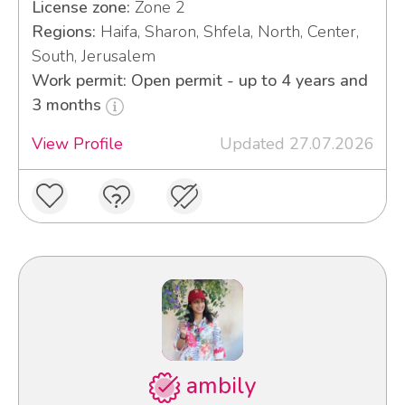
License zone:
Zone 2
Regions:
Haifa, Sharon, Shfela, North, Center,
South, Jerusalem
Work permit: Open permit - up to 4 years and
3 months
View Profile
Updated 27.07.2026
ambily