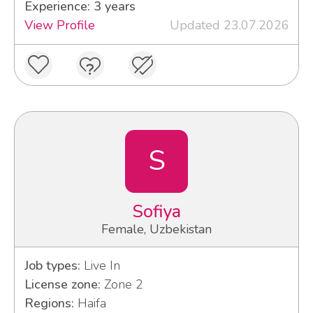
Experience: 3 years
View Profile
Updated 23.07.2026
S
Sofiya
Female, Uzbekistan
Job types:
Live In
License zone:
Zone 2
Regions:
Haifa