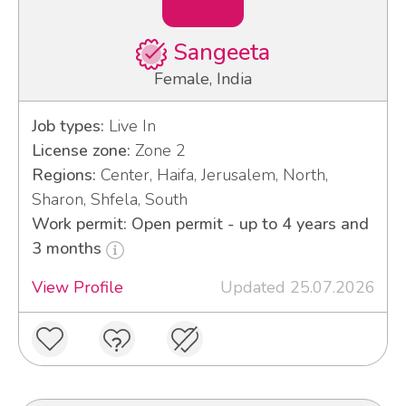
Sangeeta
Female, India
Job types:
Live In
License zone:
Zone 2
Regions:
Center, Haifa, Jerusalem, North,
Sharon, Shfela, South
Work permit: Open permit - up to 4 years and
3 months
View Profile
Updated 25.07.2026