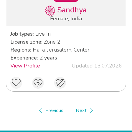
Sandhya
Female, India
Job types:
Live In
License zone:
Zone 2
Regions:
Haifa, Jerusalem, Center
Experience: 2 years
View Profile
Updated 13.07.2026
Previous
Next