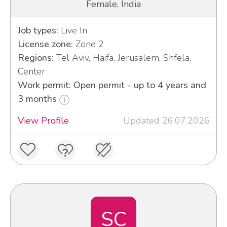
Female, India
Job types:
Live In
License zone:
Zone 2
Regions:
Tel Aviv, Haifa, Jerusalem, Shfela,
Center
Work permit: Open permit - up to 4 years and
3 months
View Profile
Updated 26.07.2026
SC