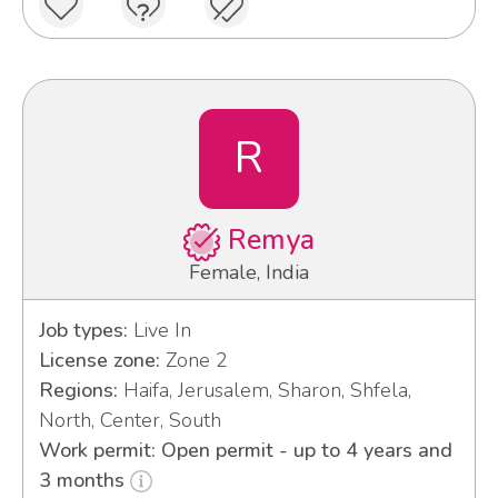
R
Remya
Female, India
Job types:
Live In
License zone:
Zone 2
Regions:
Haifa, Jerusalem, Sharon, Shfela,
North, Center, South
Work permit: Open permit - up to 4 years and
3 months