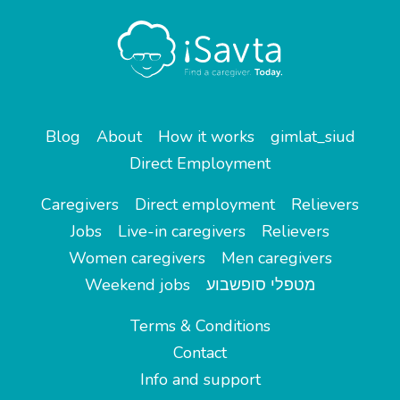
Blog
About
How it works
gimlat_siud
Direct Employment
Caregivers
Direct employment
Relievers
Jobs
Live-in caregivers
Relievers
Women caregivers
Men caregivers
Weekend jobs
מטפלי סופשבוע
Terms & Conditions
Contact
Info and support