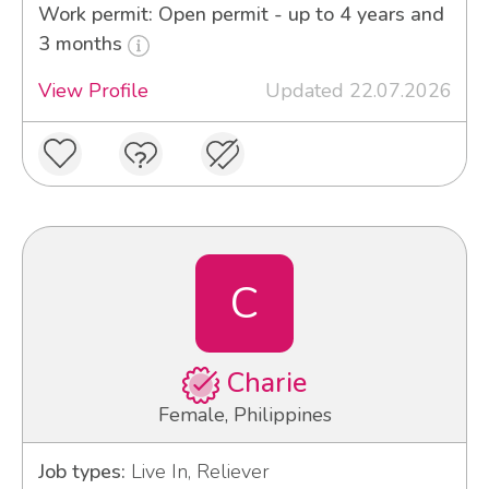
Work permit: Open permit - up to 4 years and
3 months
View Profile
Updated 22.07.2026
C
Charie
Female, Philippines
Job types:
Live In, Reliever