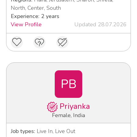
North, Center, South
Experience: 2 years
View Profile
Updated 28.07.2026
PB
Priyanka
Female, India
Job types:
Live In, Live Out