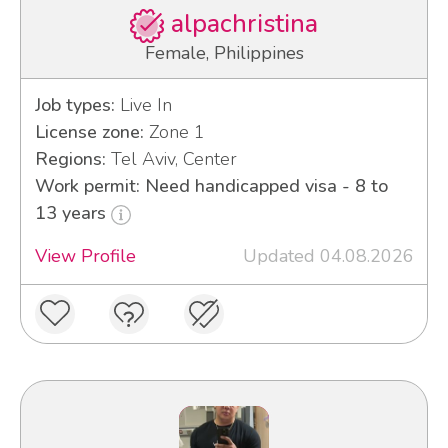
alpachristina
Female, Philippines
Job types:
Live In
License zone:
Zone 1
Regions:
Tel Aviv, Center
Work permit: Need handicapped visa - 8 to
13 years
View Profile
Updated 04.08.2026