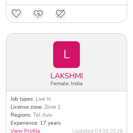
L
LAKSHMI
Female, India
Job types:
Live In
License zone:
Zone 1
Regions:
Tel Aviv
Experience: 17 years
View Profile
Updated 04.08.2026