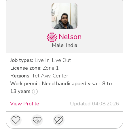
Nelson
Male, India
Job types:
Live In, Live Out
License zone:
Zone 1
Regions:
Tel Aviv, Center
Work permit: Need handicapped visa - 8 to
13 years
View Profile
Updated 04.08.2026