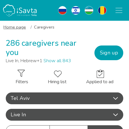
Home page
Caregivers
286 caregivers near
you
Sign up
Live In, Hebrew+1
Show all 843
Filters
Hiring list
Applied to ad
Tel Aviv
Live In