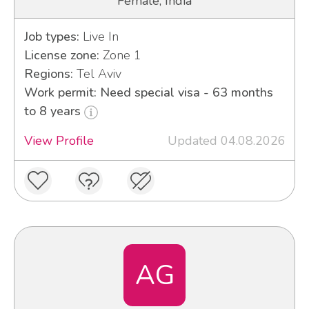
Female, India
Job types:
Live In
License zone:
Zone 1
Regions:
Tel Aviv
Work permit: Need special visa - 63 months
to 8 years
View Profile
Updated 04.08.2026
AG