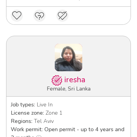
iresha
Female, Sri Lanka
Job types:
Live In
License zone:
Zone 1
Regions:
Tel Aviv
Work permit: Open permit - up to 4 years and