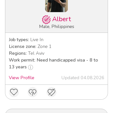
Albert
Male, Philippines
Job types:
Live In
License zone:
Zone 1
Regions:
Tel Aviv
Work permit: Need handicapped visa - 8 to
13 years
View Profile
Updated 04.08.2026