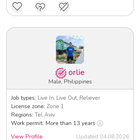
orlie
Male, Philippines
Job types:
Live In, Live Out, Reliever
License zone:
Zone 1
Regions:
Tel Aviv
Work permit: More than 13 years
View Profile
Updated 04.08.2026