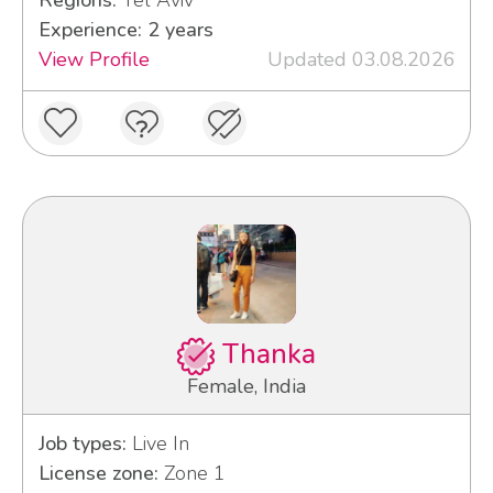
Regions:
Tel Aviv
Experience: 2 years
View Profile
Updated 03.08.2026
Thanka
Female, India
Job types:
Live In
License zone:
Zone 1