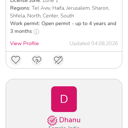
License zone:
Zone 1
Regions:
Tel Aviv, Haifa, Jerusalem, Sharon,
Shfela, North, Center, South
Work permit: Open permit - up to 4 years and
3 months
View Profile
Updated 04.08.2026
D
Dhanu