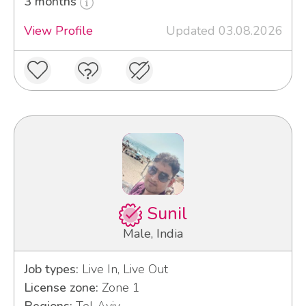
3 months
View Profile
Updated 03.08.2026
Sunil
Male, India
Job types:
Live In, Live Out
License zone:
Zone 1