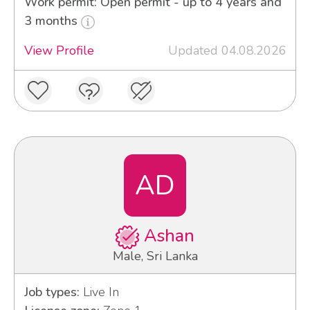
Work permit: Open permit - up to 4 years and
3 months
View Profile
Updated 04.08.2026
AD
Ashan
Male, Sri Lanka
Job types:
Live In