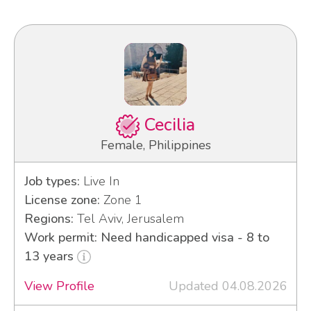
Cecilia
Female, Philippines
Job types:
Live In
License zone:
Zone 1
Regions:
Tel Aviv, Jerusalem
Work permit: Need handicapped visa - 8 to
13 years
View Profile
Updated 04.08.2026