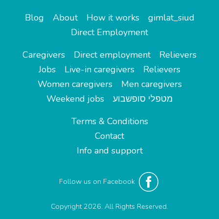
Blog
About
How it works
gimlat_siud
Direct Employment
Caregivers
Direct employment
Relievers
Jobs
Live-in caregivers
Relievers
Women caregivers
Men caregivers
Weekend jobs
מטפלי סופשבוע
Terms & Conditions
Contact
Info and support
Follow us on Facebook
Copyright 2026. All Rights Reserved.