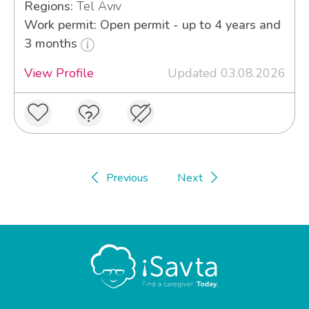
Regions:
Tel Aviv
Work permit: Open permit - up to 4 years and
3 months
View Profile
Updated 03.08.2026
Previous
Next