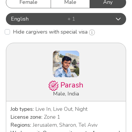
Female
Male
Any
English
+ 1
Hide cargivers with special visa
Parash
Male, India
Job types:
Live In, Live Out, Night
License zone:
Zone 1
Regions:
Jerusalem, Sharon, Tel Aviv