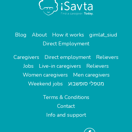
Blog
About
How it works
gimlat_siud
Direct Employment
Caregivers
Direct employment
Relievers
Jobs
Live-in caregivers
Relievers
Women caregivers
Men caregivers
Weekend jobs
מטפלי סופשבוע
Terms & Conditions
Contact
Info and support