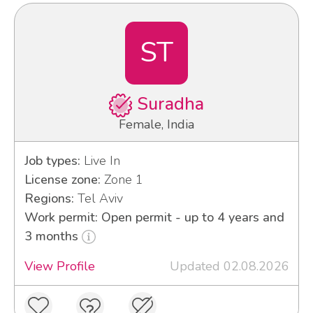
ST
Suradha
Female, India
Job types:
Live In
License zone:
Zone 1
Regions:
Tel Aviv
Work permit: Open permit - up to 4 years and
3 months
View Profile
Updated 02.08.2026