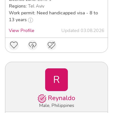
Regions:
Tel Aviv
Work permit: Need handicapped visa - 8 to
13 years
View Profile
Updated 03.08.2026
R
Reynaldo
Male, Philippines