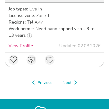
Job types:
Live In
License zone:
Zone 1
Regions:
Tel Aviv
Work permit: Need handicapped visa - 8 to
13 years
View Profile
Updated 02.08.2026
Previous
Next