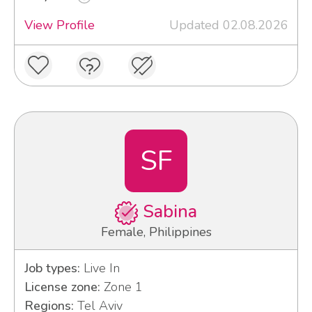
View Profile
Updated 02.08.2026
SF
Sabina
Female, Philippines
Job types:
Live In
License zone:
Zone 1
Regions:
Tel Aviv