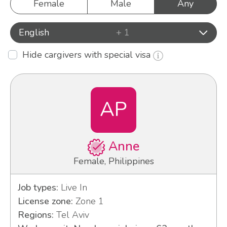
Female
Male
Any
English
+ 1
Hide cargivers with special visa
AP
Anne
Female, Philippines
Job types:
Live In
License zone:
Zone 1
Regions:
Tel Aviv