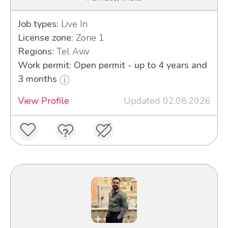
Job types:
Live In
License zone:
Zone 1
Regions:
Tel Aviv
Work permit: Open permit - up to 4 years and
3 months
View Profile
Updated 02.08.2026