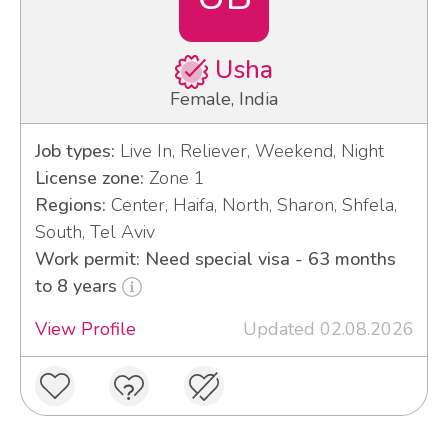
Usha
Female, India
Job types:
Live In, Reliever, Weekend, Night
License zone:
Zone 1
Regions:
Center, Haifa, North, Sharon, Shfela,
South, Tel Aviv
Work permit: Need special visa - 63 months
to 8 years
View Profile
Updated 02.08.2026