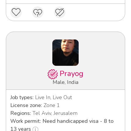
Prayog
Male, India
Job types:
Live In, Live Out
License zone:
Zone 1
Regions:
Tel Aviv, Jerusalem
Work permit: Need handicapped visa - 8 to
13 years