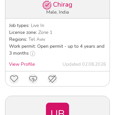
Chirag
Male, India
Job types:
Live In
License zone:
Zone 1
Regions:
Tel Aviv
Work permit: Open permit - up to 4 years and
3 months
View Profile
Updated 02.08.2026
UB