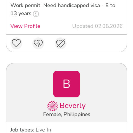
Work permit: Need handicapped visa - 8 to
13 years
View Profile
Updated 02.08.2026
B
Beverly
Female, Philippines
Job types:
Live In