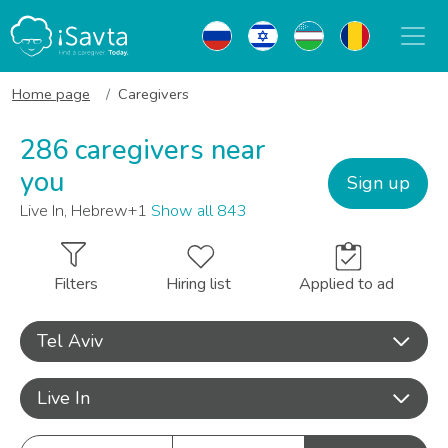
Home page
Caregivers
286 caregivers near
you
Sign up
Live In, Hebrew+1
Show all 843
Filters
Hiring list
Applied to ad
Tel Aviv
Live In