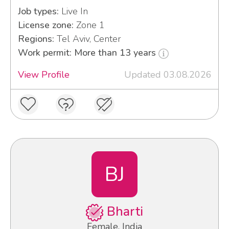
Job types:
Live In
License zone:
Zone 1
Regions:
Tel Aviv, Center
Work permit: More than 13 years
View Profile
Updated 03.08.2026
BJ
Bharti
Female, India