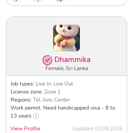
Dhammika
Female, Sri Lanka
Job types:
Live In, Live Out
License zone:
Zone 1
Regions:
Tel Aviv, Center
Work permit: Need handicapped visa - 8 to
13 years
View Profile
Updated 02.08.2026