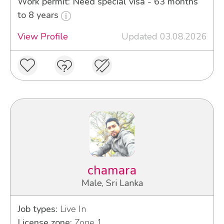
Work permit: Need special visa - 63 months
to 8 years
View Profile
Updated 03.08.2026
chamara
Male, Sri Lanka
Job types:
Live In
License zone:
Zone 1