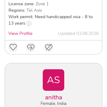
License zone:
Zone 1
Regions:
Tel Aviv
Work permit: Need handicapped visa - 8 to
13 years
View Profile
Updated 02.08.2026
AS
anitha
Female, India