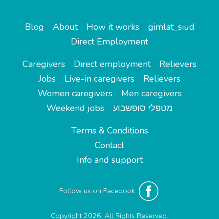
Blog
About
How it works
gimlat_siud
Direct Employment
Caregivers
Direct employment
Relievers
Jobs
Live-in caregivers
Relievers
Women caregivers
Men caregivers
Weekend jobs
מטפלי סופשבוע
Terms & Conditions
Contact
Info and support
Follow us on Facebook
Copyright 2026. All Rights Reserved.