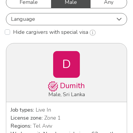
Female
Male
Any
Language
Hide cargivers with special visa
D
Dumith
Male, Sri Lanka
Job types:
Live In
License zone:
Zone 1
Regions:
Tel Aviv