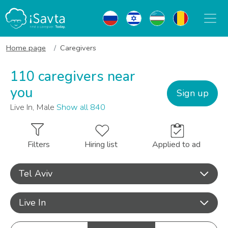
Home page
Caregivers
110 caregivers near
you
Sign up
Live In, Male
Show all 840
Filters
Hiring list
Applied to ad
Tel Aviv
Live In