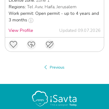
License zone:
Zone 1
Regions:
Tel Aviv, Haifa, Jerusalem
Work permit: Open permit - up to 4 years and
3 months
View Profile
Updated 09.07.2026
Previous