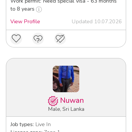
Work permit: Need special visa - 63 months
to 8 years
View Profile
Updated 10.07.2026
Nuwan
Male, Sri Lanka
Job types:
Live In