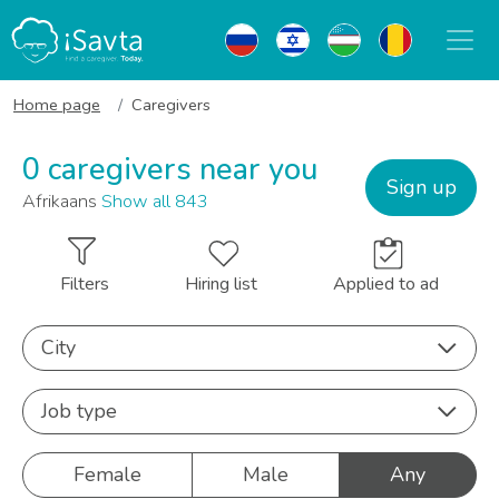
Home page
Caregivers
0 caregivers near you
Sign up
Afrikaans
Show all 843
Filters
Hiring list
Applied to ad
City
Job type
Female
Male
Any