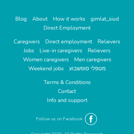
Blog
About
How it works
gimlat_siud
Direct Employment
Caregivers
Direct employment
Relievers
Jobs
Live-in caregivers
Relievers
Women caregivers
Men caregivers
Weekend jobs
מטפלי סופשבוע
Terms & Conditions
Contact
Info and support
Follow us on Facebook