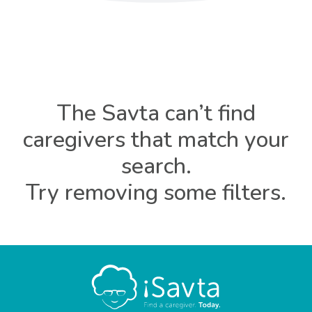
The Savta can’t find
caregivers that match your
search.
Try removing some filters.