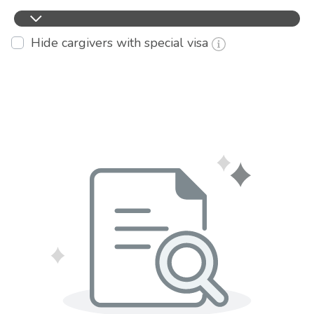
Hide cargivers with special visa