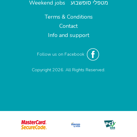
Weekend jobs
מטפלי סופשבוע
Terms & Conditions
Contact
Info and support
Follow us on Facebook
Copyright 2026. All Rights Reserved.