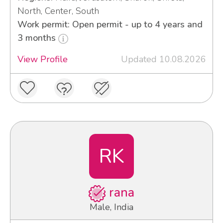
North, Center, South
Work permit: Open permit - up to 4 years and
3 months
View Profile
Updated 10.08.2026
RK
rana
Male, India