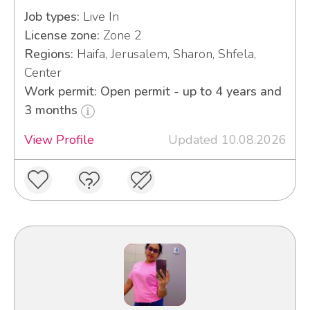
Job types:
Live In
License zone:
Zone 2
Regions:
Haifa, Jerusalem, Sharon, Shfela,
Center
Work permit: Open permit - up to 4 years and
3 months
View Profile
Updated 10.08.2026