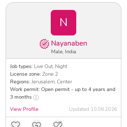
N
Nayanaben
Male, India
Job types:
Live Out, Night
License zone:
Zone 2
Regions:
Jerusalem, Center
Work permit: Open permit - up to 4 years and
3 months
View Profile
Updated 10.08.2026