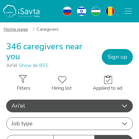
Home page
Caregivers
346 caregivers near
you
Sign up
Ari'el
Show all 855
Filters
Hiring list
Applied to ad
Ari'el
Job type