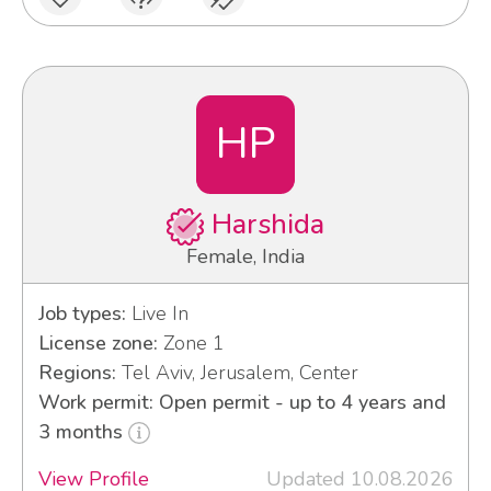
HP
Harshida
Female, India
Job types:
Live In
License zone:
Zone 1
Regions:
Tel Aviv, Jerusalem, Center
Work permit: Open permit - up to 4 years and
3 months
View Profile
Updated 10.08.2026