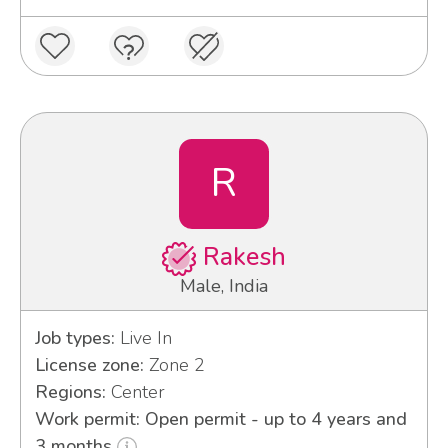
R
Rakesh
Male, India
Job types:
Live In
License zone:
Zone 2
Regions:
Center
Work permit: Open permit - up to 4 years and
3 months