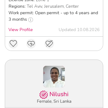
Regions:
Tel Aviv, Jerusalem, Center
Work permit: Open permit - up to 4 years and
3 months
View Profile
Updated 10.08.2026
Nilushi
Female, Sri Lanka