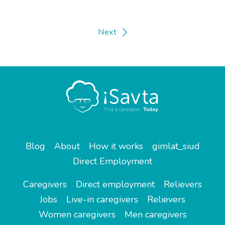
Next
Blog
About
How it works
gimlat_siud
Direct Employment
Caregivers
Direct employment
Relievers
Jobs
Live-in caregivers
Relievers
Women caregivers
Men caregivers