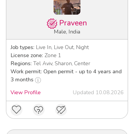
Praveen
Male, India
Job types:
Live In, Live Out, Night
License zone:
Zone 1
Regions:
Tel Aviv, Sharon, Center
Work permit: Open permit - up to 4 years and
3 months
View Profile
Updated 10.08.2026