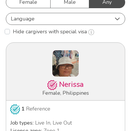
Female
Male
Any
Language
Hide cargivers with special visa
Nerissa
Female, Philippines
1
Reference
Job types:
Live In, Live Out
License zone:
Zone 1