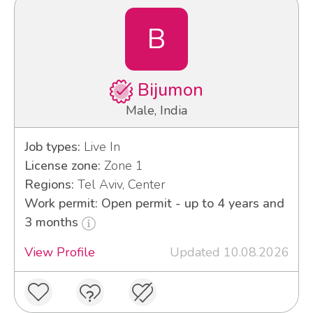
B
Bijumon
Male, India
Job types:
Live In
License zone:
Zone 1
Regions:
Tel Aviv, Center
Work permit: Open permit - up to 4 years and
3 months
View Profile
Updated 10.08.2026