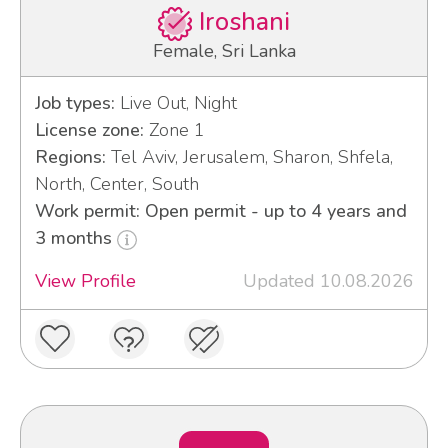
Iroshani
Female, Sri Lanka
Job types:
Live Out, Night
License zone:
Zone 1
Regions:
Tel Aviv, Jerusalem, Sharon, Shfela,
North, Center, South
Work permit: Open permit - up to 4 years and
3 months
View Profile
Updated 10.08.2026