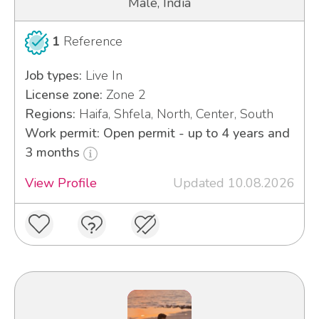
Male, India
1
Reference
Job types:
Live In
License zone:
Zone 2
Regions:
Haifa, Shfela, North, Center, South
Work permit: Open permit - up to 4 years and
3 months
View Profile
Updated 10.08.2026