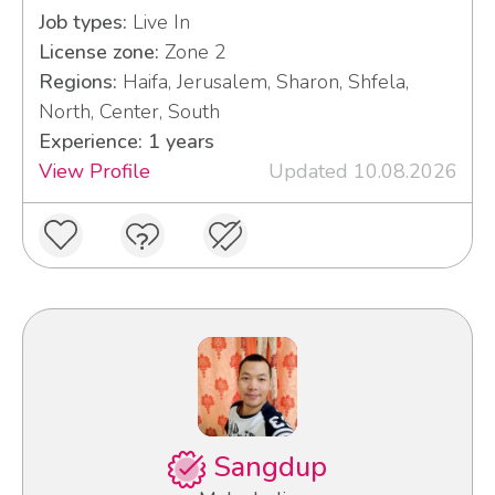
Job types:
Live In
License zone:
Zone 2
Regions:
Haifa, Jerusalem, Sharon, Shfela,
North, Center, South
Experience: 1 years
View Profile
Updated 10.08.2026
Sangdup