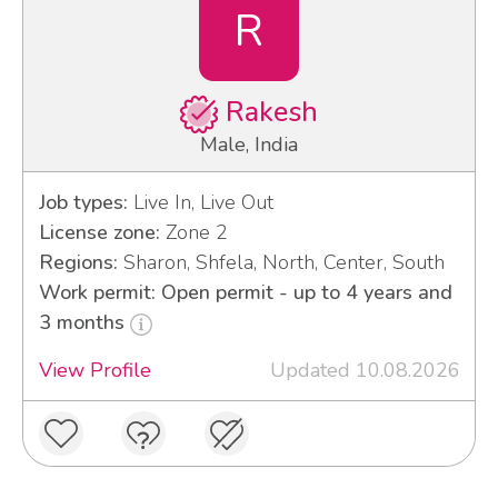
R
Rakesh
Male, India
Job types:
Live In, Live Out
License zone:
Zone 2
Regions:
Sharon, Shfela, North, Center, South
Work permit: Open permit - up to 4 years and
3 months
View Profile
Updated 10.08.2026