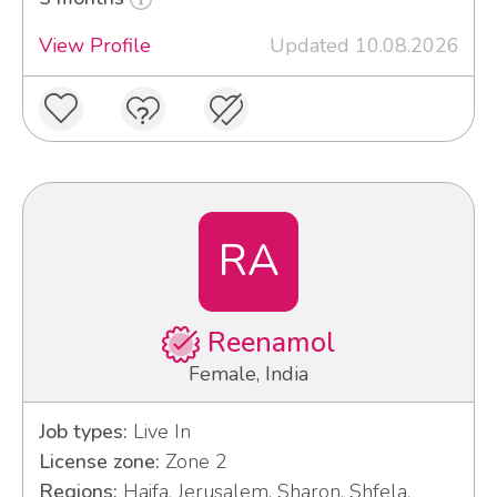
View Profile
Updated 10.08.2026
RA
Reenamol
Female, India
Job types:
Live In
License zone:
Zone 2
Regions:
Haifa, Jerusalem, Sharon, Shfela,