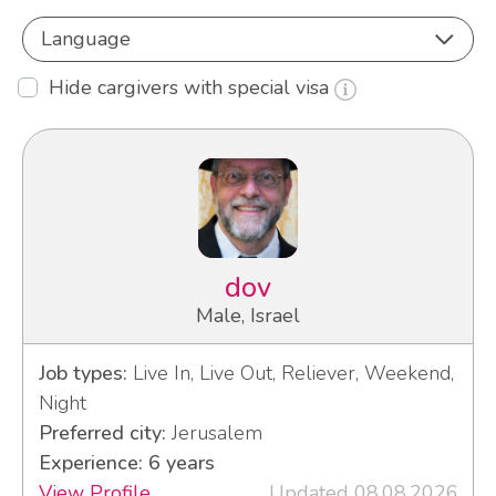
Language
Hide cargivers with special visa
dov
Male, Israel
Job types:
Live In, Live Out, Reliever, Weekend,
Night
Preferred city:
Jerusalem
Experience: 6 years
View Profile
Updated 08.08.2026