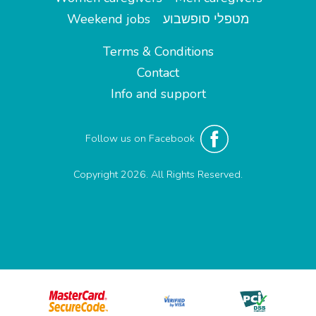
Weekend jobs
מטפלי סופשבוע
Terms & Conditions
Contact
Info and support
Follow us on Facebook
Copyright 2026. All Rights Reserved.