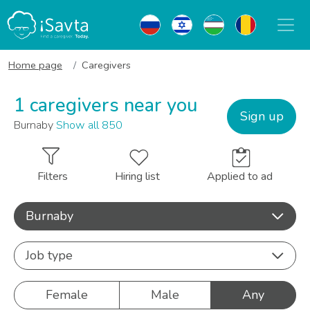
Home page
Caregivers
1 caregivers near you
Sign up
Burnaby
Show all 850
Filters
Hiring list
Applied to ad
Burnaby
Job type
Female
Male
Any