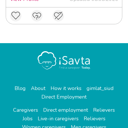
Blog
About
How it works
gimlat_siud
Direct Employment
Caregivers
Direct employment
Relievers
Jobs
Live-in caregivers
Relievers
Women caregivers
Men caregivers