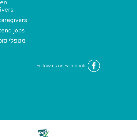
en
ivers
aregivers
end jobs
י סופשבוע
Follow us on Facebook