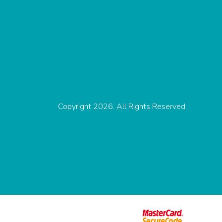
Copyright 2026. All Rights Reserved.