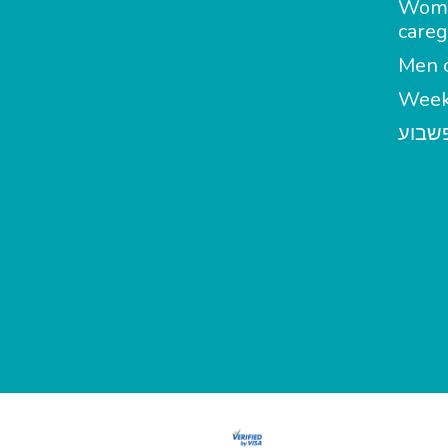
Wom
careg
Men c
Week
מטפל