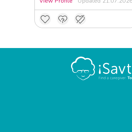
View Profile
Updated 21.07.202