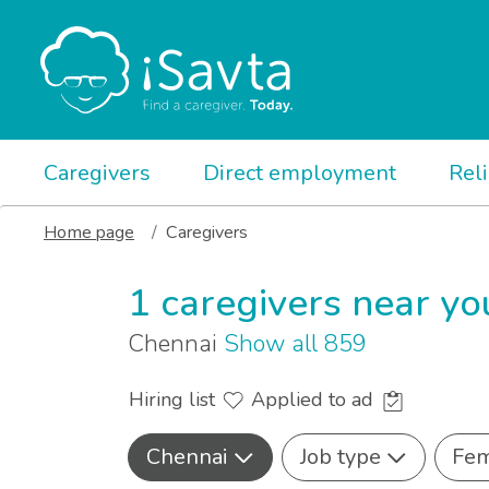
Caregivers
Direct employment
Rel
Home page
Caregivers
1 caregivers near yo
Chennai
Show all 859
Hiring list
Applied to ad
Chennai
Job type
Fem