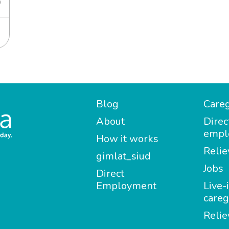
6
Blog
Careg
About
Direc
empl
How it works
Relie
gimlat_siud
Jobs
Direct
Employment
Live-
careg
Relie