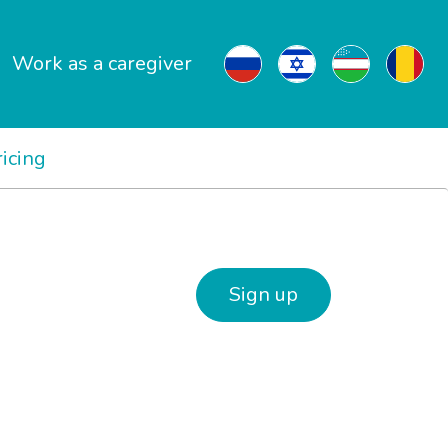
Work as a caregiver
ricing
Sign up