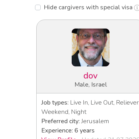
Hide cargivers with special visa
dov
Male, Israel
Job types:
Live In, Live Out, Reliever
Weekend, Night
Preferred city:
Jerusalem
Experience: 6 years