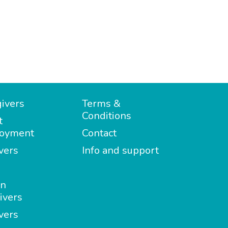
ivers
Terms &
Conditions
t
oyment
Contact
vers
Info and support
in
ivers
vers