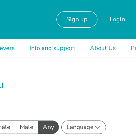
Sign up
Login
ievers
Info and support
About Us
P
u
ale
Male
Any
Language