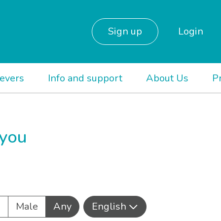
Sign up
Login
ievers
Info and support
About Us
P
 you
e
Male
Any
English