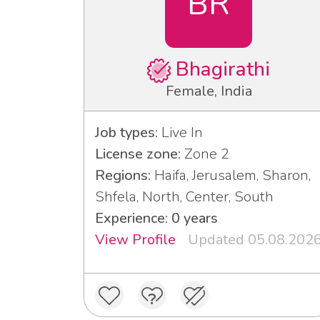
BR
Bhagirathi
Female, India
Job types:
Live In
License zone:
Zone 2
Regions:
Haifa, Jerusalem, Sharon,
Shfela, North, Center, South
Experience: 0 years
View Profile
Updated 05.08.202