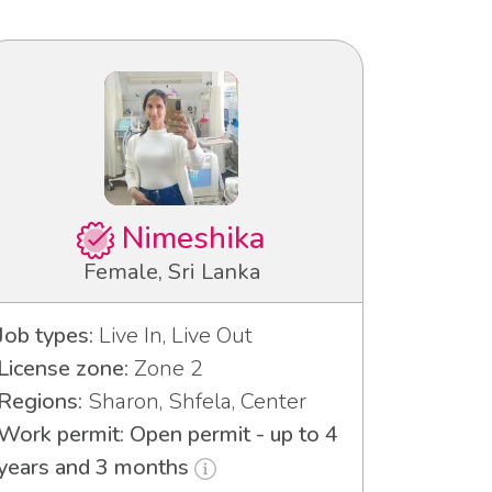
Nimeshika
Female, Sri Lanka
Job types:
Live In, Live Out
License zone:
Zone 2
Regions:
Sharon, Shfela, Center
Work permit: Open permit - up to 4
years and 3 months