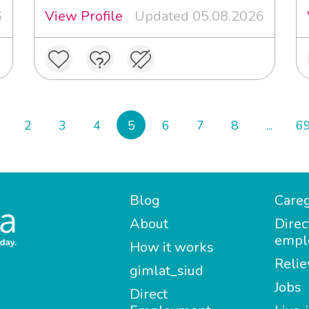
6
View Profile
Updated 05.08.2026
2
3
4
5
6
7
8
...
6
Blog
Careg
About
Direc
empl
How it works
Relie
gimlat_siud
Jobs
Direct