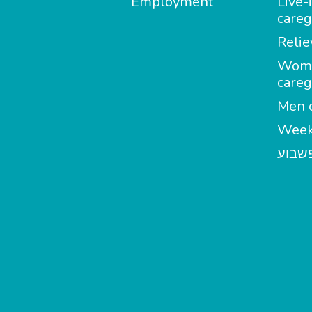
Employment
Live-
careg
Relie
Wom
careg
Men c
Week
מטפל