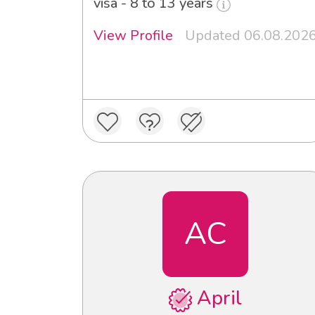
visa - 8 to 13 years
View Profile
Updated 06.08.202
AC
April