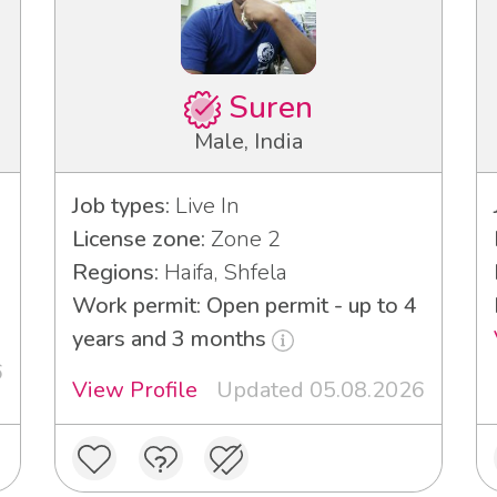
Suren
Male, India
Job types:
Live In
License zone:
Zone 2
Regions:
Haifa, Shfela
Work permit: Open permit - up to 4
years and 3 months
6
View Profile
Updated 05.08.2026