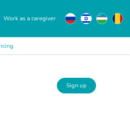
Work as a caregiver
ricing
Sign up