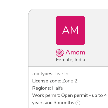
AM
Amom
Female, India
Job types:
Live In
License zone:
Zone 2
Regions:
Haifa
Work permit: Open permit - up to 4
years and 3 months