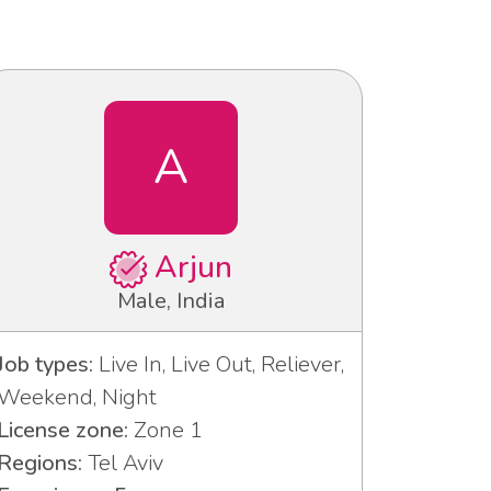
A
Arjun
Male, India
Job types:
Live In, Live Out, Reliever,
Weekend, Night
License zone:
Zone 1
Regions:
Tel Aviv