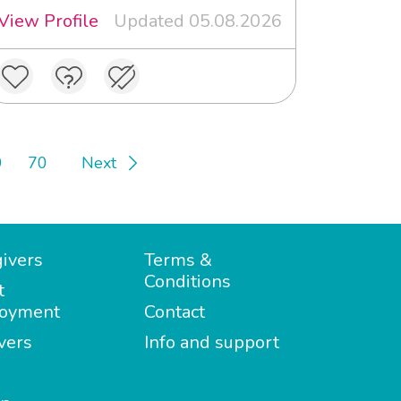
View Profile
Updated 05.08.2026
9
70
Next
ivers
Terms &
Conditions
t
oyment
Contact
vers
Info and support