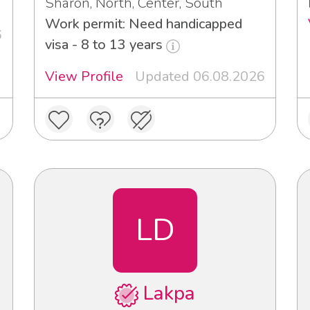
Sharon, North, Center, South
Work permit: Need handicapped
6
visa - 8 to 13 years
View Profile
Updated 06.08.2026
LD
Lakpa