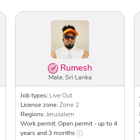
Rumesh
Male, Sri Lanka
Job types:
Live Out
License zone:
Zone 2
Regions:
Jerusalem
Work permit: Open permit - up to 4
years and 3 months