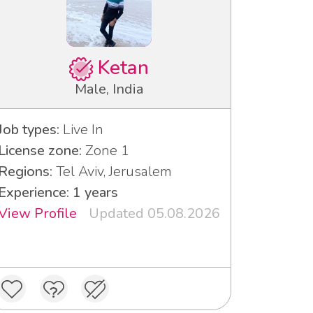
Ketan
Male, India
Job types:
Live In
License zone:
Zone 1
Regions:
Tel Aviv, Jerusalem
Experience: 1 years
View Profile
Updated 05.08.2026