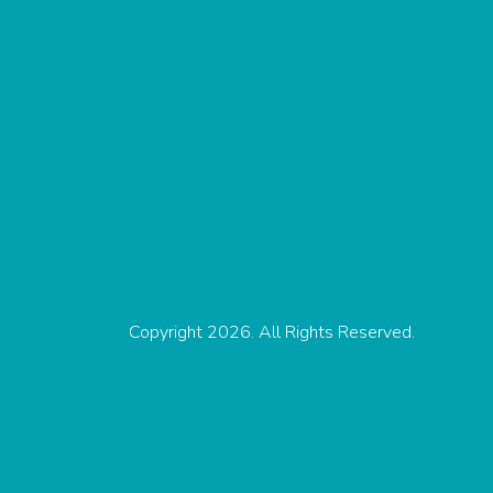
Copyright 2026. All Rights Reserved.