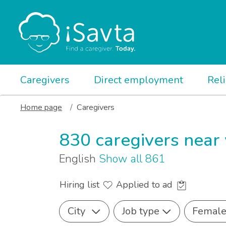
Caregivers
Direct employment
Rel
Home page
Caregivers
830 caregivers near
English
Show all 861
Hiring list
Applied to ad
City
Job type
Femal