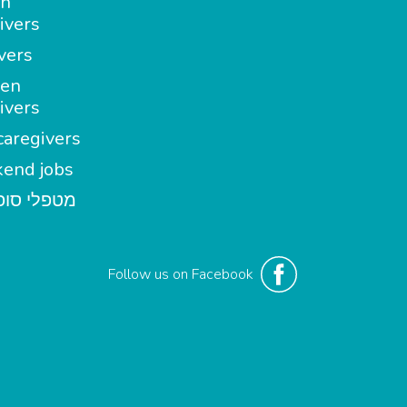
in
ivers
vers
en
ivers
aregivers
end jobs
י סופשבוע
Follow us on Facebook