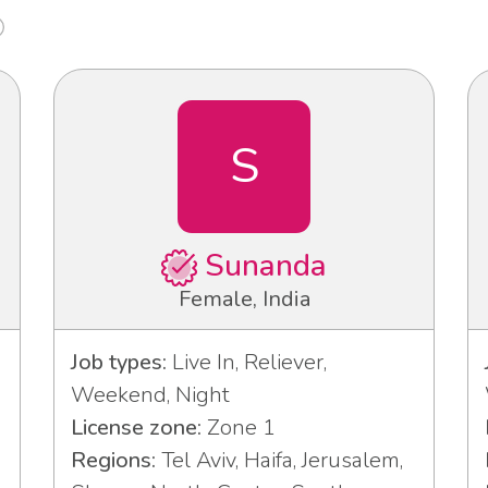
S
Sunanda
Female, India
Job types:
Live In, Reliever,
Weekend, Night
License zone:
Zone 1
Regions:
Tel Aviv, Haifa, Jerusalem,