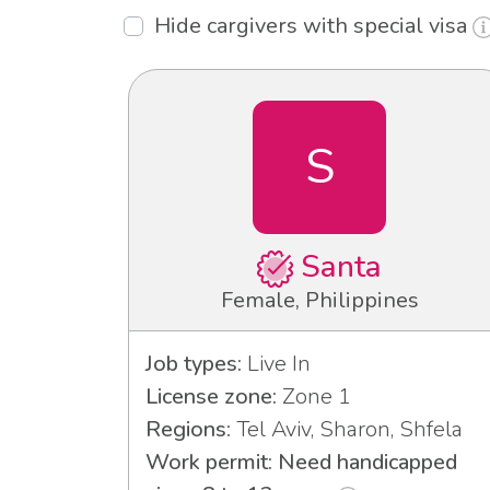
Hide cargivers with special visa
S
Santa
Female, Philippines
Job types:
Live In
License zone:
Zone 1
Regions:
Tel Aviv, Sharon, Shfela
Work permit: Need handicapped