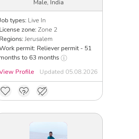
Male, India
Job types:
Live In
License zone:
Zone 2
Regions:
Jerusalem
Work permit: Reliever permit - 51
months to 63 months
View Profile
Updated 05.08.2026