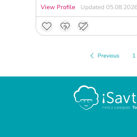
View Profile
Updated 05.08.202
Previous
1