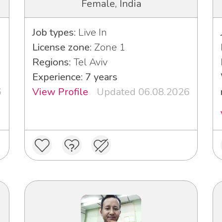
Female, India
Job types:
Live In
License zone:
Zone 1
Regions:
Tel Aviv
Experience: 7 years
6
View Profile
Updated 06.08.2026