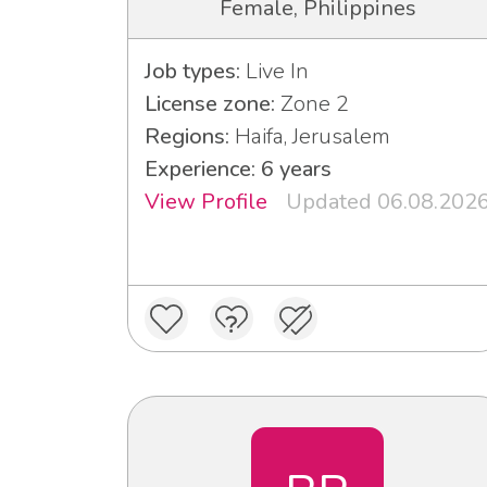
Female, Philippines
Job types:
Live In
License zone:
Zone 2
Regions:
Haifa, Jerusalem
Experience: 6 years
View Profile
Updated 06.08.202