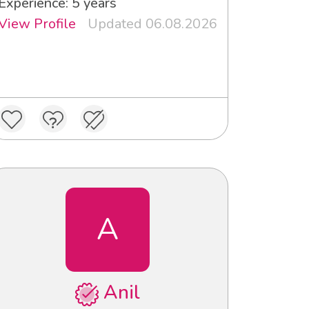
Experience: 5 years
View Profile
Updated 06.08.2026
A
Anil