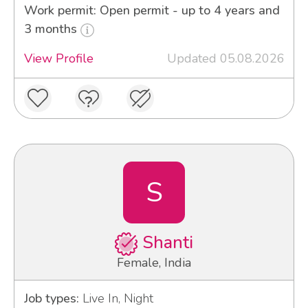
Work permit: Open permit - up to 4 years and
3 months
View Profile
Updated 05.08.2026
S
Shanti
Female, India
Job types:
Live In, Night