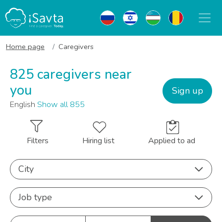
Home page
Caregivers
825 caregivers near
you
Sign up
English
Show all 855
Filters
Hiring list
Applied to ad
City
Job type