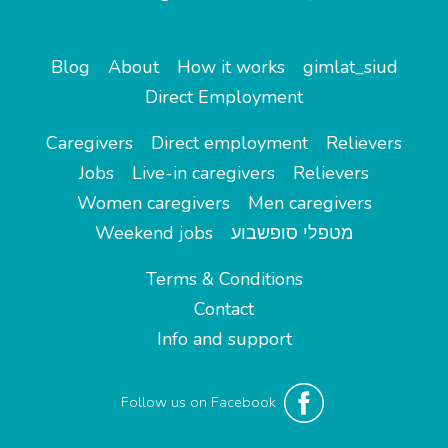
Blog
About
How it works
gimlat_siud
Direct Employment
Caregivers
Direct employment
Relievers
Jobs
Live-in caregivers
Relievers
Women caregivers
Men caregivers
Weekend jobs
מטפלי סופשבוע
Terms & Conditions
Contact
Info and support
Follow us on Facebook