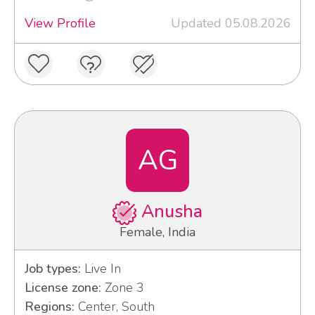
View Profile
Updated 05.08.2026
AG
Anusha
Female, India
Job types:
Live In
License zone:
Zone 3
Regions:
Center, South