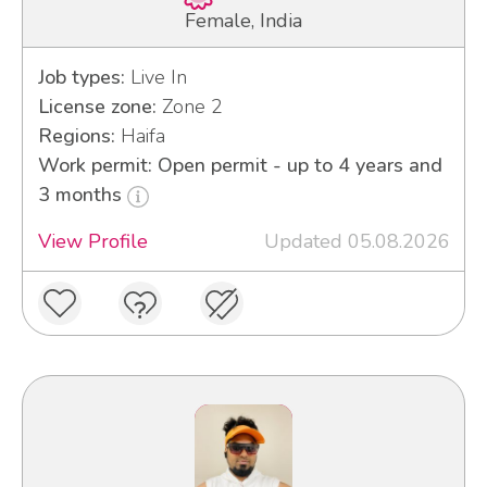
Female, India
Job types:
Live In
License zone:
Zone 2
Regions:
Haifa
Work permit: Open permit - up to 4 years and
3 months
View Profile
Updated 05.08.2026