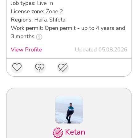
Job types:
Live In
License zone:
Zone 2
Regions:
Haifa, Shfela
Work permit: Open permit - up to 4 years and
3 months
View Profile
Updated 05.08.2026
Ketan