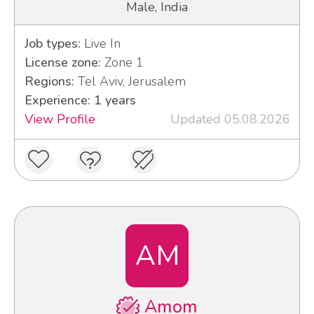
Male, India
Job types:
Live In
License zone:
Zone 1
Regions:
Tel Aviv, Jerusalem
Experience: 1 years
View Profile
Updated 05.08.2026
AM
Amom