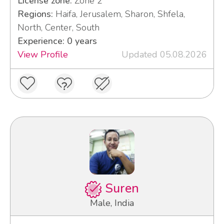
License zone:
Zone 2
Regions:
Haifa, Jerusalem, Sharon, Shfela,
North, Center, South
Experience: 0 years
View Profile
Updated 05.08.2026
Suren
Male, India