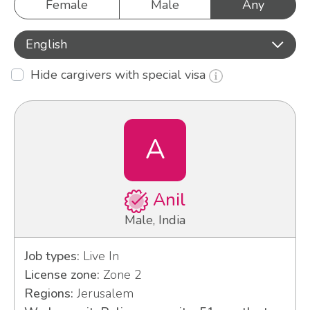
Female
Male
Any
English
Hide cargivers with special visa
A
Anil
Male, India
Job types:
Live In
License zone:
Zone 2
Regions:
Jerusalem