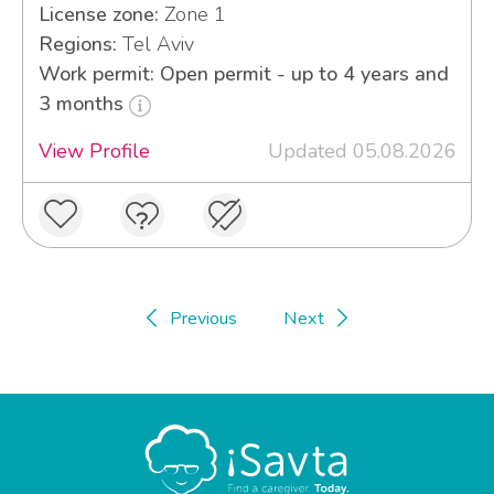
License zone:
Zone 1
Regions:
Tel Aviv
Work permit: Open permit - up to 4 years and
3 months
View Profile
Updated 05.08.2026
Previous
Next