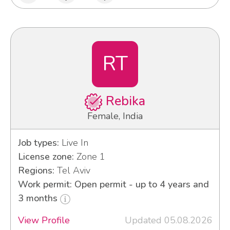
RT
Rebika
Female, India
Job types:
Live In
License zone:
Zone 1
Regions:
Tel Aviv
Work permit: Open permit - up to 4 years and
3 months
View Profile
Updated 05.08.2026