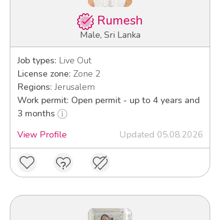
Rumesh
Male, Sri Lanka
Job types:
Live Out
License zone:
Zone 2
Regions:
Jerusalem
Work permit: Open permit - up to 4 years and
3 months
View Profile
Updated 05.08.2026