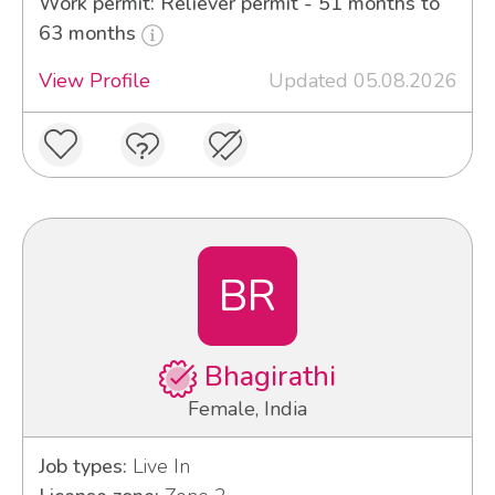
Work permit: Reliever permit - 51 months to
63 months
View Profile
Updated 05.08.2026
BR
Bhagirathi
Female, India
Job types:
Live In