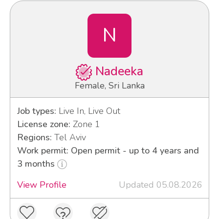
N
Nadeeka
Female, Sri Lanka
Job types:
Live In, Live Out
License zone:
Zone 1
Regions:
Tel Aviv
Work permit: Open permit - up to 4 years and
3 months
View Profile
Updated 05.08.2026