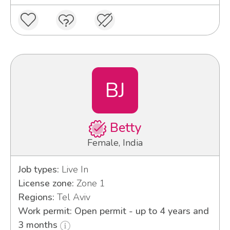
BJ
Betty
Female, India
Job types:
Live In
License zone:
Zone 1
Regions:
Tel Aviv
Work permit: Open permit - up to 4 years and
3 months