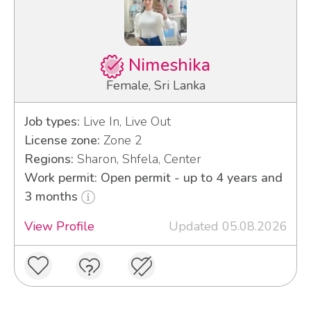
Nimeshika
Female, Sri Lanka
Job types:
Live In, Live Out
License zone:
Zone 2
Regions:
Sharon, Shfela, Center
Work permit: Open permit - up to 4 years and
3 months
View Profile
Updated 05.08.2026