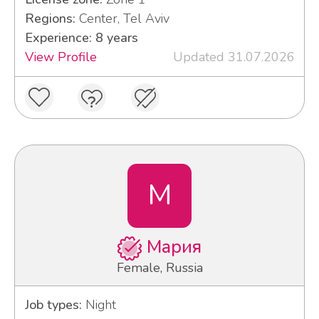
Regions:
Center, Tel Aviv
Experience: 8 years
View Profile
Updated 31.07.2026
М
Мария
Female, Russia
Job types:
Night