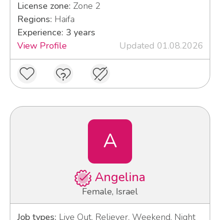
License zone:
Zone 2
Regions:
Haifa
Experience: 3 years
View Profile
Updated 01.08.2026
A
Angelina
Female, Israel
Job types:
Live Out, Reliever, Weekend, Night