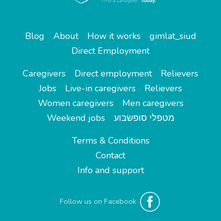
Blog
About
How it works
gimlat_siud
Direct Employment
Caregivers
Direct employment
Relievers
Jobs
Live-in caregivers
Relievers
Women caregivers
Men caregivers
Weekend jobs
מטפלי סופשבוע
Terms & Conditions
Contact
Info and support
Follow us on Facebook