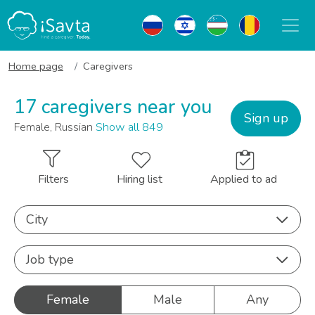
Home page
Caregivers
17 caregivers near you
Sign up
Female, Russian
Show all 849
Filters
Hiring list
Applied to ad
City
Job type
Female
Male
Any