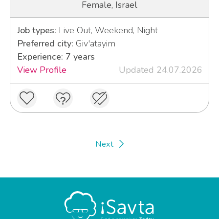
Female, Israel
Job types:
Live Out, Weekend, Night
Preferred city:
Giv'atayim
Experience: 7 years
View Profile
Updated 24.07.2026
Next