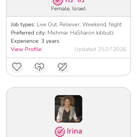
Female, Israel
Job types:
Live Out, Reliever, Weekend, Night
Preferred city:
Mishmar HaSharon kibbutz
Experience: 3 years
View Profile
Updated 25.07.2026
Irina