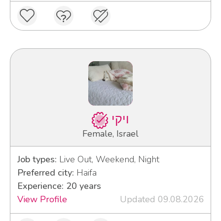
ויקי
Female, Israel
Job types:
Live Out, Weekend, Night
Preferred city:
Haifa
Experience: 20 years
View Profile
Updated 09.08.2026