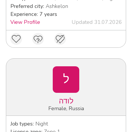
Preferred city:
Ashkelon
Experience: 7 years
View Profile
Updated 31.07.2026
ל
לודה
Female, Russia
Job types:
Night
License zone:
Zone 1