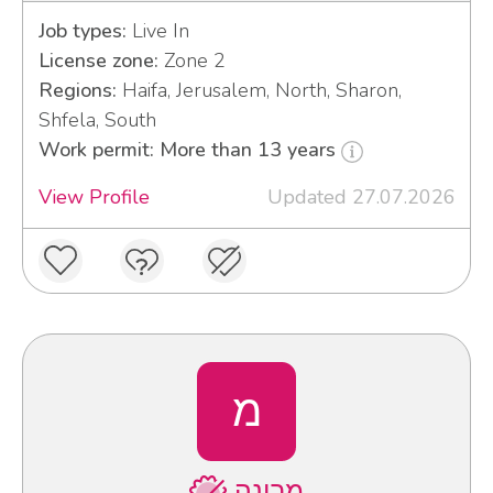
Job types:
Live In
License zone:
Zone 2
Regions:
Haifa, Jerusalem, North, Sharon,
Shfela, South
Work permit: More than 13 years
View Profile
Updated 27.07.2026
מ
מרינה