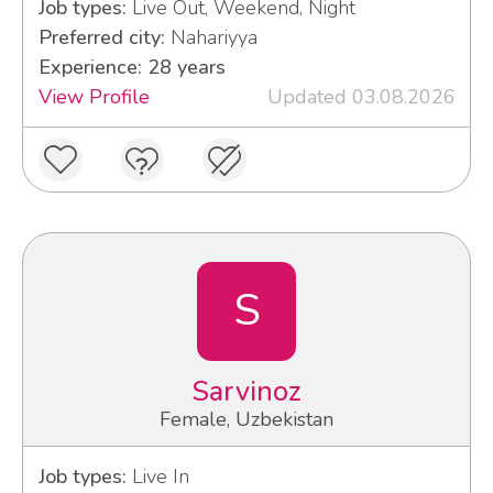
Job types:
Live Out, Weekend, Night
Preferred city:
Nahariyya
Experience: 28 years
View Profile
Updated 03.08.2026
S
Sarvinoz
Female, Uzbekistan
Job types:
Live In