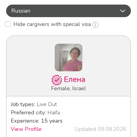
Russian
Hide cargivers with special visa
Елена
Female, Israel
Job types:
Live Out
Preferred city:
Haifa
Experience: 15 years
View Profile
Updated 09.08.2026