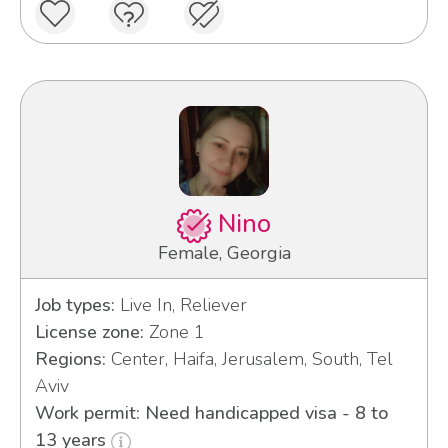
Nino
Female, Georgia
Job types:
Live In, Reliever
License zone:
Zone 1
Regions:
Center, Haifa, Jerusalem, South, Tel
Aviv
Work permit: Need handicapped visa - 8 to
13 years