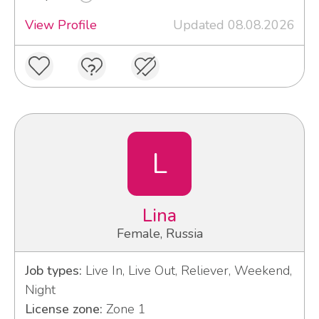
View Profile
Updated 08.08.2026
L
Lina
Female, Russia
Job types:
Live In, Live Out, Reliever, Weekend,
Night
License zone:
Zone 1