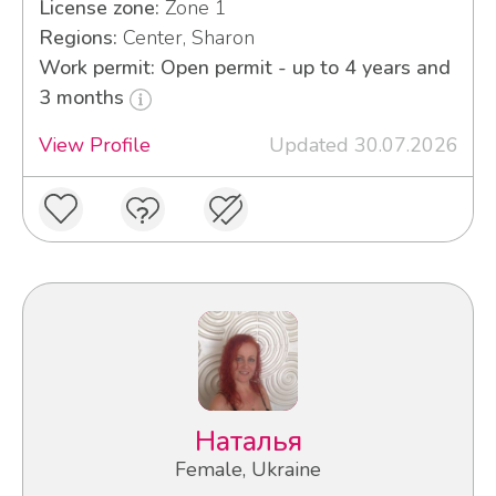
License zone:
Zone 1
Regions:
Center, Sharon
Work permit: Open permit - up to 4 years and
3 months
View Profile
Updated 30.07.2026
Наталья
Female, Ukraine