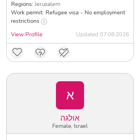
Regions:
Jerusalem
Work permit: Refugee visa - No employment
restrictions
View Profile
Updated 07.08.2026
א
אולגה
Female, Israel