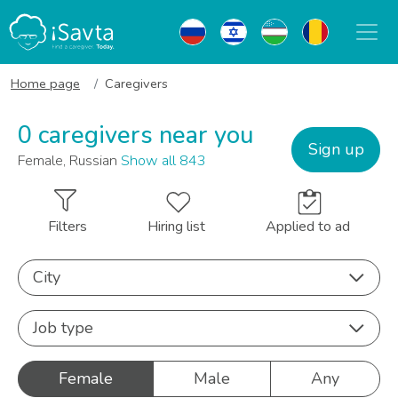
Home page
Caregivers
0 caregivers near you
Sign up
Female, Russian
Show all 843
Filters
Hiring list
Applied to ad
City
Job type
Female
Male
Any