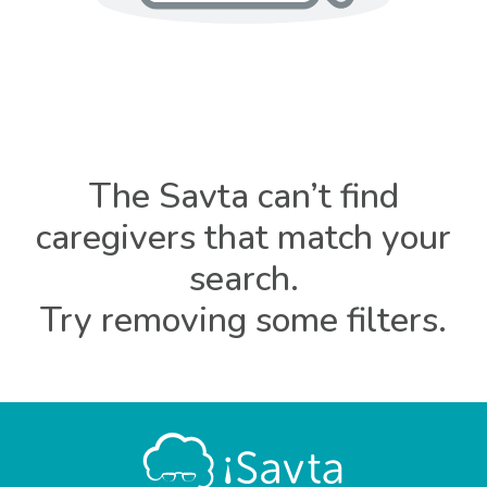
The Savta can’t find
caregivers that match your
search.
Try removing some filters.