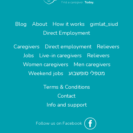
Blog
About
How it works
gimlat_siud
Direct Employment
Caregivers
Direct employment
Relievers
Jobs
Live-in caregivers
Relievers
Women caregivers
Men caregivers
Weekend jobs
מטפלי סופשבוע
Terms & Conditions
Contact
Info and support
Follow us on Facebook