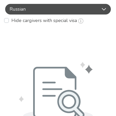
Russian
Hide cargivers with special visa