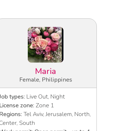
Maria
Female, Philippines
Job types:
Live Out, Night
License zone:
Zone 1
Regions:
Tel Aviv, Jerusalem, North,
Center, South