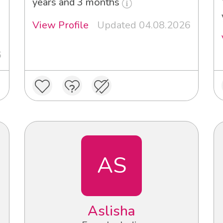
years and 3 months
View Profile
Updated 04.08.2026
6
AS
Aslisha