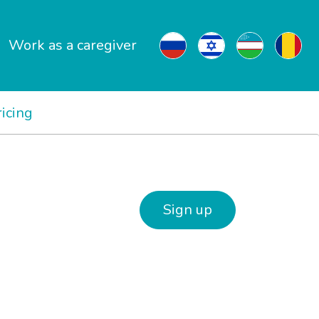
Work as a caregiver
ricing
Sign up