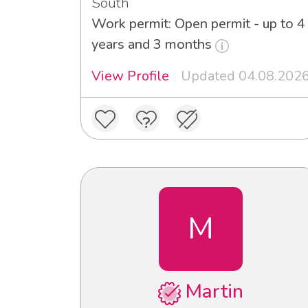
South
Work permit: Open permit - up to 4
years and 3 months
View Profile
Updated 04.08.202
M
Martin