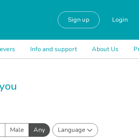
Sign up
Login
ievers
Info and support
About Us
P
 you
e
Male
Any
Language