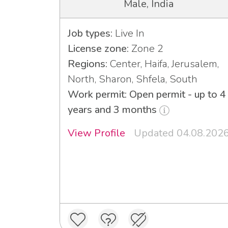
Male, India
Job types:
Live In
License zone:
Zone 2
Regions:
Center, Haifa, Jerusalem,
North, Sharon, Shfela, South
Work permit: Open permit - up to 4
years and 3 months
View Profile
Updated 04.08.202