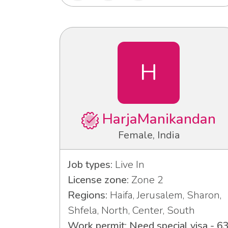
H
HarjaManikandan
Female, India
Job types:
Live In
License zone:
Zone 2
Regions:
Haifa, Jerusalem, Sharon,
Shfela, North, Center, South
Work permit: Need special visa - 6