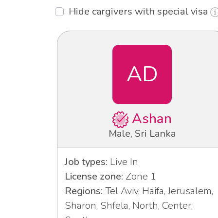
Hide cargivers with special visa
AD
Ashan
Male, Sri Lanka
Job types:
Live In
License zone:
Zone 1
Regions:
Tel Aviv, Haifa, Jerusalem,
Sharon, Shfela, North, Center,