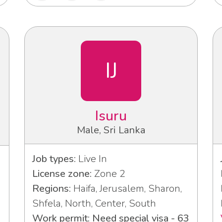
IJ
Isuru
Male, Sri Lanka
Job types:
Live In
License zone:
Zone 2
Regions:
Haifa, Jerusalem, Sharon,
Shfela, North, Center, South
Work permit: Need special visa - 63
3