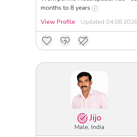
months to 8 years
View Profile
Updated 04.08.202
Jijo
Male, India