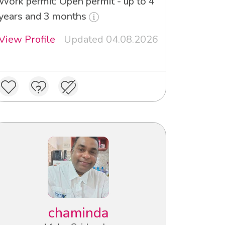
Work permit: Open permit - up to 4
years and 3 months
View Profile
Updated 04.08.2026
chaminda