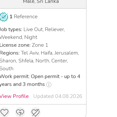
Male, Sri Lanka
1
Reference
Job types:
Live Out, Reliever,
Weekend, Night
License zone:
Zone 1
Regions:
Tel Aviv, Haifa, Jerusalem,
Sharon, Shfela, North, Center,
South
Work permit: Open permit - up to 4
years and 3 months
View Profile
Updated 04.08.2026