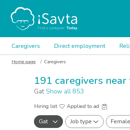
Caregivers
Direct employment
Rel
Home page
Caregivers
191 caregivers near
Gat
Show all 853
Hiring list
Applied to ad
Gat
Job type
Femal