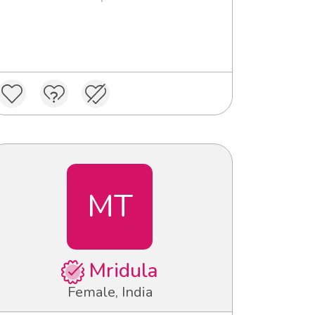
MT
Mridula
Female, India