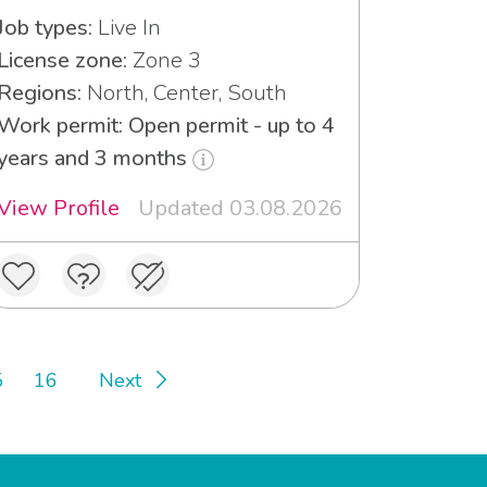
Job types:
Live In
License zone:
Zone 3
Regions:
North, Center, South
Work permit: Open permit - up to 4
years and 3 months
View Profile
Updated 03.08.2026
5
16
Next