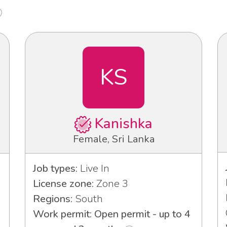
KS
Kanishka
Female, Sri Lanka
Job types:
Live In
License zone:
Zone 3
Regions:
South
Work permit: Open permit - up to 4