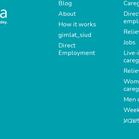
Blog
Careg
About
Direc
empl
How it works
Relie
gimlat_siud
Jobs
Direct
Employment
Live-
careg
Relie
Wom
careg
Men c
Week
מטפל