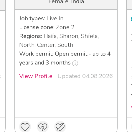
Female, India
Job types:
Live In
License zone:
Zone 2
Regions:
Haifa, Sharon, Shfela,
North, Center, South
Work permit: Open permit - up to 4
years and 3 months
View Profile
Updated 04.08.2026
6