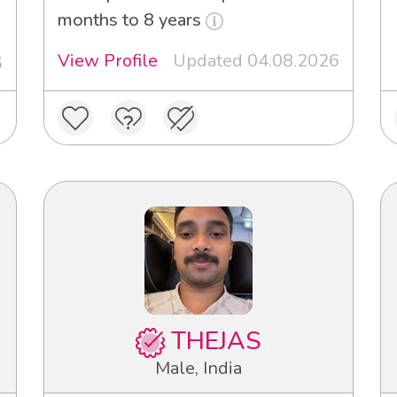
months to 8 years
View Profile
Updated 04.08.2026
6
THEJAS
Male, India