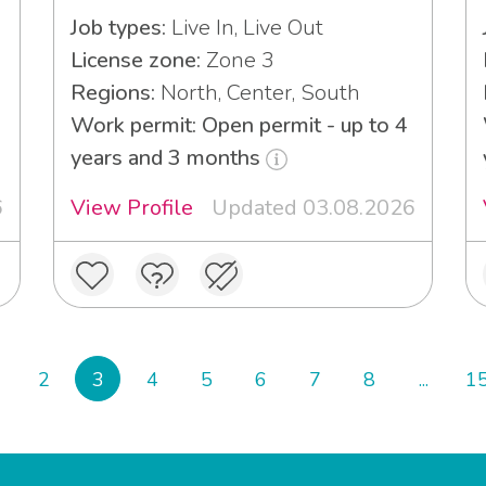
Job types:
Live In, Live Out
License zone:
Zone 3
Regions:
North, Center, South
Work permit: Open permit - up to 4
years and 3 months
6
View Profile
Updated 03.08.2026
2
3
4
5
6
7
8
...
1