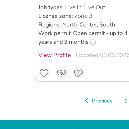
Job types:
Live In, Live Out
License zone:
Zone 3
Regions:
North, Center, South
Work permit: Open permit - up to 4
years and 3 months
View Profile
Updated 03.08.202
Previous
1