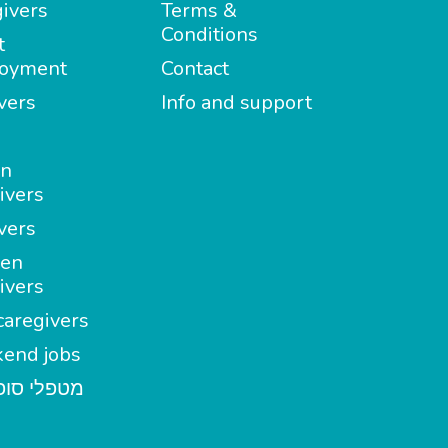
ivers
Terms &
Conditions
t
oyment
Contact
vers
Info and support
in
ivers
vers
en
ivers
aregivers
end jobs
י סופשבוע