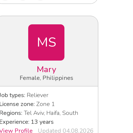
MS
Mary
Female, Philippines
Job types:
Reliever
License zone:
Zone 1
Regions:
Tel Aviv, Haifa, South
Experience: 13 years
View Profile
Updated 04.08.2026