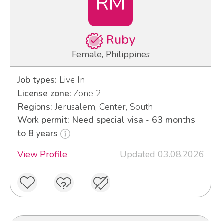
RM
Ruby
Female, Philippines
Job types:
Live In
License zone:
Zone 2
Regions:
Jerusalem, Center, South
Work permit: Need special visa - 63 months
to 8 years
View Profile
Updated 03.08.2026