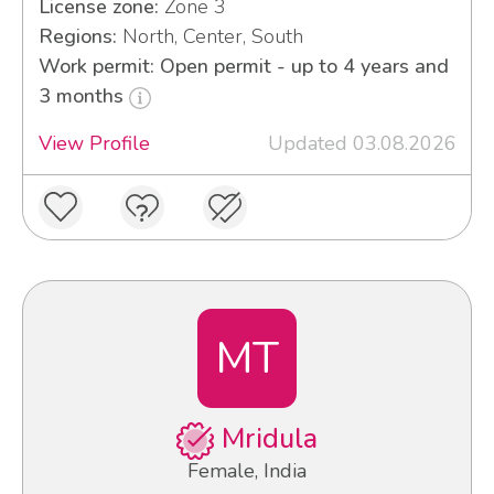
License zone:
Zone 3
Regions:
North, Center, South
Work permit: Open permit - up to 4 years and
3 months
View Profile
Updated 03.08.2026
MT
Mridula
Female, India