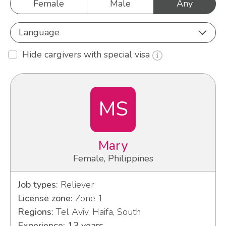
Female
Male
Any
Language
Hide cargivers with special visa
MS
Mary
Female, Philippines
Job types:
Reliever
License zone:
Zone 1
Regions:
Tel Aviv, Haifa, South
Experience: 13 years