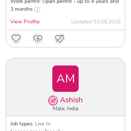
Work permit: Open permit - up to 4 years and
3 months
View Profile
Updated 02.08.2026
AM
Ashish
Male, India
Job types:
Live In