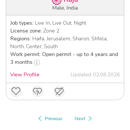
Male, India
Job types:
Live In, Live Out, Night
License zone:
Zone 2
Regions:
Haifa, Jerusalem, Sharon, Shfela,
North, Center, South
Work permit: Open permit - up to 4 years and
3 months
View Profile
Updated 02.08.2026
Previous
Next