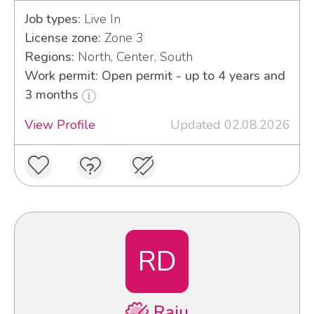
Job types:
Live In
License zone:
Zone 3
Regions:
North, Center, South
Work permit: Open permit - up to 4 years and
3 months
View Profile
Updated 02.08.2026
RD
Raju