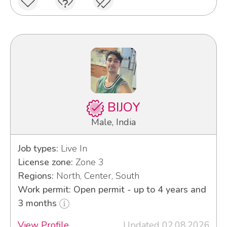
BIJOY
Male, India
Job types:
Live In
License zone:
Zone 3
Regions:
North, Center, South
Work permit: Open permit - up to 4 years and
3 months
View Profile
Updated 02.08.2026