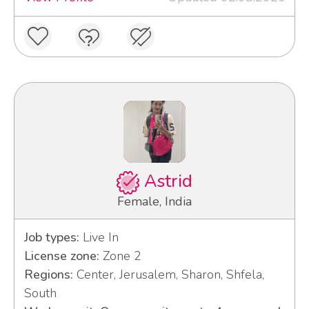
Astrid
Female, India
Job types:
Live In
License zone:
Zone 2
Regions:
Center, Jerusalem, Sharon, Shfela,
South