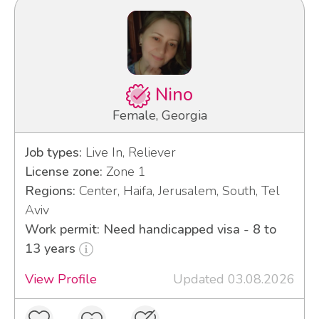
Nino
Female, Georgia
Job types:
Live In, Reliever
License zone:
Zone 1
Regions:
Center, Haifa, Jerusalem, South, Tel
Aviv
Work permit: Need handicapped visa - 8 to
13 years
View Profile
Updated 03.08.2026