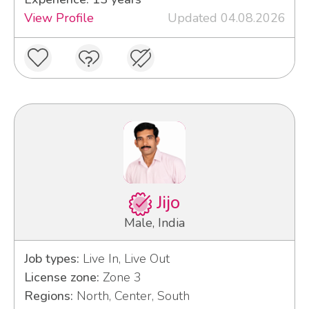
View Profile
Updated 04.08.2026
Jijo
Male, India
Job types:
Live In, Live Out
License zone:
Zone 3
Regions:
North, Center, South