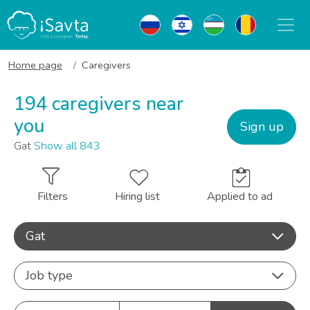
Home page
Caregivers
194 caregivers near
you
Sign up
Gat
Show all 843
Filters
Hiring list
Applied to ad
Gat
Job type