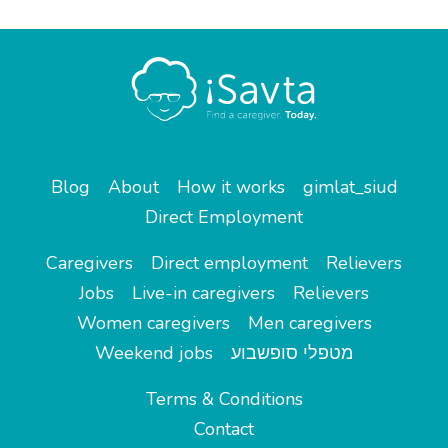
Blog
About
How it works
gimlat_siud
Direct Employment
Caregivers
Direct employment
Relievers
Jobs
Live-in caregivers
Relievers
Women caregivers
Men caregivers
Weekend jobs
מטפלי סופשבוע
Terms & Conditions
Contact