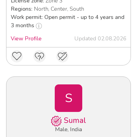
License zone:
Zone 3
Regions:
North, Center, South
Work permit: Open permit - up to 4 years and
3 months
View Profile
Updated 02.08.2026
S
Sumal
Male, India