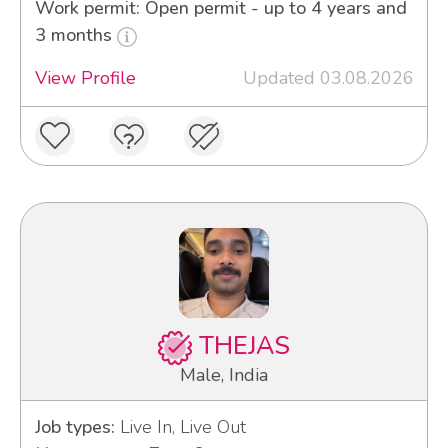
Work permit: Open permit - up to 4 years and
3 months
View Profile
Updated 03.08.2026
THEJAS
Male, India
Job types:
Live In, Live Out