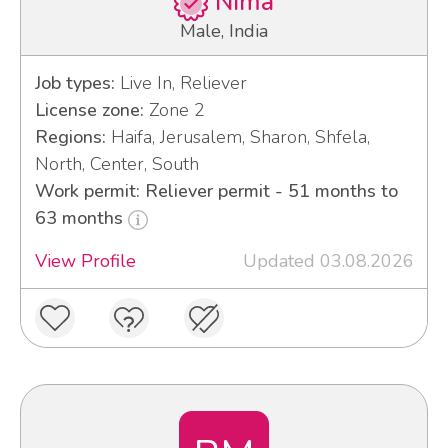
Nima
Male, India
Job types:
Live In, Reliever
License zone:
Zone 2
Regions:
Haifa, Jerusalem, Sharon, Shfela,
North, Center, South
Work permit: Reliever permit - 51 months to
63 months
View Profile
Updated 03.08.2026