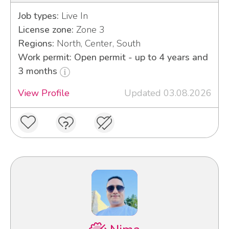
Job types:
Live In
License zone:
Zone 3
Regions:
North, Center, South
Work permit: Open permit - up to 4 years and
3 months
View Profile
Updated 03.08.2026