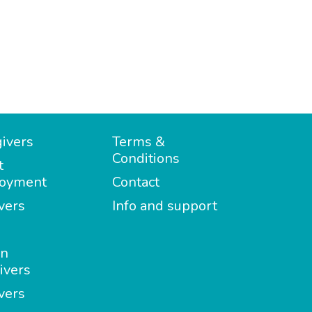
ivers
Terms &
Conditions
t
oyment
Contact
vers
Info and support
in
ivers
vers