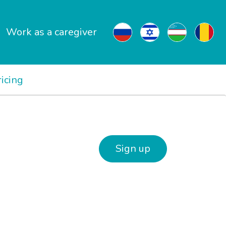
Work as a caregiver
ricing
Sign up