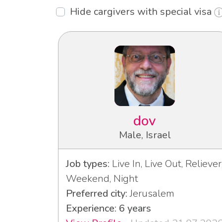
Hide cargivers with special visa
dov
Male, Israel
Job types:
Live In, Live Out, Reliever
Weekend, Night
Preferred city:
Jerusalem
Experience: 6 years