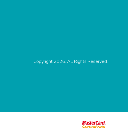
Copyright 2026. All Rights Reserved.