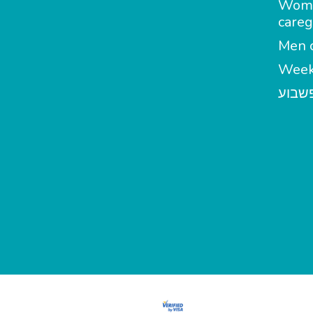
Wom
careg
Men c
Week
מטפל