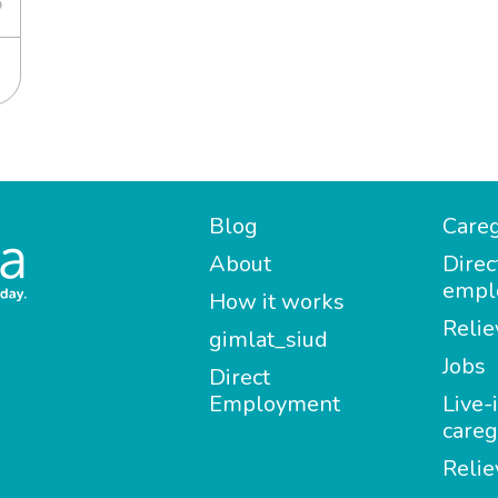
6
Blog
Careg
About
Direc
empl
How it works
Relie
gimlat_siud
Jobs
Direct
Employment
Live-
careg
Relie