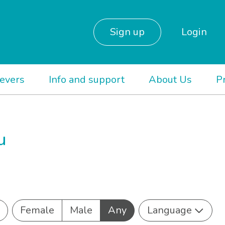
Sign up
Login
ievers
Info and support
About Us
P
u
Female
Male
Any
Language