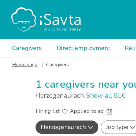
Caregivers
Direct employment
Rel
Home page
Caregivers
1 caregivers near yo
Herzogenaurach
Show all 856
Hiring list
Applied to ad
Herzogenaurach
Job type