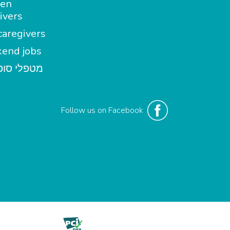
en
ivers
aregivers
end jobs
י סופשבוע
Follow us on Facebook