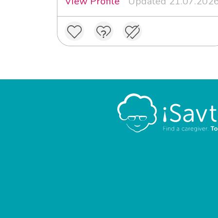
View Profile
Updated 21.07.202