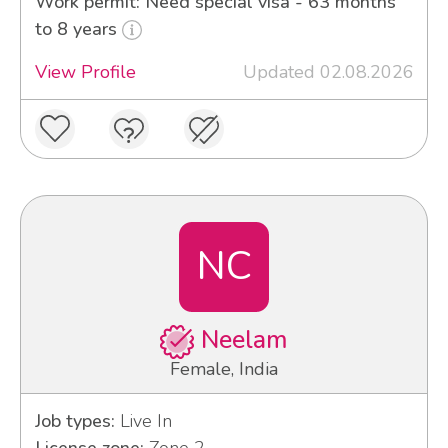
Work permit: Need special visa - 63 months
to 8 years
View Profile
Updated 02.08.2026
NC
Neelam
Female, India
Job types:
Live In
License zone:
Zone 2