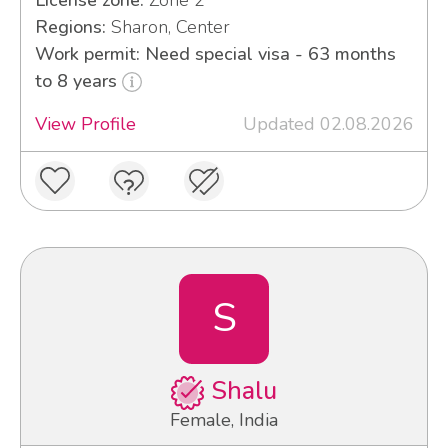
Regions:
Sharon, Center
Work permit: Need special visa - 63 months
to 8 years
View Profile
Updated 02.08.2026
S
Shalu
Female, India