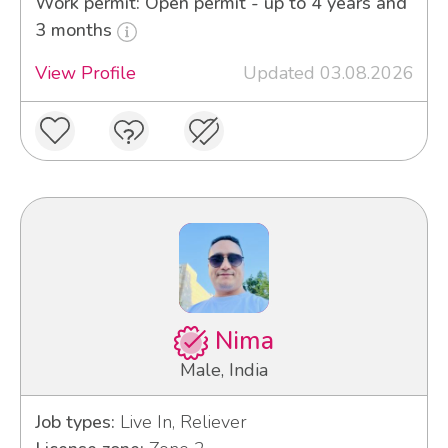
Work permit: Open permit - up to 4 years and
3 months
View Profile
Updated 03.08.2026
Nima
Male, India
Job types:
Live In, Reliever