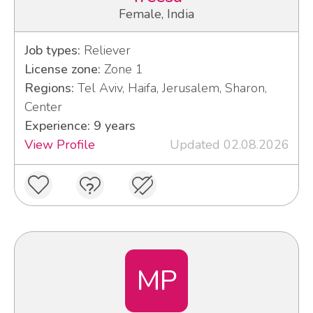
Female, India
Job types:
Reliever
License zone:
Zone 1
Regions:
Tel Aviv, Haifa, Jerusalem, Sharon,
Center
Experience: 9 years
View Profile
Updated 02.08.2026
MP