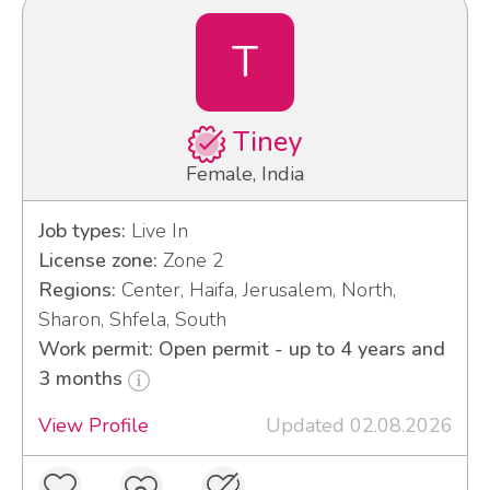
T
Tiney
Female, India
Job types:
Live In
License zone:
Zone 2
Regions:
Center, Haifa, Jerusalem, North,
Sharon, Shfela, South
Work permit: Open permit - up to 4 years and
3 months
View Profile
Updated 02.08.2026