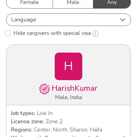
Female
Male
Any
Language
Hide cargivers with special visa
H
HarishKumar
Male, India
Job types:
Live In
License zone:
Zone 2
Regions:
Center, North, Sharon, Haifa