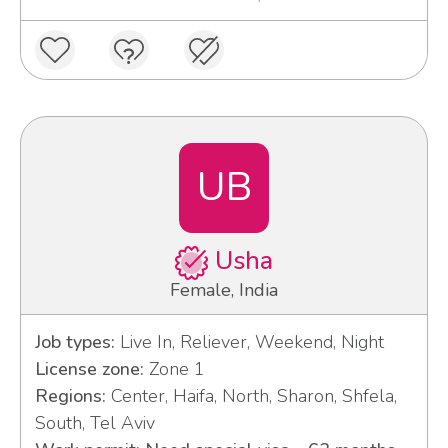
UB
Usha
Female, India
Job types:
Live In, Reliever, Weekend, Night
License zone:
Zone 1
Regions:
Center, Haifa, North, Sharon, Shfela,
South, Tel Aviv