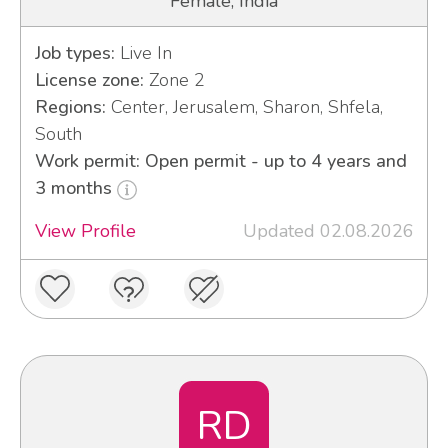
Female, India
Job types:
Live In
License zone:
Zone 2
Regions:
Center, Jerusalem, Sharon, Shfela,
South
Work permit: Open permit - up to 4 years and
3 months
View Profile
Updated 02.08.2026
RD