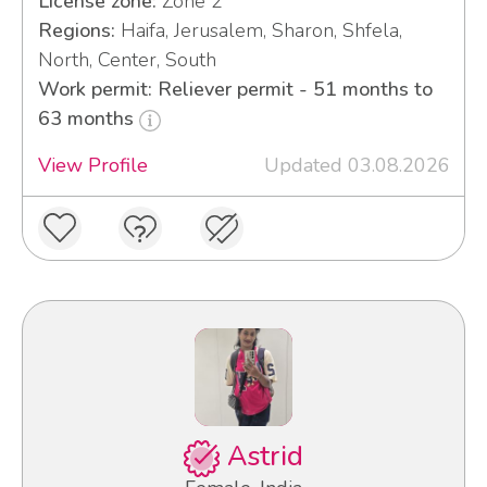
License zone:
Zone 2
Regions:
Haifa, Jerusalem, Sharon, Shfela,
North, Center, South
Work permit: Reliever permit - 51 months to
63 months
View Profile
Updated 03.08.2026
Astrid