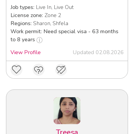
Job types:
Live In, Live Out
License zone:
Zone 2
Regions:
Sharon, Shfela
Work permit: Need special visa - 63 months
to 8 years
View Profile
Updated 02.08.2026
Treesa