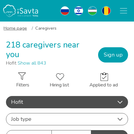
Home page
Caregivers
218 caregivers near
you
Sign up
Hofit
Show all 843
Filters
Hiring list
Applied to ad
Hofit
Job type