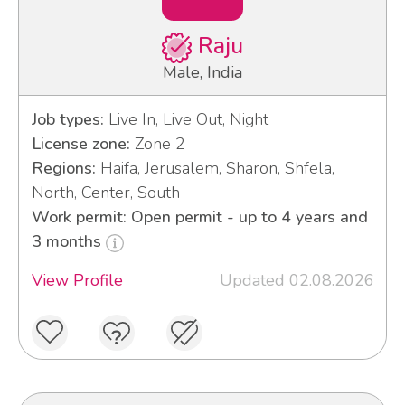
Raju
Male, India
Job types:
Live In, Live Out, Night
License zone:
Zone 2
Regions:
Haifa, Jerusalem, Sharon, Shfela,
North, Center, South
Work permit: Open permit - up to 4 years and
3 months
View Profile
Updated 02.08.2026