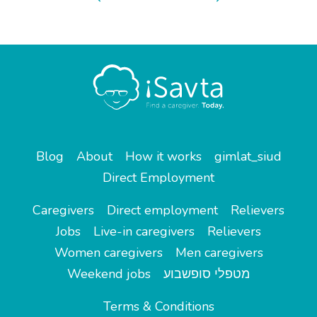
Blog
About
How it works
gimlat_siud
Direct Employment
Caregivers
Direct employment
Relievers
Jobs
Live-in caregivers
Relievers
Women caregivers
Men caregivers
Weekend jobs
מטפלי סופשבוע
Terms & Conditions