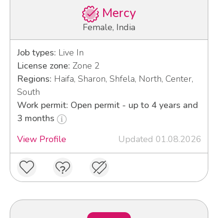
Mercy
Female, India
Job types:
Live In
License zone:
Zone 2
Regions:
Haifa, Sharon, Shfela, North, Center,
South
Work permit: Open permit - up to 4 years and
3 months
View Profile
Updated 01.08.2026