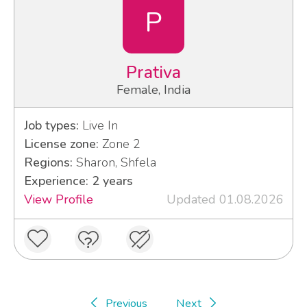
P
Prativa
Female, India
Job types:
Live In
License zone:
Zone 2
Regions:
Sharon, Shfela
Experience: 2 years
View Profile
Updated 01.08.2026
Previous
Next