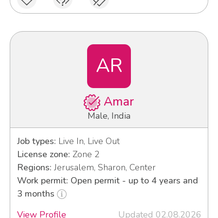
AR
Amar
Male, India
Job types:
Live In, Live Out
License zone:
Zone 2
Regions:
Jerusalem, Sharon, Center
Work permit: Open permit - up to 4 years and
3 months
View Profile
Updated 02.08.2026