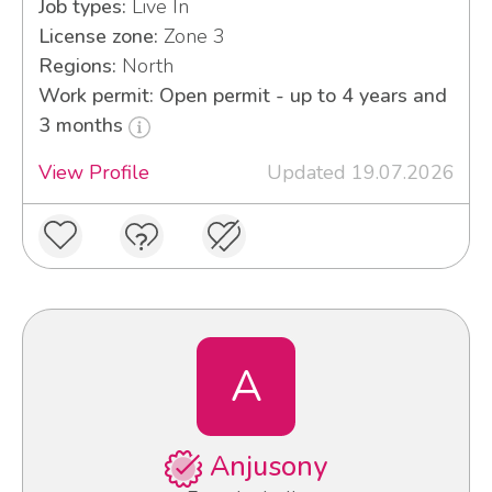
Job types:
Live In
License zone:
Zone 3
Regions:
North
Work permit: Open permit - up to 4 years and
3 months
View Profile
Updated 19.07.2026
A
Anjusony