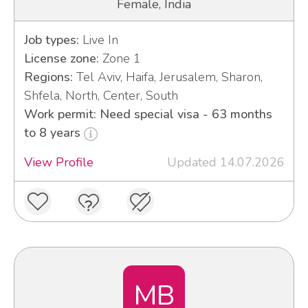
Female, India
Job types:
Live In
License zone:
Zone 1
Regions:
Tel Aviv, Haifa, Jerusalem, Sharon,
Shfela, North, Center, South
Work permit: Need special visa - 63 months
to 8 years
View Profile
Updated 14.07.2026
MB