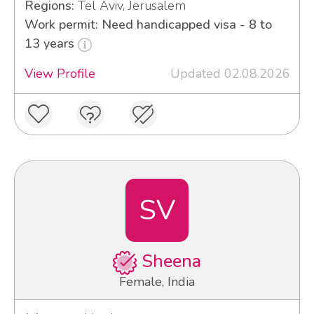
Regions:
Tel Aviv, Jerusalem
Work permit: Need handicapped visa - 8 to
13 years
View Profile
Updated 02.08.2026
SV
Sheena
Female, India