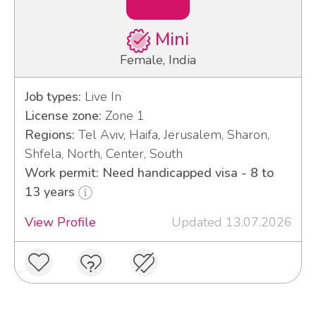
Mini
Female, India
Job types:
Live In
License zone:
Zone 1
Regions:
Tel Aviv, Haifa, Jerusalem, Sharon,
Shfela, North, Center, South
Work permit: Need handicapped visa - 8 to
13 years
View Profile
Updated 13.07.2026