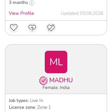
3 months
View Profile
Updated 05.08.2026
ML
MADHU
Female, India
Job types:
Live In
License zone:
Zone 1