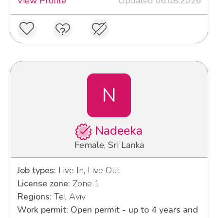
View Profile
Updated 06.08.2026
N
Nadeeka
Female, Sri Lanka
Job types:
Live In, Live Out
License zone:
Zone 1
Regions:
Tel Aviv
Work permit: Open permit - up to 4 years and