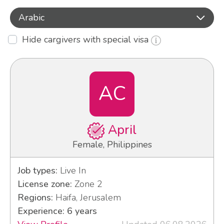
Arabic
Hide cargivers with special visa
AC
April
Female, Philippines
Job types:
Live In
License zone:
Zone 2
Regions:
Haifa, Jerusalem
Experience: 6 years