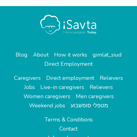
Blog
About
How it works
gimlat_siud
Direct Employment
Caregivers
Direct employment
Relievers
Jobs
Live-in caregivers
Relievers
Women caregivers
Men caregivers
Weekend jobs
מטפלי סופשבוע
Terms & Conditions
Contact