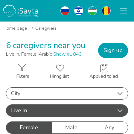
Home page
Caregivers
6 caregivers near you
Sign up
Live In, Female, Arabic
Show all 843
Filters
Hiring list
Applied to ad
City
Live In
Female
Male
Any