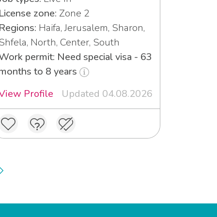
License zone:
Zone 2
Regions:
Haifa, Jerusalem, Sharon,
Shfela, North, Center, South
Work permit: Need special visa - 63
months to 8 years
View Profile
Updated 04.08.2026