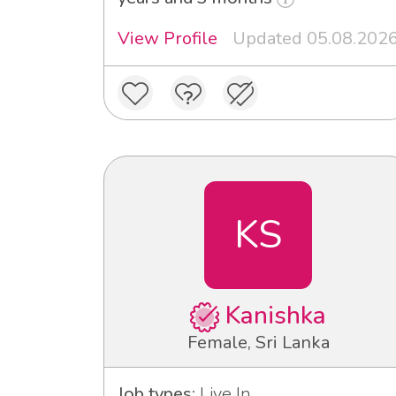
View Profile
Updated 05.08.202
KS
Kanishka
Female, Sri Lanka
Job types:
Live In