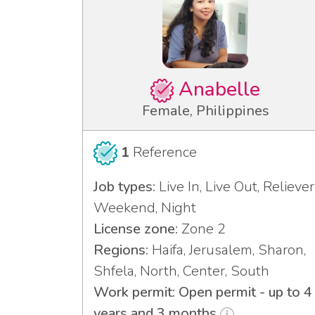
Anabelle
Female, Philippines
1
Reference
Job types:
Live In, Live Out, Reliever
Weekend, Night
License zone:
Zone 2
Regions:
Haifa, Jerusalem, Sharon,
Shfela, North, Center, South
Work permit: Open permit - up to 4
years and 3 months