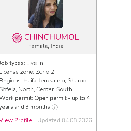
CHINCHUMOL
Female, India
Job types:
Live In
License zone:
Zone 2
Regions:
Haifa, Jerusalem, Sharon,
Shfela, North, Center, South
Work permit: Open permit - up to 4
years and 3 months
View Profile
Updated 04.08.2026