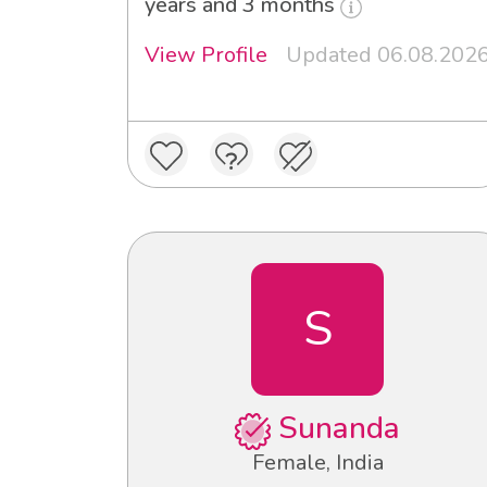
years and 3 months
View Profile
Updated 06.08.202
S
Sunanda
Female, India