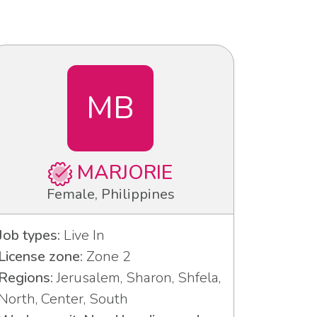
MB
MARJORIE
Female, Philippines
Job types:
Live In
License zone:
Zone 2
Regions:
Jerusalem, Sharon, Shfela,
North, Center, South