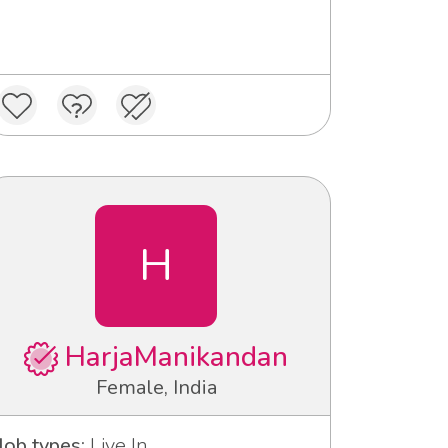
H
HarjaManikandan
Female, India
Job types:
Live In