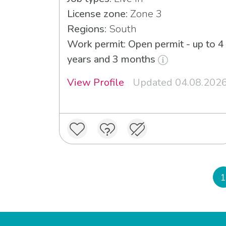
License zone:
Zone 3
Regions:
South
Work permit: Open permit - up to 4
years and 3 months
View Profile
Updated 04.08.202
1