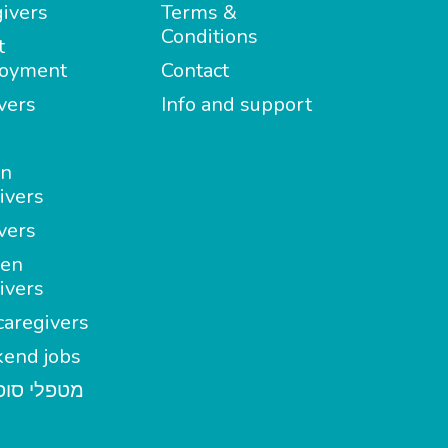
ivers
Terms &
Conditions
t
oyment
Contact
vers
Info and support
in
ivers
vers
en
ivers
aregivers
end jobs
י סופשבוע