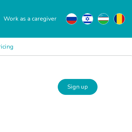
Work as a caregiver
ricing
Sign up