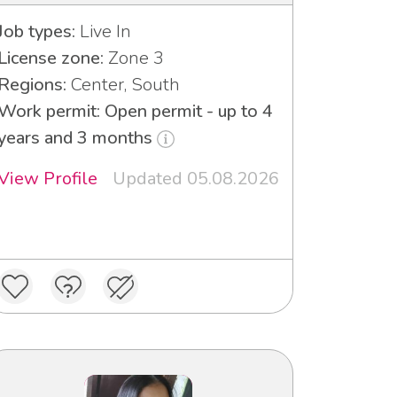
Job types:
Live In
License zone:
Zone 3
Regions:
Center, South
Work permit: Open permit - up to 4
years and 3 months
View Profile
Updated 05.08.2026