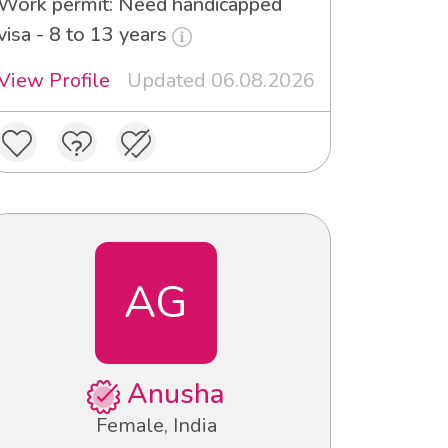
Work permit: Need handicapped
visa - 8 to 13 years
View Profile
Updated 06.08.2026
AG
Anusha
Female, India