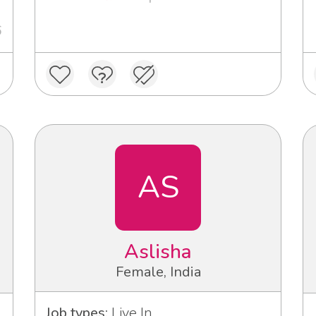
6
AS
Aslisha
Female, India
Job types:
Live In