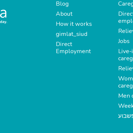
Blog
Careg
About
Direc
empl
How it works
Relie
gimlat_siud
Jobs
Direct
Employment
Live-
careg
Relie
Wom
careg
Men c
Week
מטפל