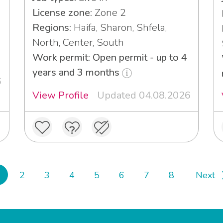
License zone:
Zone 2
Regions:
Haifa, Sharon, Shfela,
North, Center, South
Work permit: Open permit - up to 4
years and 3 months
6
View Profile
Updated 04.08.2026
2
3
4
5
6
7
8
Next