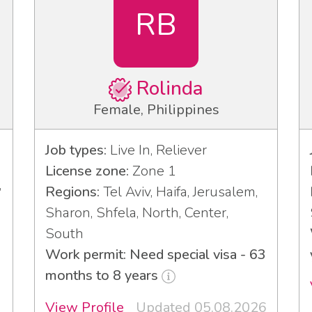
RB
Rolinda
Female, Philippines
Job types:
Live In, Reliever
License zone:
Zone 1
,
Regions:
Tel Aviv, Haifa, Jerusalem,
Sharon, Shfela, North, Center,
South
Work permit: Need special visa - 63
months to 8 years
View Profile
Updated 05.08.2026