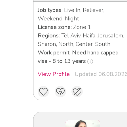
Job types:
Live In, Reliever,
Weekend, Night
License zone:
Zone 1
Regions:
Tel Aviv, Haifa, Jerusalem,
Sharon, North, Center, South
Work permit: Need handicapped
visa - 8 to 13 years
View Profile
Updated 06.08.202