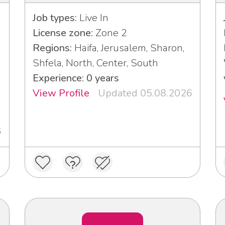
Job types:
Live In
License zone:
Zone 2
Regions:
Haifa, Jerusalem, Sharon,
Shfela, North, Center, South
Experience: 0 years
View Profile
Updated 05.08.2026
6