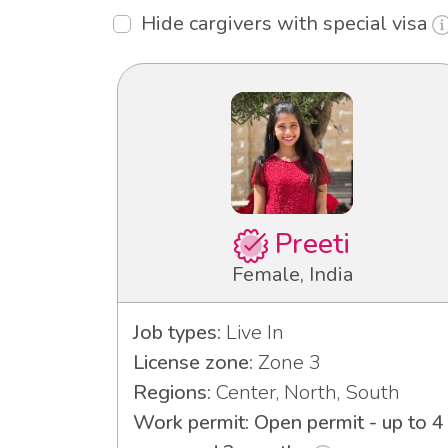
Hide cargivers with special visa
Preeti
Female, India
Job types:
Live In
License zone:
Zone 3
Regions:
Center, North, South
Work permit: Open permit - up to 4