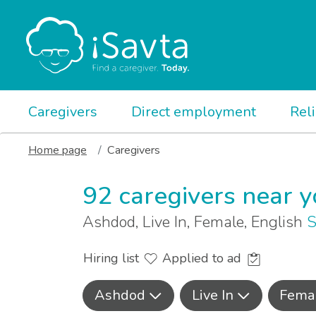
Caregivers
Direct employment
Rel
Home page
Caregivers
92 caregivers near 
Ashdod, Live In, Female, English
S
Hiring list
Applied to ad
Ashdod
Live In
Fema