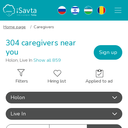
Home page
Caregivers
304 caregivers near
you
Sign up
Holon, Live In
Show all 859
Filters
Hiring list
Applied to ad
Holon
Live In