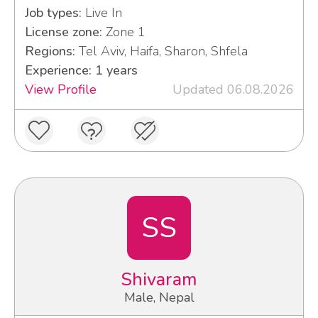
Job types:
Live In
License zone:
Zone 1
Regions:
Tel Aviv, Haifa, Sharon, Shfela
Experience: 1 years
View Profile
Updated 06.08.2026
SS
Shivaram
Male, Nepal