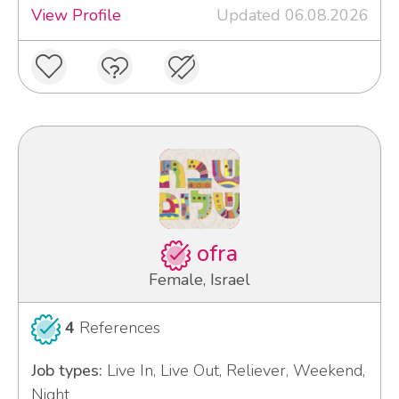
View Profile
Updated 06.08.2026
ofra
Female, Israel
4
References
Job types:
Live In, Live Out, Reliever, Weekend,
Night