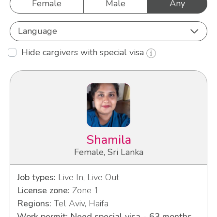
Female
Male
Any
Language
Hide cargivers with special visa
Shamila
Female, Sri Lanka
Job types:
Live In, Live Out
License zone:
Zone 1
Regions:
Tel Aviv, Haifa
Work permit: Need special visa - 63 months