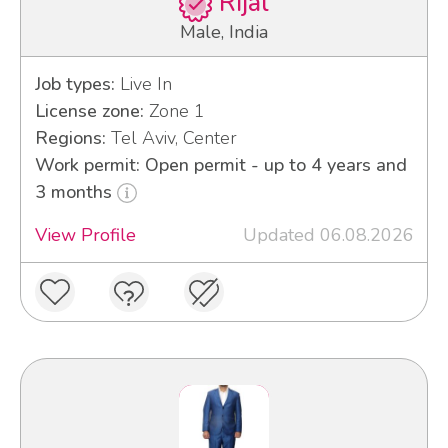
Rijal
Male, India
Job types:
Live In
License zone:
Zone 1
Regions:
Tel Aviv, Center
Work permit: Open permit - up to 4 years and
3 months
View Profile
Updated 06.08.2026