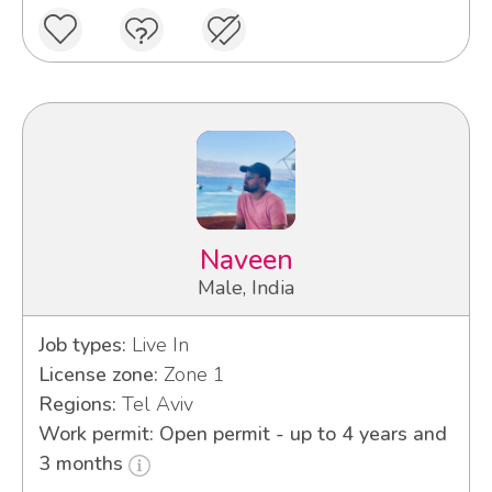
Naveen
Male, India
Job types:
Live In
License zone:
Zone 1
Regions:
Tel Aviv
Work permit: Open permit - up to 4 years and
3 months