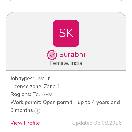
SK
Surabhi
Female, India
Job types:
Live In
License zone:
Zone 1
Regions:
Tel Aviv
Work permit: Open permit - up to 4 years and
3 months
View Profile
Updated 06.08.2026