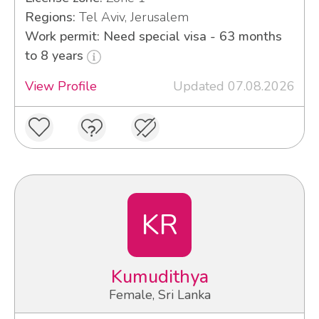
Regions:
Tel Aviv, Jerusalem
Work permit: Need special visa - 63 months
to 8 years
View Profile
Updated 07.08.2026
KR
Kumudithya
Female, Sri Lanka