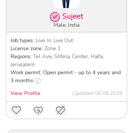
Sujeet
Male, India
Job types:
Live In, Live Out
License zone:
Zone 1
Regions:
Tel Aviv, Shfela, Center, Haifa,
Jerusalem
Work permit: Open permit - up to 4 years and
3 months
View Profile
Updated 06.08.2026