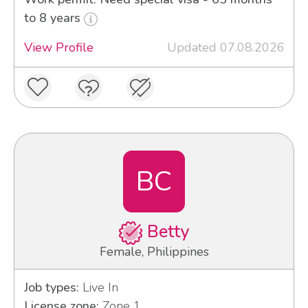
to 8 years
View Profile
Updated 07.08.2026
BC
Betty
Female, Philippines
Job types:
Live In
License zone:
Zone 1