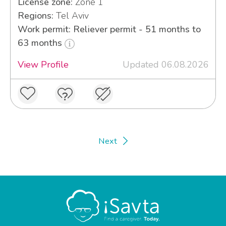
License zone:
Zone 1
Regions:
Tel Aviv
Work permit: Reliever permit - 51 months to
63 months
View Profile
Updated 06.08.2026
Next