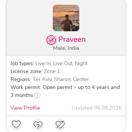
Praveen
Male, India
Job types:
Live In, Live Out, Night
License zone:
Zone 1
Regions:
Tel Aviv, Sharon, Center
Work permit: Open permit - up to 4 years and
3 months
View Profile
Updated 06.08.2026