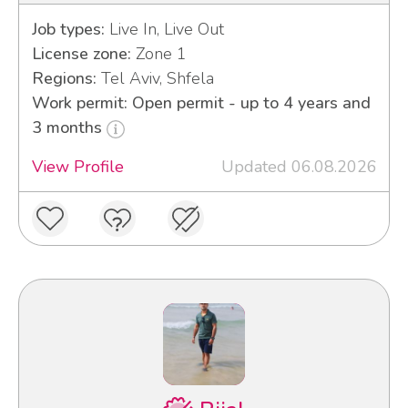
Job types:
Live In, Live Out
License zone:
Zone 1
Regions:
Tel Aviv, Shfela
Work permit: Open permit - up to 4 years and
3 months
View Profile
Updated 06.08.2026