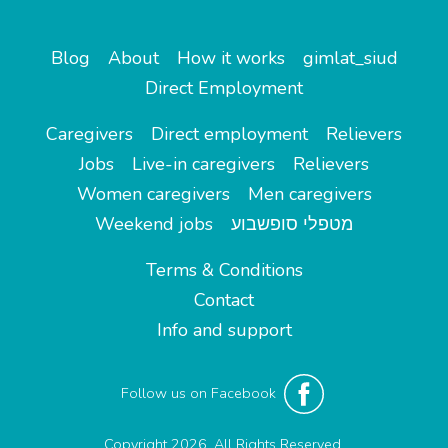
Blog
About
How it works
gimlat_siud
Direct Employment
Caregivers
Direct employment
Relievers
Jobs
Live-in caregivers
Relievers
Women caregivers
Men caregivers
Weekend jobs
מטפלי סופשבוע
Terms & Conditions
Contact
Info and support
Follow us on Facebook
Copyright 2026. All Rights Reserved.