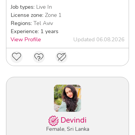
Job types:
Live In
License zone:
Zone 1
Regions:
Tel Aviv
Experience: 1 years
View Profile
Updated 06.08.2026
Devindi
Female, Sri Lanka