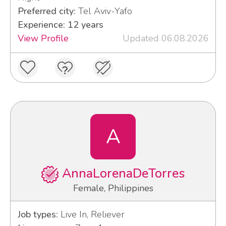
Preferred city:
Tel Aviv-Yafo
Experience: 12 years
View Profile
Updated 06.08.2026
A
AnnaLorenaDeTorres
Female, Philippines
Job types:
Live In, Reliever