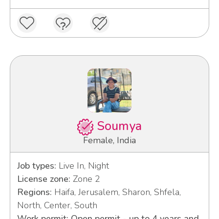
Soumya
Female, India
Job types:
Live In, Night
License zone:
Zone 2
Regions:
Haifa, Jerusalem, Sharon, Shfela,
North, Center, South
Work permit: Open permit - up to 4 years and