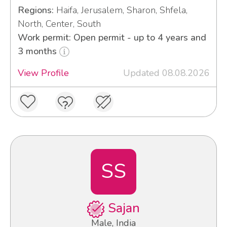
Regions:
Haifa, Jerusalem, Sharon, Shfela,
North, Center, South
Work permit: Open permit - up to 4 years and
3 months
View Profile
Updated 08.08.2026
SS
Sajan
Male, India