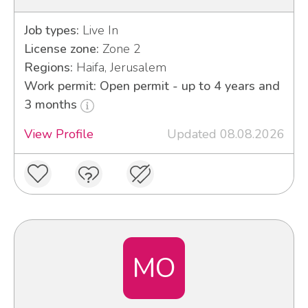
Job types:
Live In
License zone:
Zone 2
Regions:
Haifa, Jerusalem
Work permit: Open permit - up to 4 years and
3 months
View Profile
Updated 08.08.2026
MO