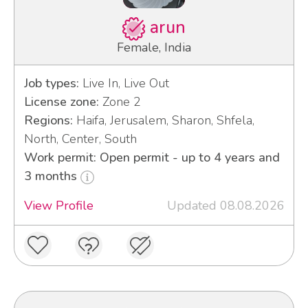
arun
Female, India
Job types:
Live In, Live Out
License zone:
Zone 2
Regions:
Haifa, Jerusalem, Sharon, Shfela,
North, Center, South
Work permit: Open permit - up to 4 years and
3 months
View Profile
Updated 08.08.2026