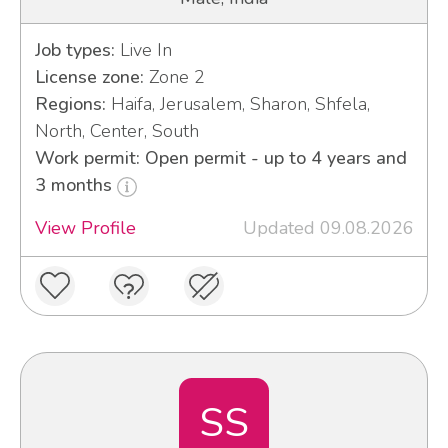
Job types:
Live In
License zone:
Zone 2
Regions:
Haifa, Jerusalem, Sharon, Shfela,
North, Center, South
Work permit: Open permit - up to 4 years and
3 months
View Profile
Updated 09.08.2026
SS