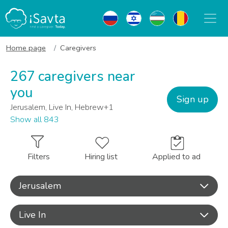
Home page
Caregivers
267 caregivers near
you
Sign up
Jerusalem, Live In, Hebrew+1
Show all 843
Filters
Hiring list
Applied to ad
Jerusalem
Live In