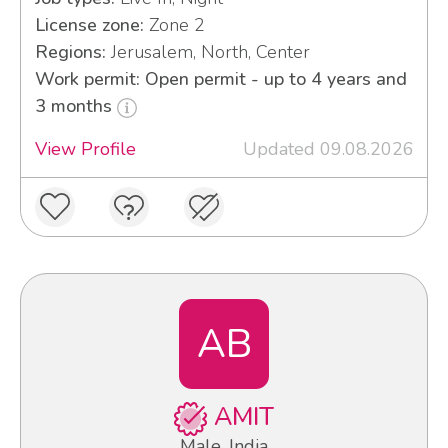
License zone:
Zone 2
Regions:
Jerusalem, North, Center
Work permit: Open permit - up to 4 years and
3 months
View Profile
Updated 09.08.2026
AB
AMIT
Male, India