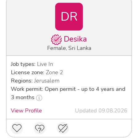
DR
Desika
Female, Sri Lanka
Job types:
Live In
License zone:
Zone 2
Regions:
Jerusalem
Work permit: Open permit - up to 4 years and
3 months
View Profile
Updated 09.08.2026