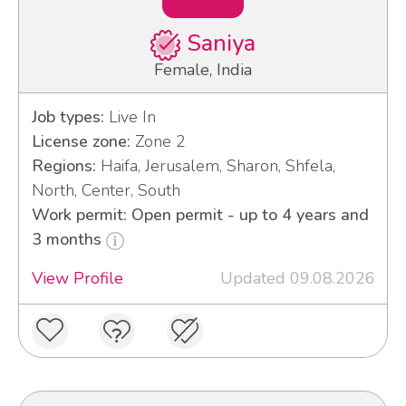
Saniya
Female, India
Job types:
Live In
License zone:
Zone 2
Regions:
Haifa, Jerusalem, Sharon, Shfela,
North, Center, South
Work permit: Open permit - up to 4 years and
3 months
View Profile
Updated 09.08.2026