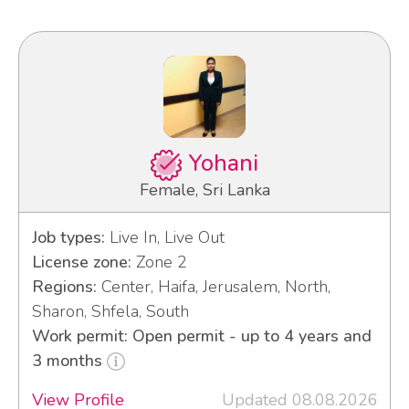
Yohani
Female, Sri Lanka
Job types:
Live In, Live Out
License zone:
Zone 2
Regions:
Center, Haifa, Jerusalem, North,
Sharon, Shfela, South
Work permit: Open permit - up to 4 years and
3 months
View Profile
Updated 08.08.2026