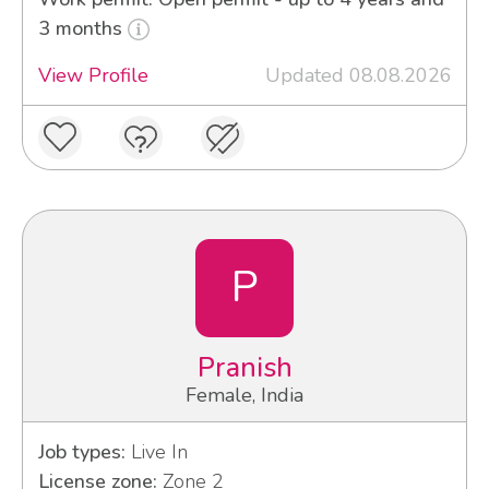
3 months
View Profile
Updated 08.08.2026
P
Pranish
Female, India
Job types:
Live In
License zone:
Zone 2