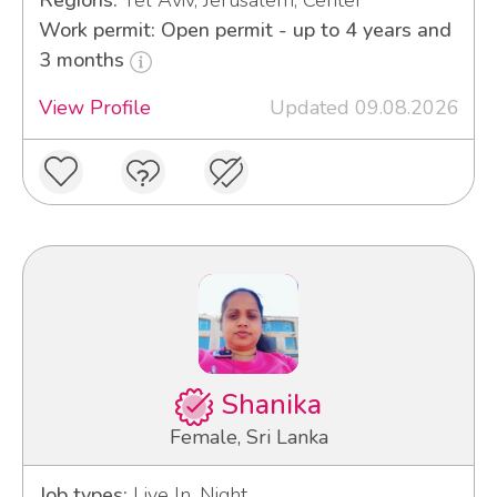
Regions:
Tel Aviv, Jerusalem, Center
Work permit: Open permit - up to 4 years and
3 months
View Profile
Updated 09.08.2026
Shanika
Female, Sri Lanka
Job types:
Live In, Night