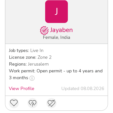
J
Jayaben
Female, India
Job types:
Live In
License zone:
Zone 2
Regions:
Jerusalem
Work permit: Open permit - up to 4 years and
3 months
View Profile
Updated 08.08.2026