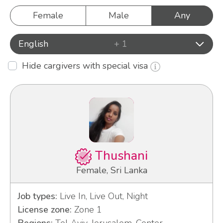
Female
Male
Any
English
+ 1
Hide cargivers with special visa
Thushani
Female, Sri Lanka
Job types:
Live In, Live Out, Night
License zone:
Zone 1