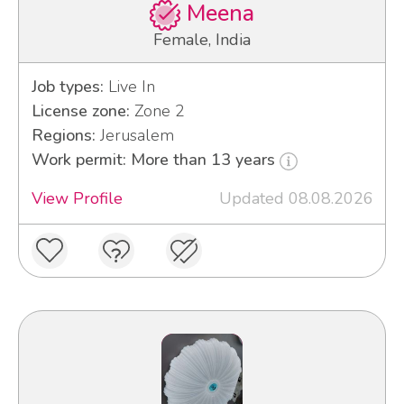
Meena
Female, India
Job types:
Live In
License zone:
Zone 2
Regions:
Jerusalem
Work permit: More than 13 years
View Profile
Updated 08.08.2026