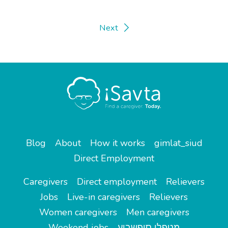
Next
Blog
About
How it works
gimlat_siud
Direct Employment
Caregivers
Direct employment
Relievers
Jobs
Live-in caregivers
Relievers
Women caregivers
Men caregivers
Weekend jobs
מטפלי סופשבוע