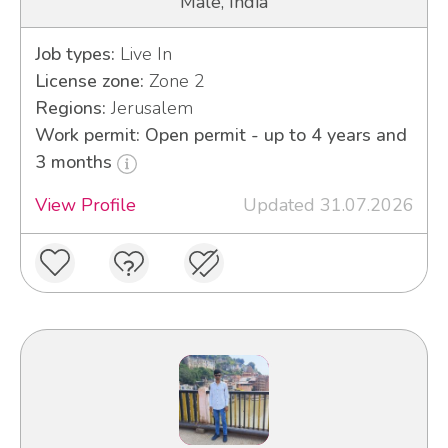
Male, India
Job types:
Live In
License zone:
Zone 2
Regions:
Jerusalem
Work permit: Open permit - up to 4 years and
3 months
View Profile
Updated 31.07.2026