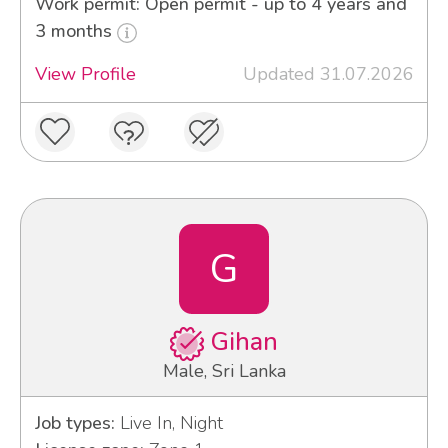
Work permit: Open permit - up to 4 years and
3 months
View Profile
Updated 31.07.2026
G
Gihan
Male, Sri Lanka
Job types:
Live In, Night