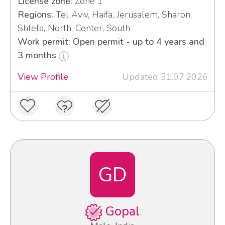
License zone:
Zone 1
Regions:
Tel Aviv, Haifa, Jerusalem, Sharon,
Shfela, North, Center, South
Work permit: Open permit - up to 4 years and
3 months
View Profile
Updated 31.07.2026
GD
Gopal