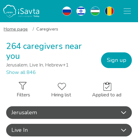
Home page
Caregivers
264 caregivers near
you
Sign up
Jerusalem, Live In, Hebrew+1
Show all 846
Filters
Hiring list
Applied to ad
Jerusalem
Live In