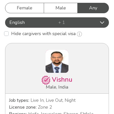
Female
Male
Any
English
+ 1
Hide cargivers with special visa
Vishnu
Male, India
Job types:
Live In, Live Out, Night
License zone:
Zone 2