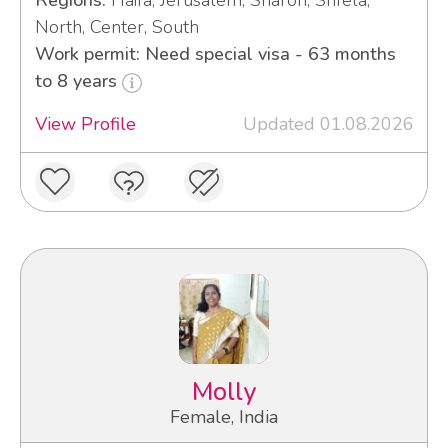
Regions:
Haifa, Jerusalem, Sharon, Shfela,
North, Center, South
Work permit: Need special visa - 63 months
to 8 years
View Profile
Updated 01.08.2026
Molly
Female, India