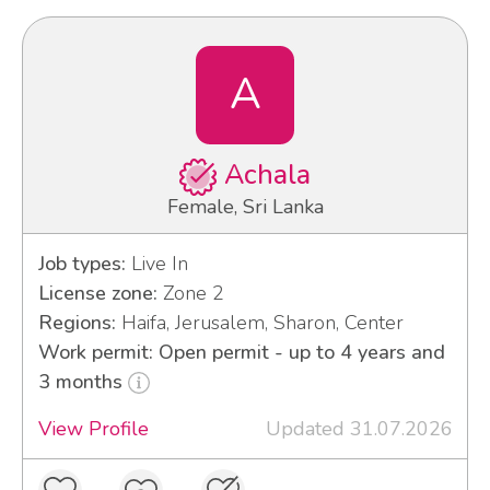
A
Achala
Female, Sri Lanka
Job types:
Live In
License zone:
Zone 2
Regions:
Haifa, Jerusalem, Sharon, Center
Work permit: Open permit - up to 4 years and
3 months
View Profile
Updated 31.07.2026