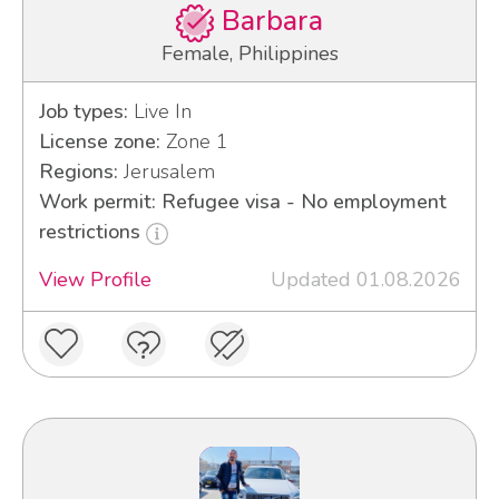
Barbara
Female, Philippines
Job types:
Live In
License zone:
Zone 1
Regions:
Jerusalem
Work permit: Refugee visa - No employment
restrictions
View Profile
Updated 01.08.2026