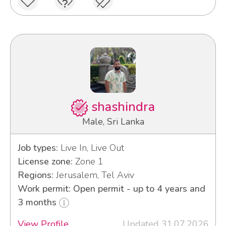
shashindra
Male, Sri Lanka
Job types:
Live In, Live Out
License zone:
Zone 1
Regions:
Jerusalem, Tel Aviv
Work permit: Open permit - up to 4 years and
3 months
View Profile
Updated 31.07.2026