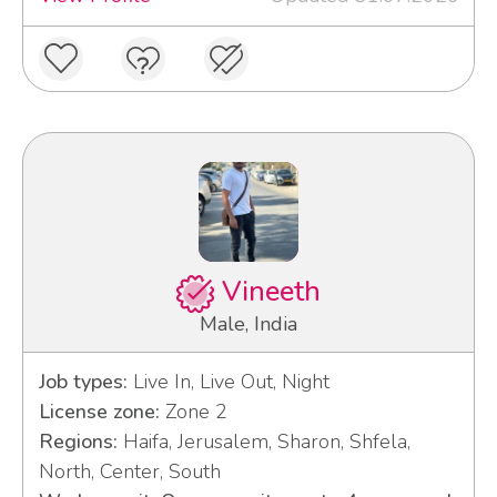
Vineeth
Male, India
Job types:
Live In, Live Out, Night
License zone:
Zone 2
Regions:
Haifa, Jerusalem, Sharon, Shfela,
North, Center, South