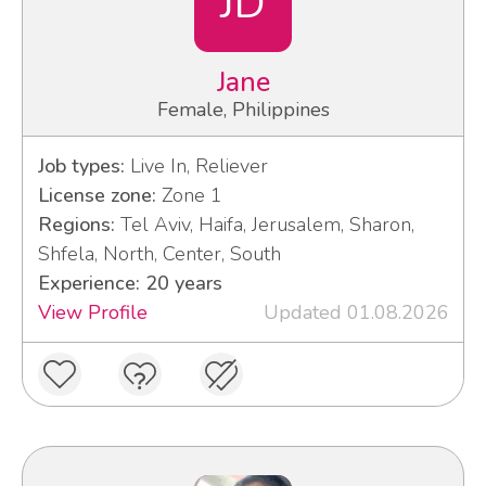
JD
Jane
Female, Philippines
Job types:
Live In, Reliever
License zone:
Zone 1
Regions:
Tel Aviv, Haifa, Jerusalem, Sharon,
Shfela, North, Center, South
Experience: 20 years
View Profile
Updated 01.08.2026