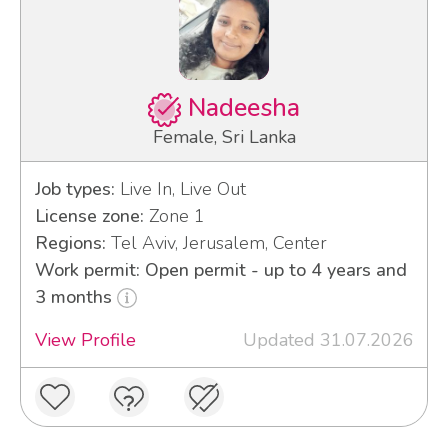
Nadeesha
Female, Sri Lanka
Job types:
Live In, Live Out
License zone:
Zone 1
Regions:
Tel Aviv, Jerusalem, Center
Work permit: Open permit - up to 4 years and
3 months
View Profile
Updated 31.07.2026