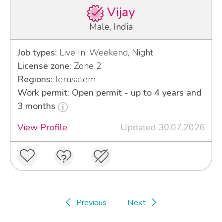
Vijay
Male, India
Job types:
Live In, Weekend, Night
License zone:
Zone 2
Regions:
Jerusalem
Work permit: Open permit - up to 4 years and
3 months
View Profile
Updated 30.07.2026
Previous
Next