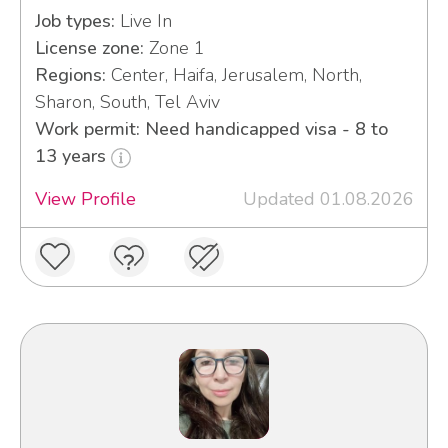
Job types:
Live In
License zone:
Zone 1
Regions:
Center, Haifa, Jerusalem, North,
Sharon, South, Tel Aviv
Work permit: Need handicapped visa - 8 to
13 years
View Profile
Updated 01.08.2026