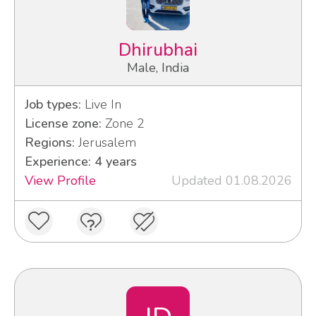
Dhirubhai
Male, India
Job types:
Live In
License zone:
Zone 2
Regions:
Jerusalem
Experience: 4 years
View Profile
Updated 01.08.2026