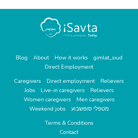
Blog
About
How it works
gimlat_siud
Direct Employment
Caregivers
Direct employment
Relievers
Jobs
Live-in caregivers
Relievers
Women caregivers
Men caregivers
Weekend jobs
מטפלי סופשבוע
Terms & Conditions
Contact