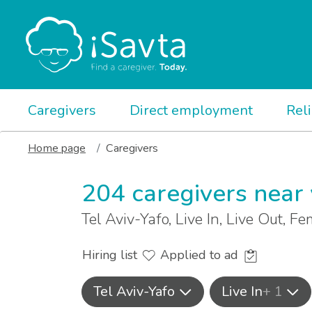
Caregivers
Direct employment
Rel
Home page
Caregivers
204 caregivers near
Tel Aviv-Yafo, Live In, Live Out, F
Hiring list
Applied to ad
Tel Aviv-Yafo
Live In
+ 1