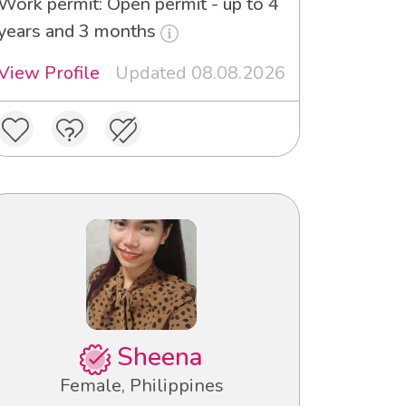
Work permit: Open permit - up to 4
years and 3 months
View Profile
Updated 08.08.2026
Sheena
Female, Philippines