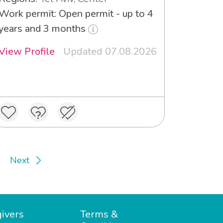
Work permit: Open permit - up to 4
years and 3 months
View Profile
Updated 07.08.2026
Next
ivers
Terms &