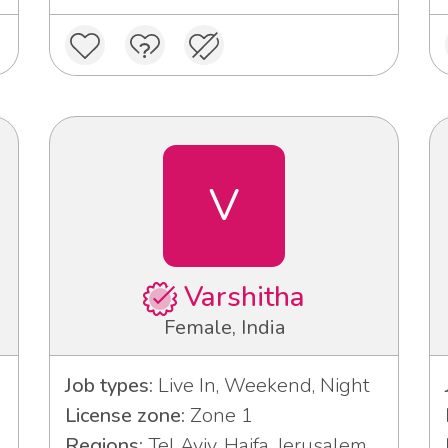
V
Varshitha
Female, India
Job types:
Live In, Weekend, Night
License zone:
Zone 1
Regions:
Tel Aviv, Haifa, Jerusalem,