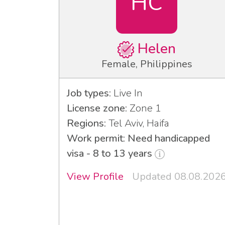
HC
Helen
Female, Philippines
Job types:
Live In
License zone:
Zone 1
Regions:
Tel Aviv, Haifa
Work permit: Need handicapped
visa - 8 to 13 years
View Profile
Updated 08.08.202