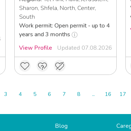
Sharon, Shfela, North, Center,
South
Work permit: Open permit - up to 4
years and 3 months
6
View Profile
Updated 07.08.2026
3
4
5
6
7
8
...
16
17
Blog
Careg