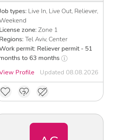
Job types:
Live In, Live Out, Reliever,
Weekend
License zone:
Zone 1
Regions:
Tel Aviv, Center
Work permit: Reliever permit - 51
months to 63 months
View Profile
Updated 08.08.2026