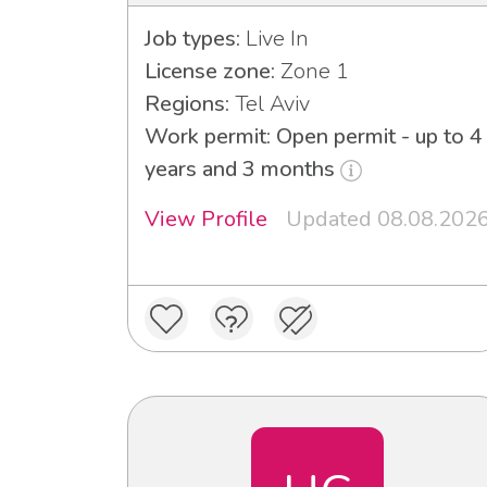
Job types:
Live In
License zone:
Zone 1
Regions:
Tel Aviv
Work permit: Open permit - up to 4
years and 3 months
View Profile
Updated 08.08.202