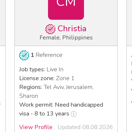
CM
Christia
Female, Philippines
1
Reference
Job types:
Live In
License zone:
Zone 1
Regions:
Tel Aviv, Jerusalem,
Sharon
6
Work permit: Need handicapped
visa - 8 to 13 years
View Profile
Updated 08.08.2026