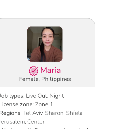
Maria
Female, Philippines
Job types:
Live Out, Night
License zone:
Zone 1
Regions:
Tel Aviv, Sharon, Shfela,
Jerusalem, Center