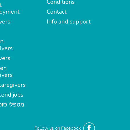
Conditions
t
oyment
Contact
vers
Info and support
in
ivers
vers
en
ivers
aregivers
end jobs
י סופשבוע
Follow us on Facebook