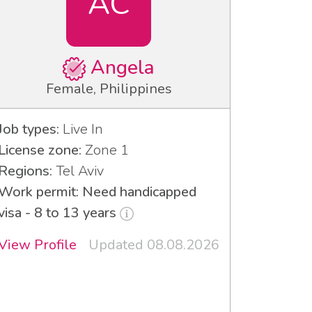
AC
Angela
Female, Philippines
Job types:
Live In
License zone:
Zone 1
Regions:
Tel Aviv
Work permit: Need handicapped
visa - 8 to 13 years
View Profile
Updated 08.08.2026