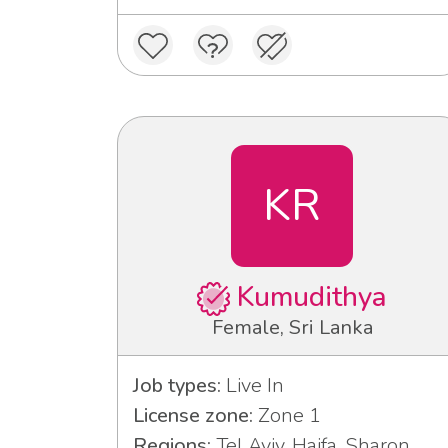
KR
Kumudithya
Female, Sri Lanka
Job types:
Live In
License zone:
Zone 1
Regions:
Tel Aviv, Haifa, Sharon,