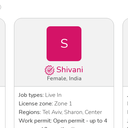
S
Shivani
Female, India
Job types:
Live In
License zone:
Zone 1
Regions:
Tel Aviv, Sharon, Center
Work permit: Open permit - up to 4