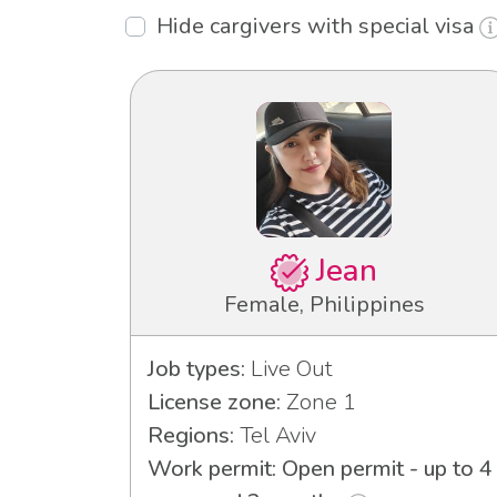
Hide cargivers with special visa
Jean
Female, Philippines
Job types:
Live Out
License zone:
Zone 1
Regions:
Tel Aviv
Work permit: Open permit - up to 4