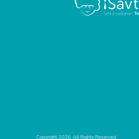
Copyright 2026. All Rights Reserved.