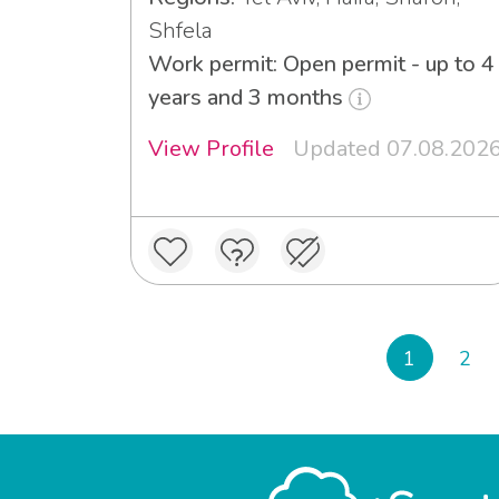
Shfela
Work permit: Open permit - up to 4
years and 3 months
View Profile
Updated 07.08.202
1
2