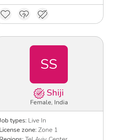
SS
Shiji
Female, India
Job types:
Live In
License zone:
Zone 1
Regions:
Tel Aviv, Center