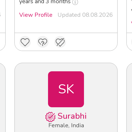
years and 3 months
6
View Profile
Updated 08.08.2026
SK
Surabhi
Female, India