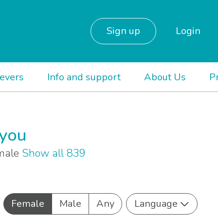
Sign up
Login
ievers
Info and support
About Us
P
 you
emale
Show all 839
Female
Male
Any
Language