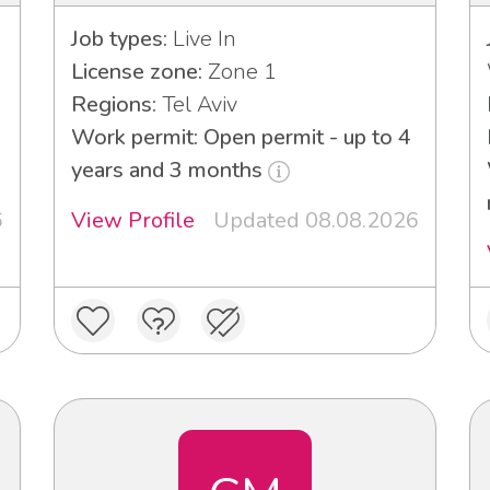
Job types:
Live In
License zone:
Zone 1
Regions:
Tel Aviv
Work permit: Open permit - up to 4
years and 3 months
6
View Profile
Updated 08.08.2026