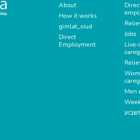
About
Direc
empl
How it works
Relie
gimlat_siud
Jobs
Direct
Employment
Live-
careg
Relie
Wom
careg
Men c
Week
מטפל