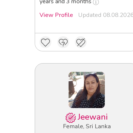
years and 3 months
View Profile
Updated 08.08.202
Jeewani
Female, Sri Lanka