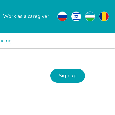
Work as a caregiver
ricing
Sign up