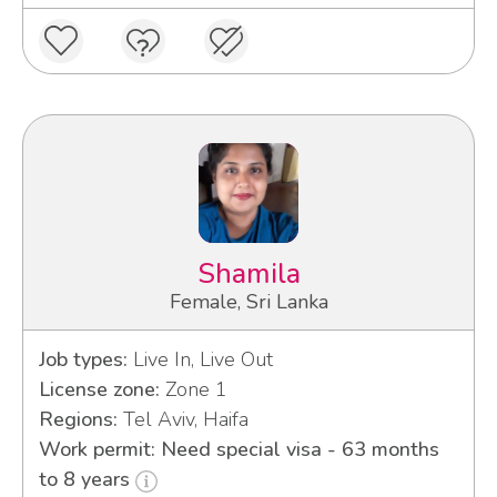
Shamila
Female, Sri Lanka
Job types:
Live In, Live Out
License zone:
Zone 1
Regions:
Tel Aviv, Haifa
Work permit: Need special visa - 63 months
to 8 years