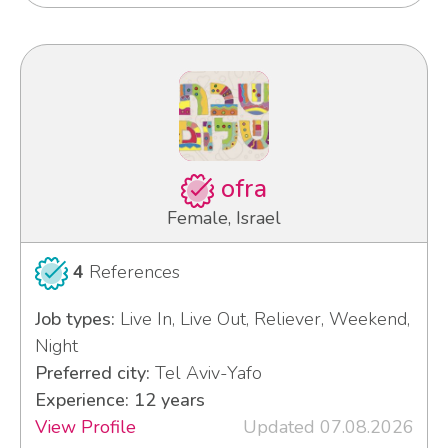
ofra
Female, Israel
4
References
Job types:
Live In, Live Out, Reliever, Weekend,
Night
Preferred city:
Tel Aviv-Yafo
Experience: 12 years
View Profile
Updated 07.08.2026