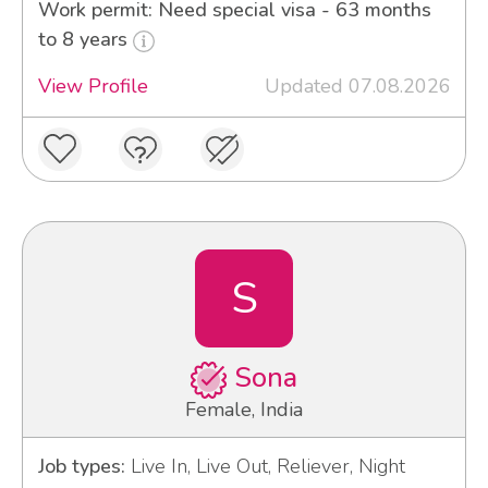
Work permit: Need special visa - 63 months
to 8 years
View Profile
Updated 07.08.2026
S
Sona
Female, India
Job types:
Live In, Live Out, Reliever, Night