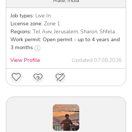
Male, India
Job types:
Live In
License zone:
Zone 1
Regions:
Tel Aviv, Jerusalem, Sharon, Shfela
Work permit: Open permit - up to 4 years and
3 months
View Profile
Updated 07.08.2026