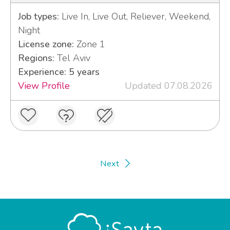
Job types:
Live In, Live Out, Reliever, Weekend,
Night
License zone:
Zone 1
Regions:
Tel Aviv
Experience: 5 years
View Profile
Updated 07.08.2026
Next