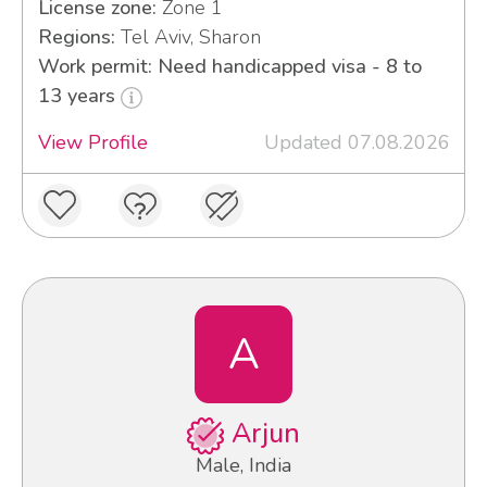
License zone:
Zone 1
Regions:
Tel Aviv, Sharon
Work permit: Need handicapped visa - 8 to
13 years
View Profile
Updated 07.08.2026
A
Arjun
Male, India