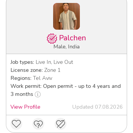
Palchen
Male, India
Job types:
Live In, Live Out
License zone:
Zone 1
Regions:
Tel Aviv
Work permit: Open permit - up to 4 years and
3 months
View Profile
Updated 07.08.2026