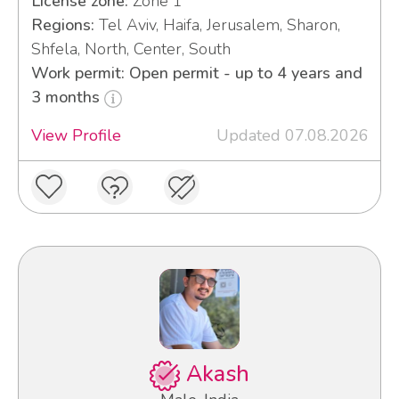
License zone:
Zone 1
Regions:
Tel Aviv, Haifa, Jerusalem, Sharon,
Shfela, North, Center, South
Work permit: Open permit - up to 4 years and
3 months
View Profile
Updated 07.08.2026
Akash