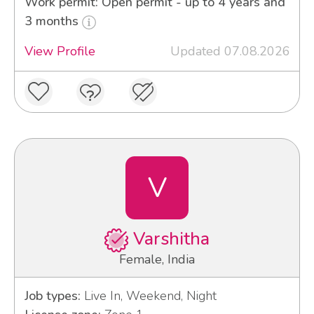
Work permit: Open permit - up to 4 years and
3 months
View Profile
Updated 07.08.2026
V
Varshitha
Female, India
Job types:
Live In, Weekend, Night