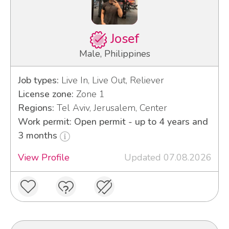
Josef
Male, Philippines
Job types:
Live In, Live Out, Reliever
License zone:
Zone 1
Regions:
Tel Aviv, Jerusalem, Center
Work permit: Open permit - up to 4 years and
3 months
View Profile
Updated 07.08.2026