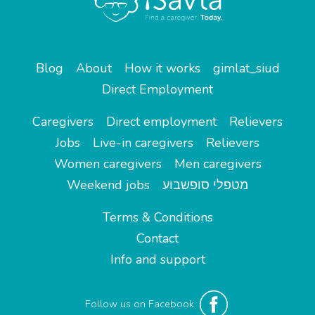
Blog
About
How it works
gimlat_siud
Direct Employment
Caregivers
Direct employment
Relievers
Jobs
Live-in caregivers
Relievers
Women caregivers
Men caregivers
Weekend jobs
מטפלי סופשבוע
Terms & Conditions
Contact
Info and support
Follow us on Facebook