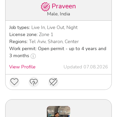
Praveen
Male, India
Job types:
Live In, Live Out, Night
License zone:
Zone 1
Regions:
Tel Aviv, Sharon, Center
Work permit: Open permit - up to 4 years and
3 months
View Profile
Updated 07.08.2026