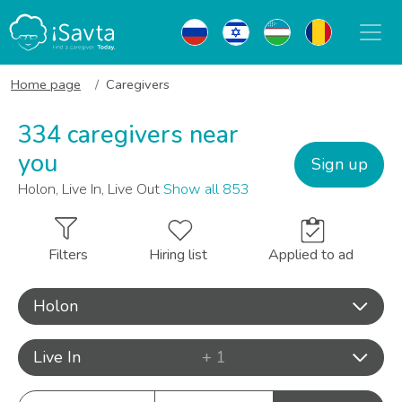
Home page
Caregivers
334 caregivers near
you
Sign up
Holon, Live In, Live Out
Show all 853
Filters
Hiring list
Applied to ad
Holon
Live In
+ 1