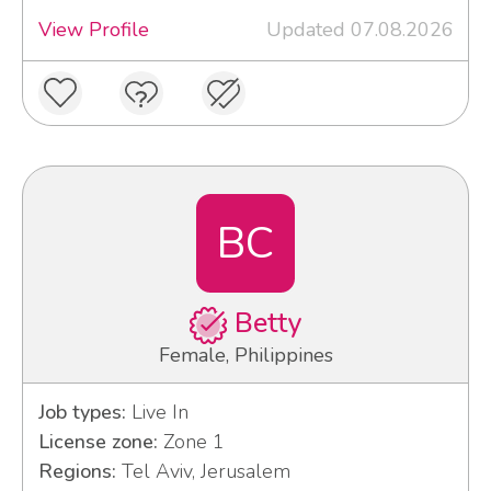
View Profile
Updated 07.08.2026
BC
Betty
Female, Philippines
Job types:
Live In
License zone:
Zone 1
Regions:
Tel Aviv, Jerusalem