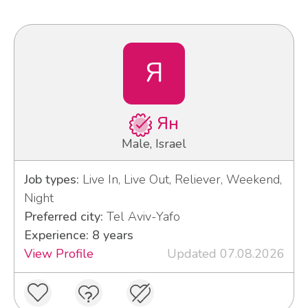
Я
Ян
Male, Israel
Job types:
Live In, Live Out, Reliever, Weekend,
Night
Preferred city:
Tel Aviv-Yafo
Experience: 8 years
View Profile
Updated 07.08.2026