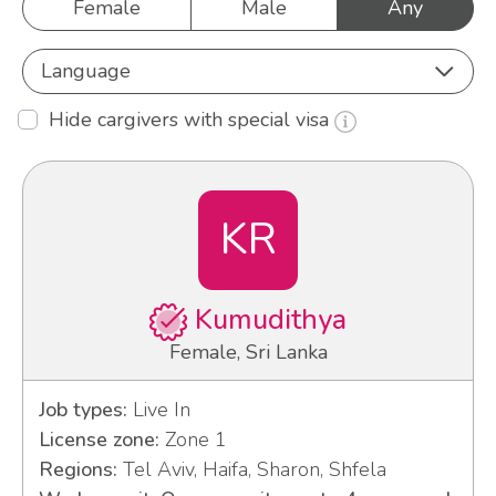
Female
Male
Any
Language
Hide cargivers with special visa
KR
Kumudithya
Female, Sri Lanka
Job types:
Live In
License zone:
Zone 1
Regions:
Tel Aviv, Haifa, Sharon, Shfela