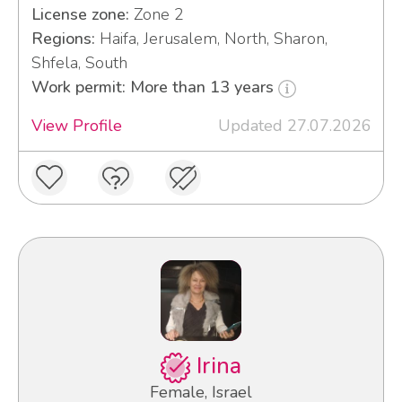
License zone:
Zone 2
Regions:
Haifa, Jerusalem, North, Sharon,
Shfela, South
Work permit: More than 13 years
View Profile
Updated 27.07.2026
Irina
Female, Israel