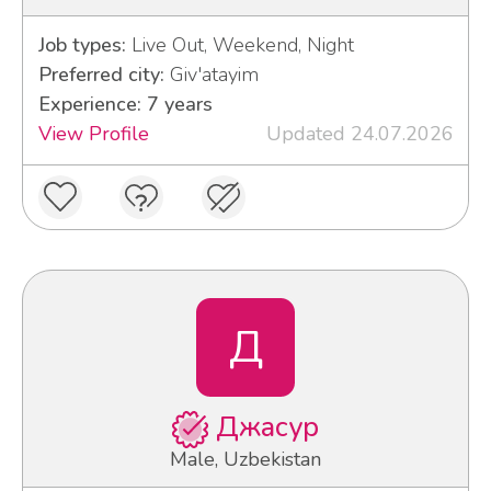
Job types:
Live Out, Weekend, Night
Preferred city:
Giv'atayim
Experience: 7 years
View Profile
Updated 24.07.2026
Д
Джасур
Male, Uzbekistan