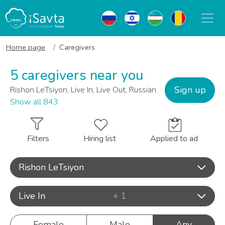
Home page
Caregivers
5 caregivers near you
Sign up
Rishon LeTsiyon, Live In, Live Out, Russian
Show all 843
Filters
Hiring list
Applied to ad
Rishon LeTsiyon
Live In
+ 1
Female
Male
Any