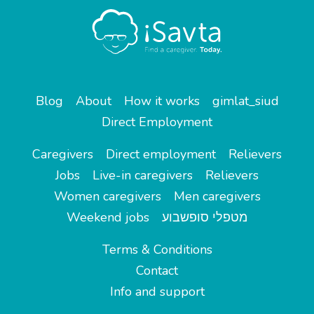
Blog
About
How it works
gimlat_siud
Direct Employment
Caregivers
Direct employment
Relievers
Jobs
Live-in caregivers
Relievers
Women caregivers
Men caregivers
Weekend jobs
מטפלי סופשבוע
Terms & Conditions
Contact
Info and support