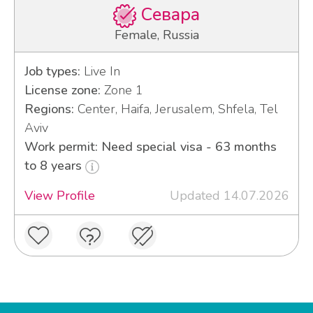
Севара
Female, Russia
Job types:
Live In
License zone:
Zone 1
Regions:
Center, Haifa, Jerusalem, Shfela, Tel
Aviv
Work permit: Need special visa - 63 months
to 8 years
View Profile
Updated 14.07.2026