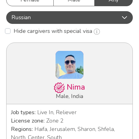
Russian
Hide cargivers with special visa
Nima
Male, India
Job types:
Live In, Reliever
License zone:
Zone 2
Regions:
Haifa, Jerusalem, Sharon, Shfela,
North, Center, South