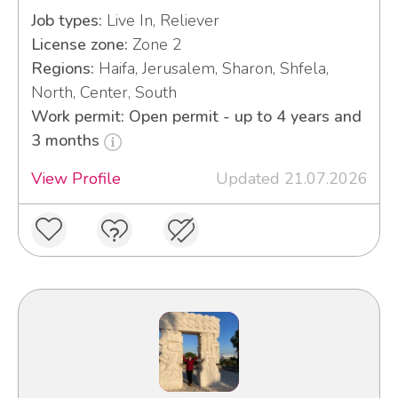
Job types:
Live In, Reliever
License zone:
Zone 2
Regions:
Haifa, Jerusalem, Sharon, Shfela,
North, Center, South
Work permit: Open permit - up to 4 years and
3 months
View Profile
Updated 21.07.2026