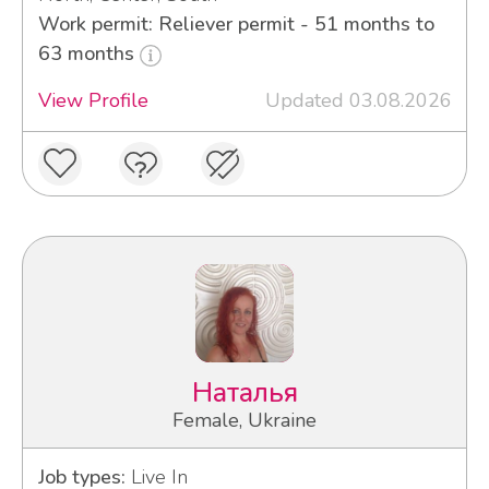
Work permit: Reliever permit - 51 months to
63 months
View Profile
Updated 03.08.2026
Наталья
Female, Ukraine
Job types:
Live In