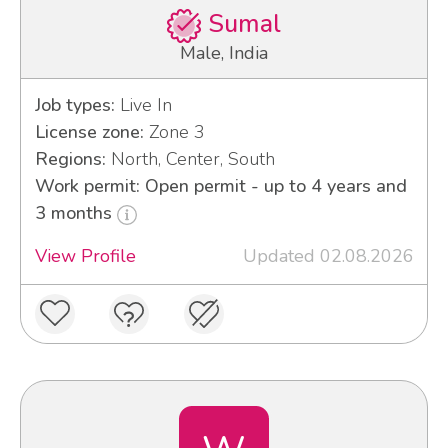
Sumal
Male, India
Job types:
Live In
License zone:
Zone 3
Regions:
North, Center, South
Work permit: Open permit - up to 4 years and
3 months
View Profile
Updated 02.08.2026