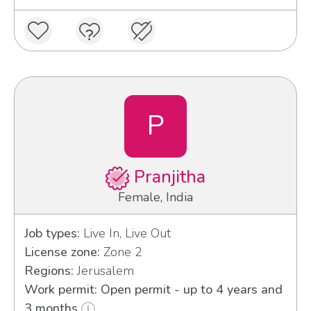
P
Pranjitha
Female, India
Job types:
Live In, Live Out
License zone:
Zone 2
Regions:
Jerusalem
Work permit: Open permit - up to 4 years and
3 months