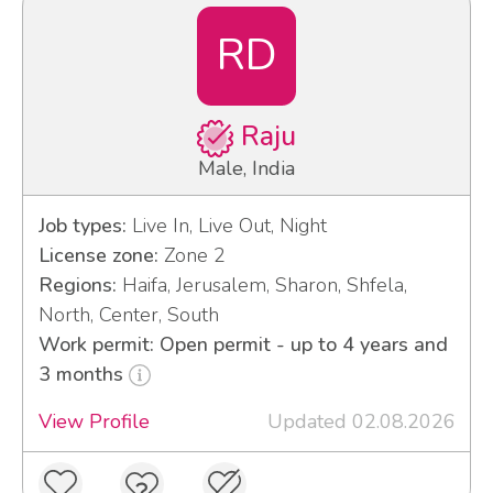
RD
Raju
Male, India
Job types:
Live In, Live Out, Night
License zone:
Zone 2
Regions:
Haifa, Jerusalem, Sharon, Shfela,
North, Center, South
Work permit: Open permit - up to 4 years and
3 months
View Profile
Updated 02.08.2026