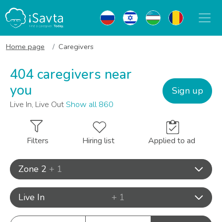
Home page
Caregivers
404 caregivers near
you
Sign up
Live In, Live Out
Show all 860
Filters
Hiring list
Applied to ad
Zone 2
+ 1
Live In
+ 1