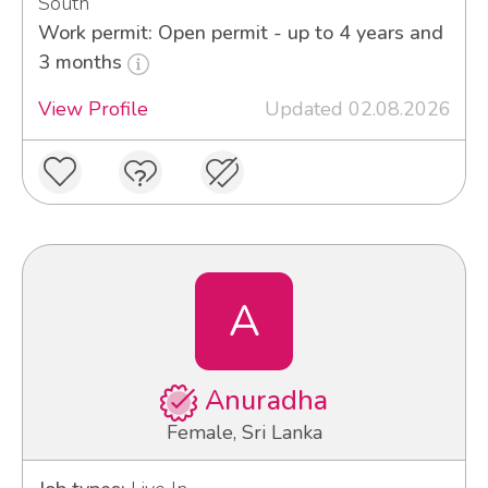
South
Work permit: Open permit - up to 4 years and
3 months
View Profile
Updated 02.08.2026
A
Anuradha
Female, Sri Lanka