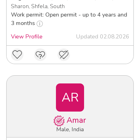
Sharon, Shfela, South
Work permit: Open permit - up to 4 years and
3 months
View Profile
Updated 02.08.2026
AR
Amar
Male, India