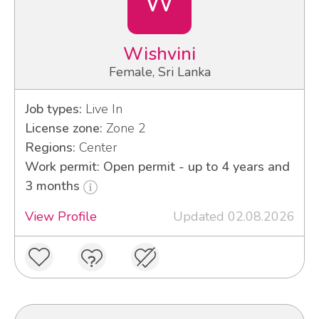
W
Wishvini
Female, Sri Lanka
Job types:
Live In
License zone:
Zone 2
Regions:
Center
Work permit: Open permit - up to 4 years and
3 months
View Profile
Updated 02.08.2026