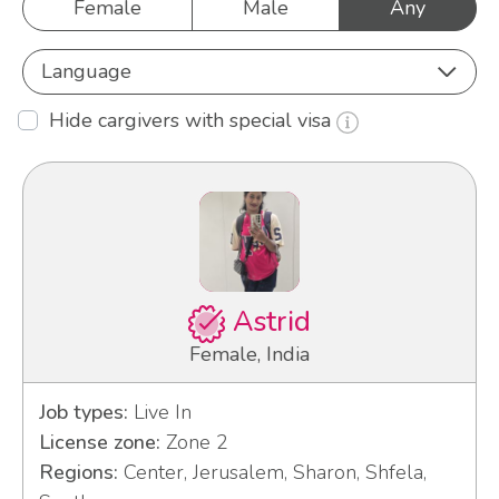
Female
Male
Any
Language
Hide cargivers with special visa
Astrid
Female, India
Job types:
Live In
License zone:
Zone 2
Regions:
Center, Jerusalem, Sharon, Shfela,