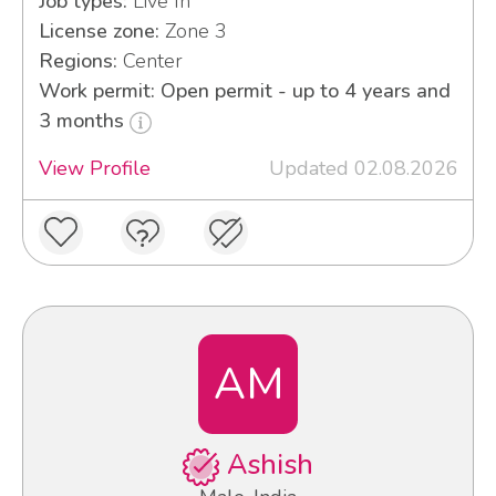
Job types:
Live In
License zone:
Zone 3
Regions:
Center
Work permit: Open permit - up to 4 years and
3 months
View Profile
Updated 02.08.2026
AM
Ashish