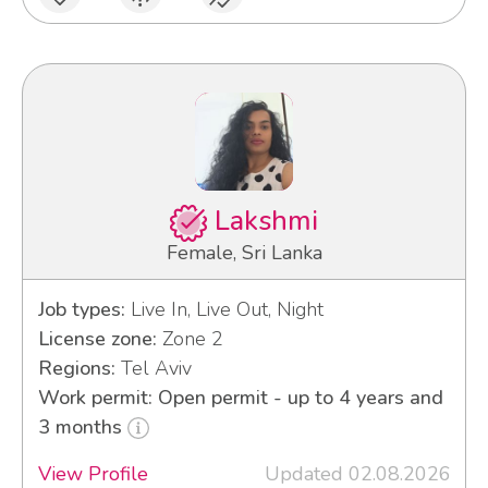
Lakshmi
Female, Sri Lanka
Job types:
Live In, Live Out, Night
License zone:
Zone 2
Regions:
Tel Aviv
Work permit: Open permit - up to 4 years and
3 months
View Profile
Updated 02.08.2026