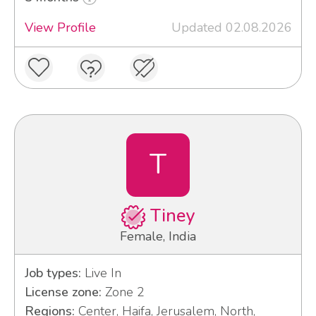
View Profile
Updated 02.08.2026
T
Tiney
Female, India
Job types:
Live In
License zone:
Zone 2
Regions:
Center, Haifa, Jerusalem, North,