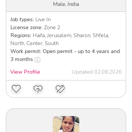
Male, India
Job types:
Live In
License zone:
Zone 2
Regions:
Haifa, Jerusalem, Sharon, Shfela,
North, Center, South
Work permit: Open permit - up to 4 years and
3 months
View Profile
Updated 02.08.2026