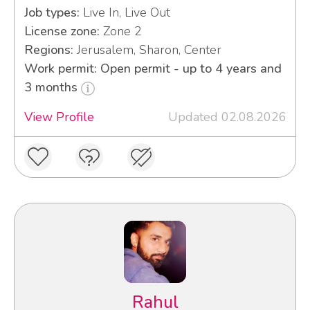
Job types:
Live In, Live Out
License zone:
Zone 2
Regions:
Jerusalem, Sharon, Center
Work permit: Open permit - up to 4 years and
3 months
View Profile
Updated 02.08.2026
Rahul