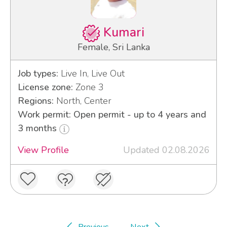
Kumari
Female, Sri Lanka
Job types:
Live In, Live Out
License zone:
Zone 3
Regions:
North, Center
Work permit: Open permit - up to 4 years and
3 months
View Profile
Updated 02.08.2026
Previous
Next