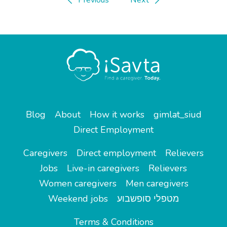
Blog
About
How it works
gimlat_siud
Direct Employment
Caregivers
Direct employment
Relievers
Jobs
Live-in caregivers
Relievers
Women caregivers
Men caregivers
Weekend jobs
מטפלי סופשבוע
Terms & Conditions