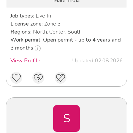
Male, India
Job types:
Live In
License zone:
Zone 3
Regions:
North, Center, South
Work permit: Open permit - up to 4 years and
3 months
View Profile
Updated 02.08.2026
S