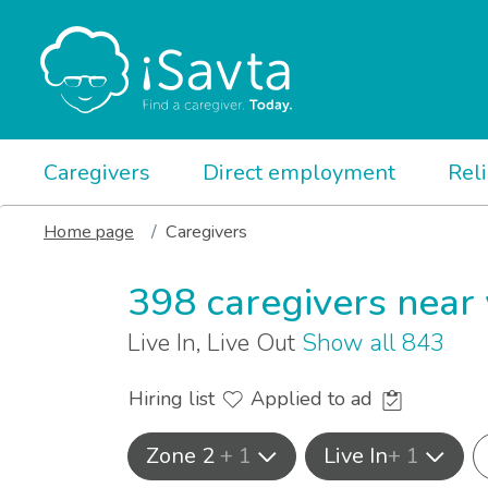
Caregivers
Direct employment
Rel
Home page
Caregivers
398 caregivers near
Live In, Live Out
Show all 843
Hiring list
Applied to ad
Zone 2
+ 1
Live In
+ 1