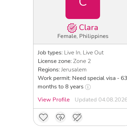
C
Clara
Female, Philippines
Job types:
Live In, Live Out
License zone:
Zone 2
Regions:
Jerusalem
Work permit: Need special visa - 6
months to 8 years
View Profile
Updated 04.08.202