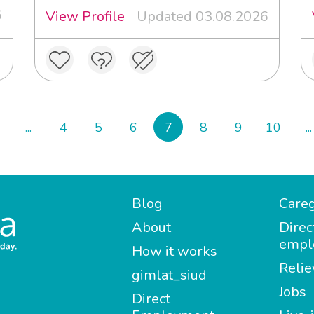
6
View Profile
Updated 03.08.2026
...
4
5
6
7
8
9
10
...
Blog
Careg
About
Direc
empl
How it works
Relie
gimlat_siud
Jobs
Direct