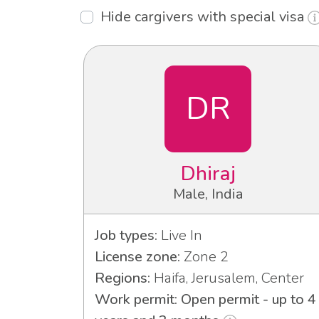
Hide cargivers with special visa
DR
Dhiraj
Male, India
Job types:
Live In
License zone:
Zone 2
Regions:
Haifa, Jerusalem, Center
Work permit: Open permit - up to 4