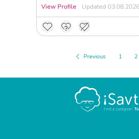
View Profile
Updated 03.08.202
Previous
1
2