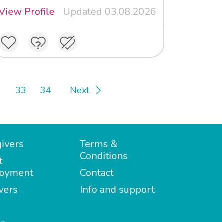
View Profile
Updated 03.08.2026
33
34
Next
ivers
Terms &
Conditions
t
oyment
Contact
vers
Info and support