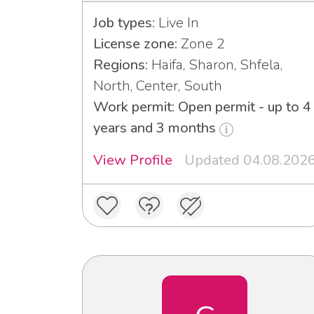
Job types:
Live In
License zone:
Zone 2
Regions:
Haifa, Sharon, Shfela,
North, Center, South
Work permit: Open permit - up to 4
years and 3 months
View Profile
Updated 04.08.202