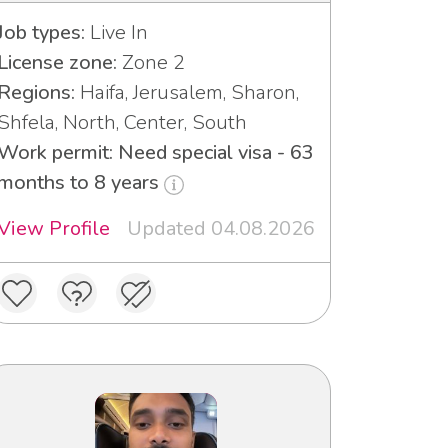
Job types:
Live In
License zone:
Zone 2
Regions:
Haifa, Jerusalem, Sharon,
Shfela, North, Center, South
Work permit: Need special visa - 63
months to 8 years
View Profile
Updated 04.08.2026