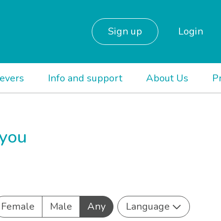
Sign up
Login
ievers
Info and support
About Us
P
 you
Female
Male
Any
Language