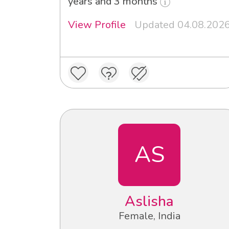
years and 3 months
View Profile
Updated 04.08.202
AS
Aslisha
Female, India