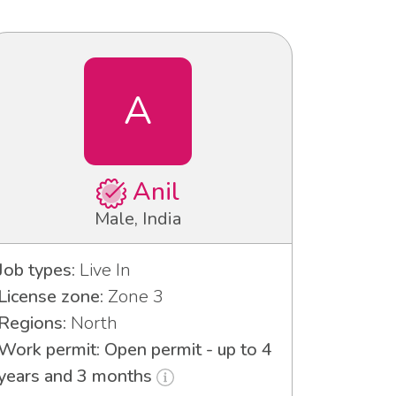
A
Anil
Male, India
Job types:
Live In
License zone:
Zone 3
Regions:
North
Work permit: Open permit - up to 4
years and 3 months