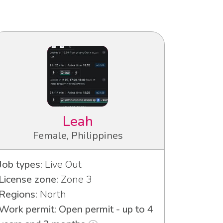
Leah
Female, Philippines
Job types:
Live Out
License zone:
Zone 3
Regions:
North
Work permit: Open permit - up to 4