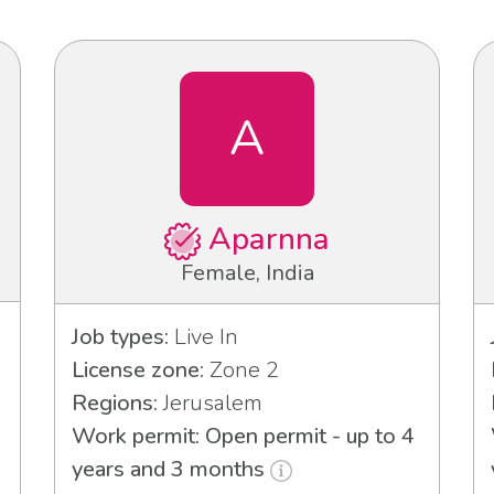
A
Aparnna
Female, India
Job types:
Live In
License zone:
Zone 2
Regions:
Jerusalem
Work permit: Open permit - up to 4
years and 3 months