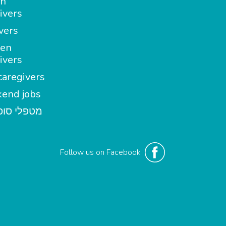
in
ivers
vers
en
ivers
aregivers
end jobs
י סופשבוע
Follow us on Facebook