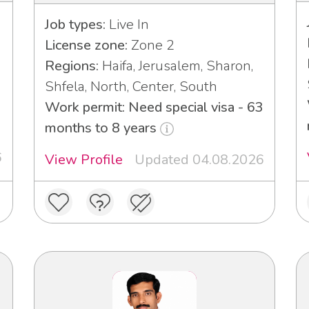
Job types:
Live In
License zone:
Zone 2
Regions:
Haifa, Jerusalem, Sharon,
Shfela, North, Center, South
Work permit: Need special visa - 63
months to 8 years
6
View Profile
Updated 04.08.2026