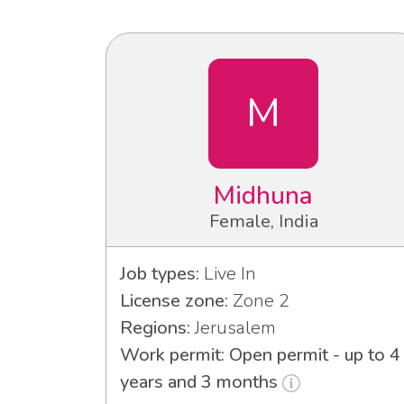
M
Midhuna
Female, India
Job types:
Live In
License zone:
Zone 2
Regions:
Jerusalem
Work permit: Open permit - up to 4
years and 3 months