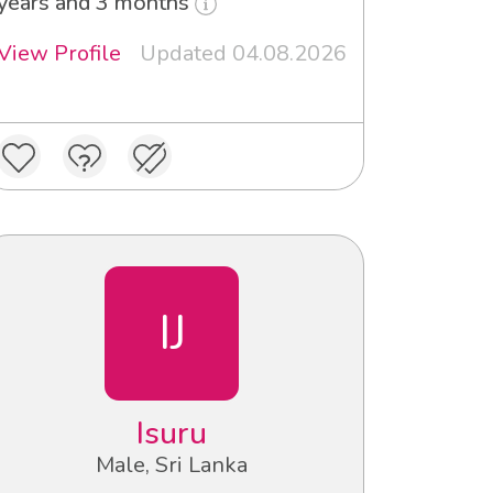
years and 3 months
View Profile
Updated 04.08.2026
IJ
Isuru
Male, Sri Lanka