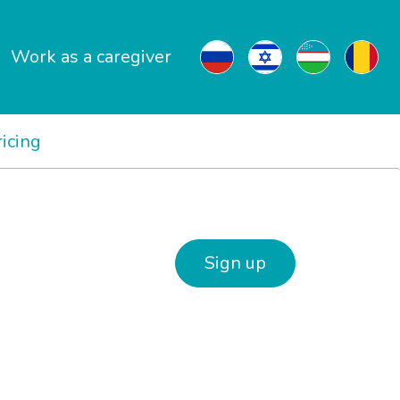
Work as a caregiver
ricing
Sign up