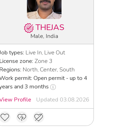
THEJAS
Male, India
Job types:
Live In, Live Out
License zone:
Zone 3
Regions:
North, Center, South
Work permit: Open permit - up to 4
years and 3 months
View Profile
Updated 03.08.2026