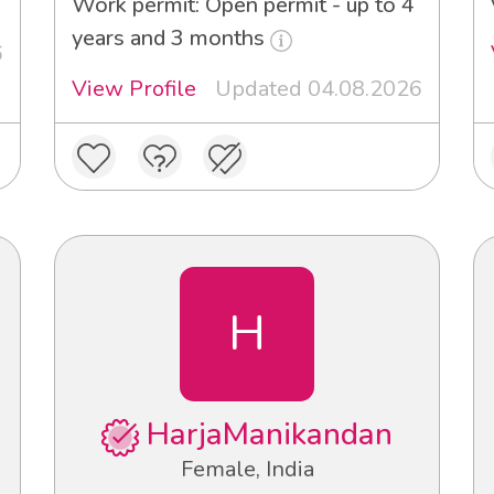
Work permit: Open permit - up to 4
years and 3 months
6
View Profile
Updated 04.08.2026
H
HarjaManikandan
Female, India