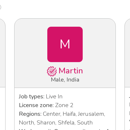
M
Martin
Male, India
Job types:
Live In
License zone:
Zone 2
Regions:
Center, Haifa, Jerusalem,
North, Sharon, Shfela, South