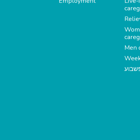
Employment
Live-
careg
Relie
Wom
careg
Men c
Week
מטפל