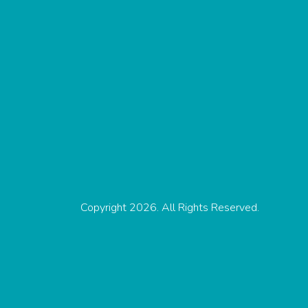
Copyright 2026. All Rights Reserved.