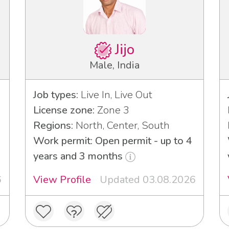
Jijo
Male, India
Job types:
Live In, Live Out
License zone:
Zone 3
Regions:
North, Center, South
3
Work permit: Open permit - up to 4
years and 3 months
6
View Profile
Updated 03.08.2026