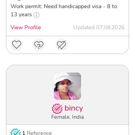
Work permit: Need handicapped visa - 8 to
13 years
View Profile
Updated 07.08.2026
bincy
Female, India
1
Reference