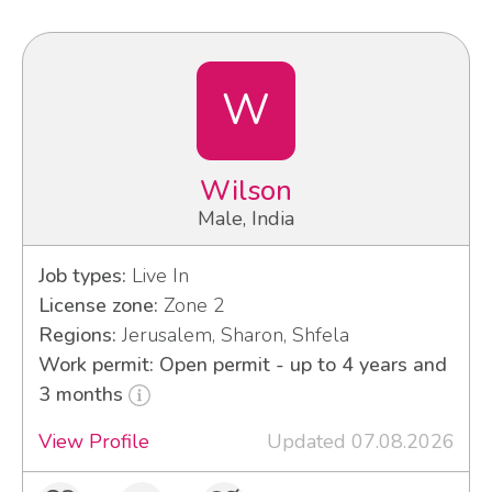
W
Wilson
Male, India
Job types:
Live In
License zone:
Zone 2
Regions:
Jerusalem, Sharon, Shfela
Work permit: Open permit - up to 4 years and
3 months
View Profile
Updated 07.08.2026