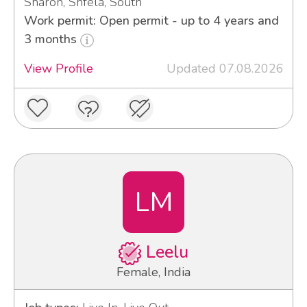
Sharon, Shfela, South
Work permit: Open permit - up to 4 years and
3 months
View Profile
Updated 07.08.2026
LM
Leelu
Female, India