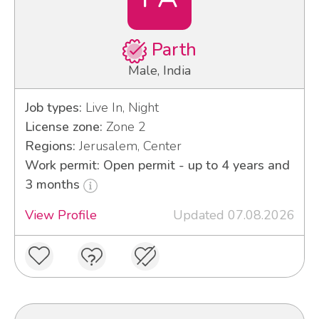
Parth
Male, India
Job types:
Live In, Night
License zone:
Zone 2
Regions:
Jerusalem, Center
Work permit: Open permit - up to 4 years and
3 months
View Profile
Updated 07.08.2026