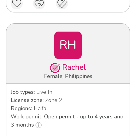
RH
Rachel
Female, Philippines
Job types:
Live In
License zone:
Zone 2
Regions:
Haifa
Work permit: Open permit - up to 4 years and
3 months