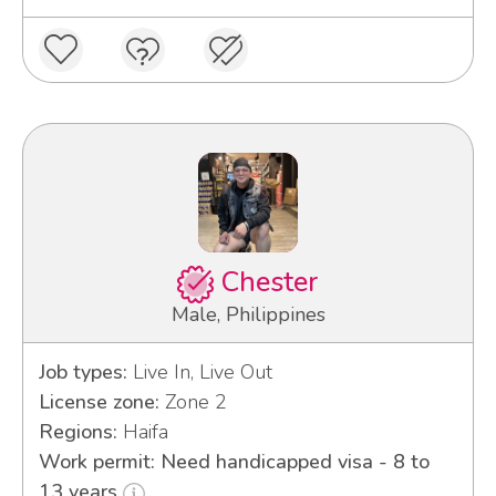
Chester
Male, Philippines
Job types:
Live In, Live Out
License zone:
Zone 2
Regions:
Haifa
Work permit: Need handicapped visa - 8 to
13 years