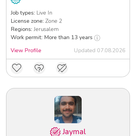
Job types:
Live In
License zone:
Zone 2
Regions:
Jerusalem
Work permit: More than 13 years
View Profile
Updated 07.08.2026
Jaymal