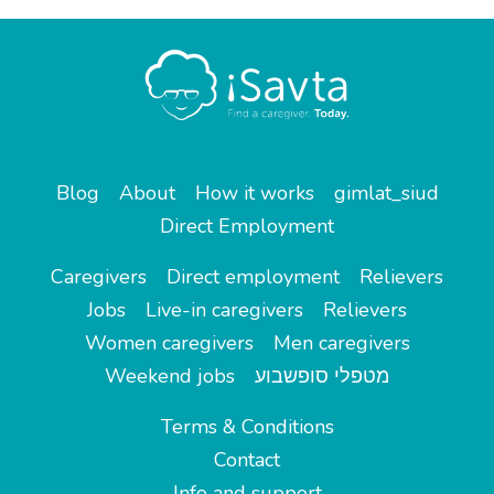
Blog
About
How it works
gimlat_siud
Direct Employment
Caregivers
Direct employment
Relievers
Jobs
Live-in caregivers
Relievers
Women caregivers
Men caregivers
Weekend jobs
מטפלי סופשבוע
Terms & Conditions
Contact
Info and support