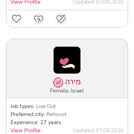
View Profile
Updated 07.08.2026
מירה
Female, Israel
Job types:
Live Out
Preferred city:
Rehovot
Experience: 27 years
View Profile
Updated 07.08.2026