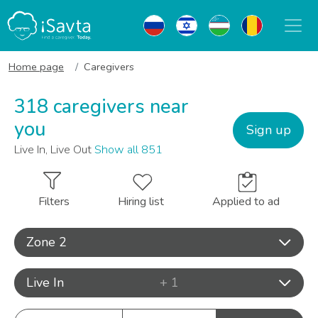
Home page
Caregivers
318 caregivers near
you
Sign up
Live In, Live Out
Show all 851
Filters
Hiring list
Applied to ad
Zone 2
Live In
+ 1