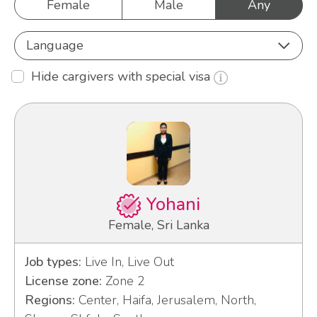
Female
Male
Any
Language
Hide cargivers with special visa
Yohani
Female, Sri Lanka
Job types:
Live In, Live Out
License zone:
Zone 2
Regions:
Center, Haifa, Jerusalem, North,