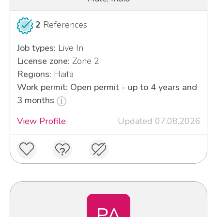
2
References
Job types:
Live In
License zone:
Zone 2
Regions:
Haifa
Work permit: Open permit - up to 4 years and
3 months
View Profile
Updated 07.08.2026
PA