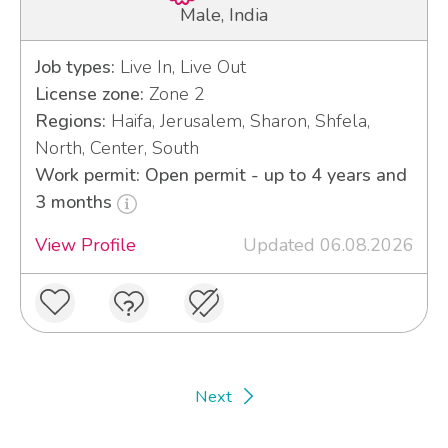
Male, India
Job types:
Live In, Live Out
License zone:
Zone 2
Regions:
Haifa, Jerusalem, Sharon, Shfela,
North, Center, South
Work permit: Open permit - up to 4 years and
3 months
View Profile
Updated 06.08.2026
Next