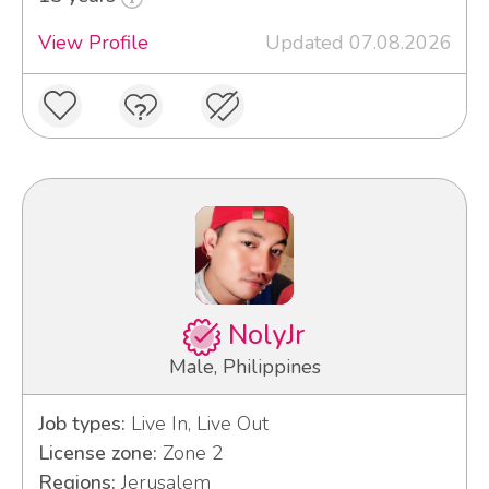
View Profile
Updated 07.08.2026
NolyJr
Male, Philippines
Job types:
Live In, Live Out
License zone:
Zone 2
Regions:
Jerusalem