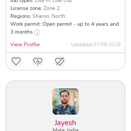
Job types:
Live In, Live Out
License zone:
Zone 2
Regions:
Sharon, North
Work permit: Open permit - up to 4 years and
3 months
View Profile
Updated 07.08.2026
Jayesh
Male, India