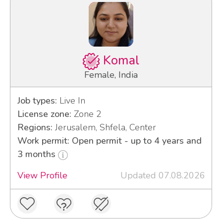
Komal
Female, India
Job types:
Live In
License zone:
Zone 2
Regions:
Jerusalem, Shfela, Center
Work permit: Open permit - up to 4 years and
3 months
View Profile
Updated 07.08.2026