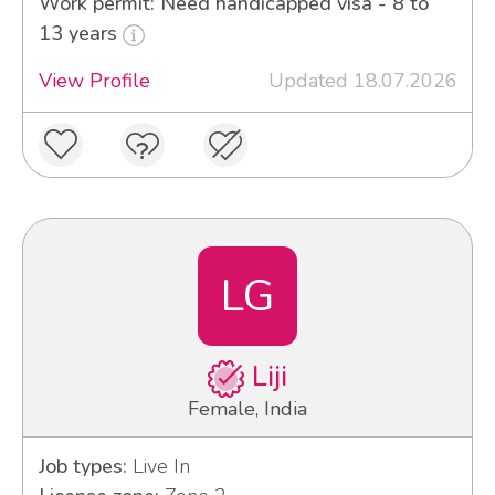
Work permit: Need handicapped visa - 8 to
13 years
View Profile
Updated 18.07.2026
LG
Liji
Female, India
Job types:
Live In