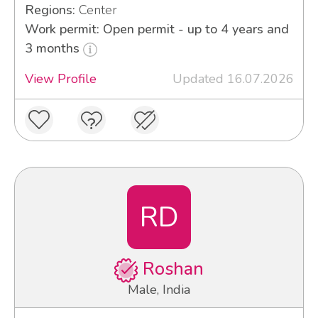
Regions:
Center
Work permit: Open permit - up to 4 years and
3 months
View Profile
Updated 16.07.2026
RD
Roshan
Male, India