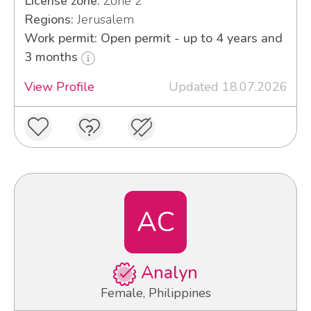
License zone:
Zone 2
Regions:
Jerusalem
Work permit: Open permit - up to 4 years and
3 months
View Profile
Updated 18.07.2026
AC
Analyn
Female, Philippines