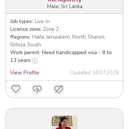
Male, Sri Lanka
Job types:
Live In
License zone:
Zone 2
Regions:
Haifa, Jerusalem, North, Sharon,
Shfela, South
Work permit: Need handicapped visa - 8 to
13 years
View Profile
Updated 18.07.2026