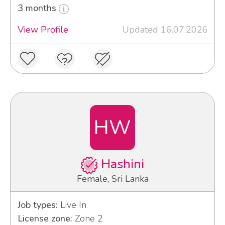
3 months
View Profile
Updated 16.07.2026
HW
Hashini
Female, Sri Lanka
Job types:
Live In
License zone:
Zone 2