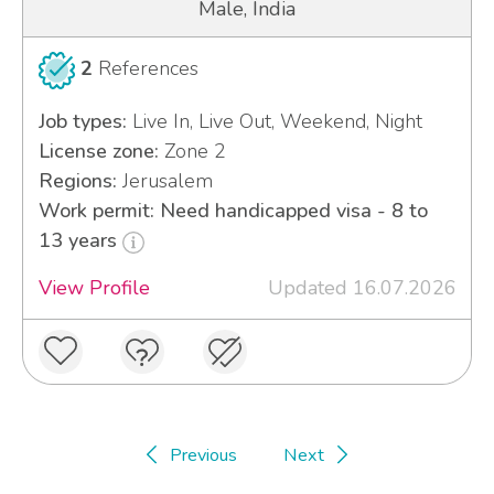
Male, India
2
References
Job types:
Live In, Live Out, Weekend, Night
License zone:
Zone 2
Regions:
Jerusalem
Work permit: Need handicapped visa - 8 to
13 years
View Profile
Updated 16.07.2026
Previous
Next