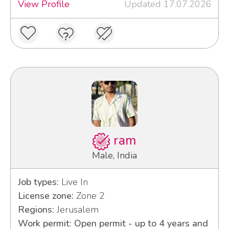
View Profile
Updated 17.07.2026
ram
Male, India
Job types:
Live In
License zone:
Zone 2
Regions:
Jerusalem
Work permit: Open permit - up to 4 years and