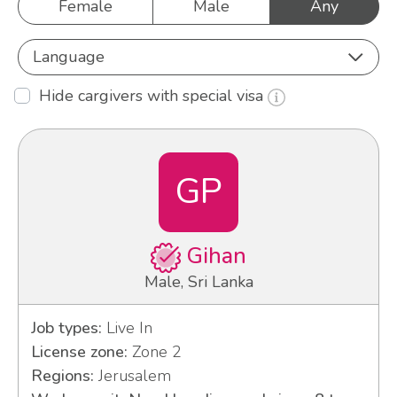
Female
Male
Any
Language
Hide cargivers with special visa
GP
Gihan
Male, Sri Lanka
Job types:
Live In
License zone:
Zone 2
Regions:
Jerusalem