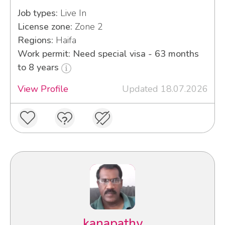
Job types:
Live In
License zone:
Zone 2
Regions:
Haifa
Work permit: Need special visa - 63 months
to 8 years
View Profile
Updated 18.07.2026
kanapathy