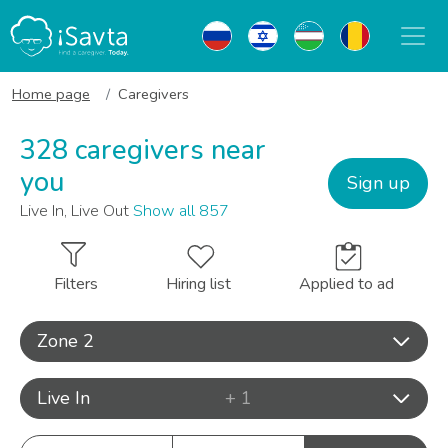
Home page
Caregivers
328 caregivers near
you
Sign up
Live In, Live Out
Show all 857
Filters
Hiring list
Applied to ad
Zone 2
Live In
+ 1