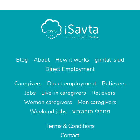
Blog
About
How it works
gimlat_siud
Direct Employment
Caregivers
Direct employment
Relievers
Jobs
Live-in caregivers
Relievers
Women caregivers
Men caregivers
Weekend jobs
מטפלי סופשבוע
Terms & Conditions
Contact