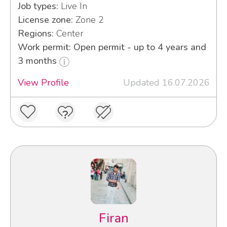
Job types:
Live In
License zone:
Zone 2
Regions:
Center
Work permit: Open permit - up to 4 years and
3 months
View Profile
Updated 16.07.2026
Firan