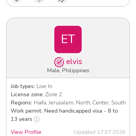
ET
elvis
Male, Philippines
Job types:
Live In
License zone:
Zone 2
Regions:
Haifa, Jerusalem, North, Center, South
Work permit: Need handicapped visa - 8 to
13 years
View Profile
Updated 17.07.2026