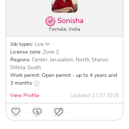
Sonisha
Female, India
Job types:
Live In
License zone:
Zone 2
Regions:
Center, Jerusalem, North, Sharon,
Shfela, South
Work permit: Open permit - up to 4 years and
3 months
View Profile
Updated 17.07.2026