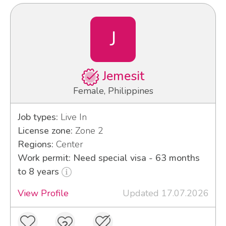
J
Jemesit
Female, Philippines
Job types:
Live In
License zone:
Zone 2
Regions:
Center
Work permit: Need special visa - 63 months
to 8 years
View Profile
Updated 17.07.2026