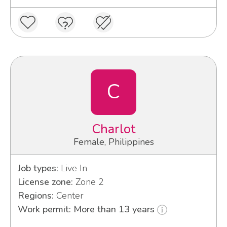
C
Charlot
Female, Philippines
Job types:
Live In
License zone:
Zone 2
Regions:
Center
Work permit: More than 13 years