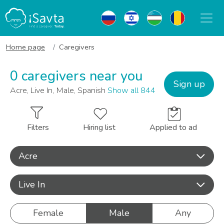
Home page
Caregivers
0 caregivers near you
Sign up
Acre, Live In, Male, Spanish
Show all 844
Filters
Hiring list
Applied to ad
Acre
Live In
Female
Male
Any