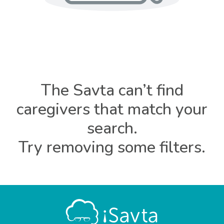
The Savta can’t find
caregivers that match your
search.
Try removing some filters.