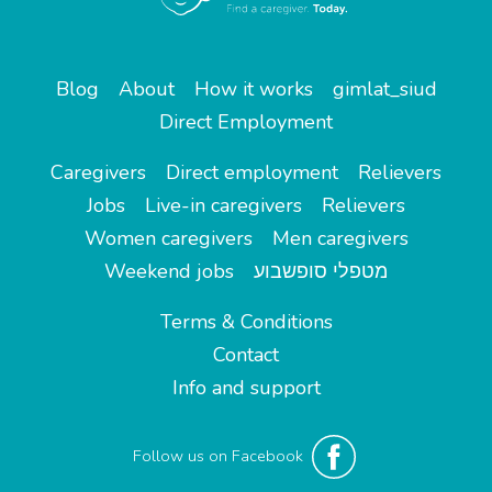
Blog
About
How it works
gimlat_siud
Direct Employment
Caregivers
Direct employment
Relievers
Jobs
Live-in caregivers
Relievers
Women caregivers
Men caregivers
Weekend jobs
מטפלי סופשבוע
Terms & Conditions
Contact
Info and support
Follow us on Facebook