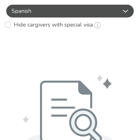
Spanish
Hide cargivers with special visa