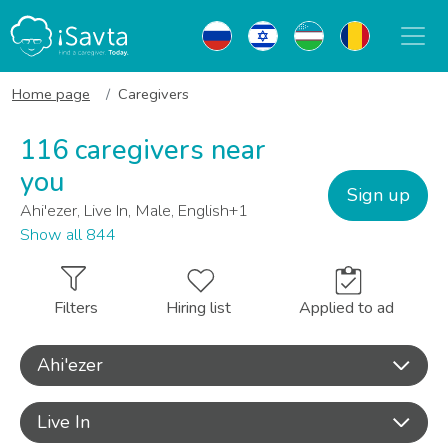
Home page
Caregivers
116 caregivers near
you
Sign up
Ahi'ezer, Live In, Male, English+1
Show all 844
Filters
Hiring list
Applied to ad
Ahi'ezer
Live In