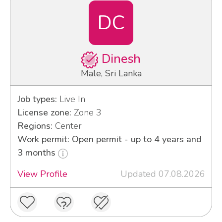
DC
Dinesh
Male, Sri Lanka
Job types:
Live In
License zone:
Zone 3
Regions:
Center
Work permit: Open permit - up to 4 years and
3 months
View Profile
Updated 07.08.2026