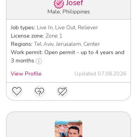
Josef
Male, Philippines
Job types:
Live In, Live Out, Reliever
License zone:
Zone 1
Regions:
Tel Aviv, Jerusalem, Center
Work permit: Open permit - up to 4 years and
3 months
View Profile
Updated 07.08.2026