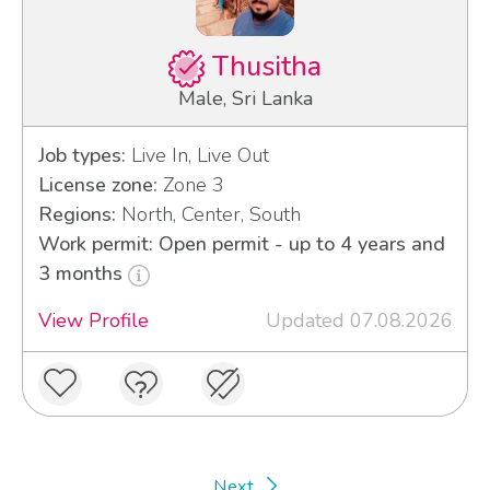
Thusitha
Male, Sri Lanka
Job types:
Live In, Live Out
License zone:
Zone 3
Regions:
North, Center, South
Work permit: Open permit - up to 4 years and
3 months
View Profile
Updated 07.08.2026
Next