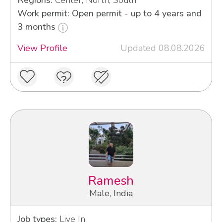
Regions:
Center, North, South
Work permit: Open permit - up to 4 years and
3 months
View Profile
Updated 08.08.2026
Ramesh
Male, India
Job types:
Live In