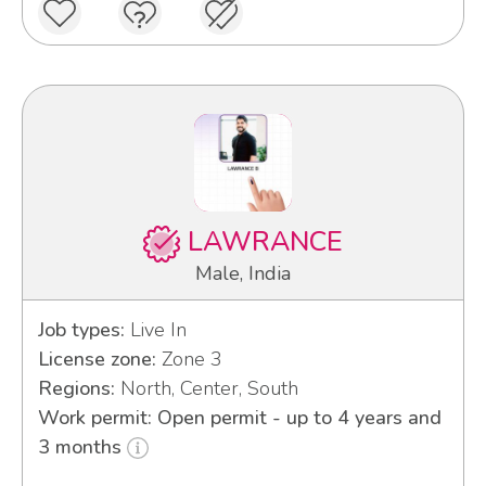
LAWRANCE
Male, India
Job types:
Live In
License zone:
Zone 3
Regions:
North, Center, South
Work permit: Open permit - up to 4 years and
3 months