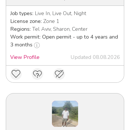
Job types:
Live In, Live Out, Night
License zone:
Zone 1
Regions:
Tel Aviv, Sharon, Center
Work permit: Open permit - up to 4 years and
3 months
View Profile
Updated 08.08.2026