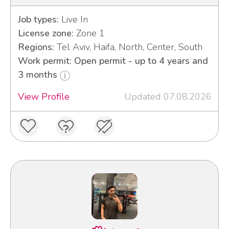
Job types:
Live In
License zone:
Zone 1
Regions:
Tel Aviv, Haifa, North, Center, South
Work permit: Open permit - up to 4 years and
3 months
View Profile
Updated 07.08.2026