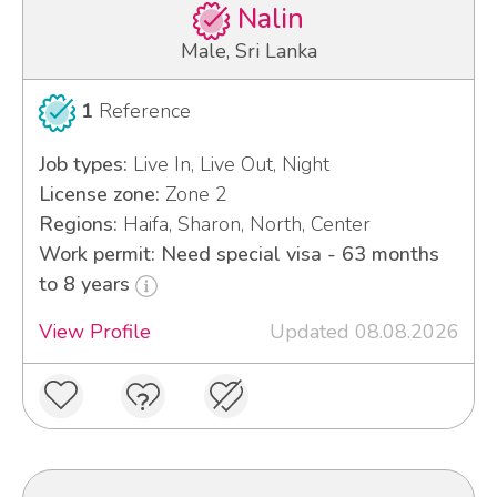
Nalin
Male, Sri Lanka
1
Reference
Job types:
Live In, Live Out, Night
License zone:
Zone 2
Regions:
Haifa, Sharon, North, Center
Work permit: Need special visa - 63 months
to 8 years
View Profile
Updated 08.08.2026