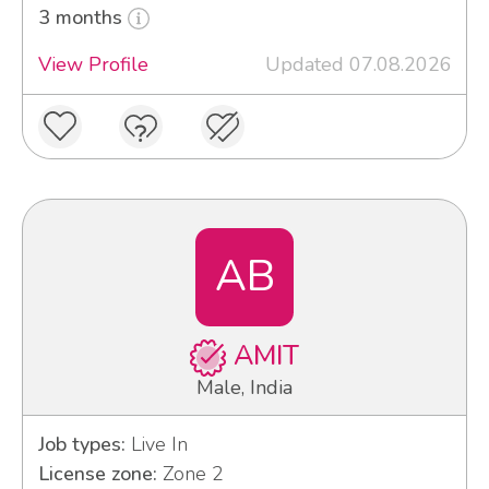
3 months
View Profile
Updated 07.08.2026
AB
AMIT
Male, India
Job types:
Live In
License zone:
Zone 2