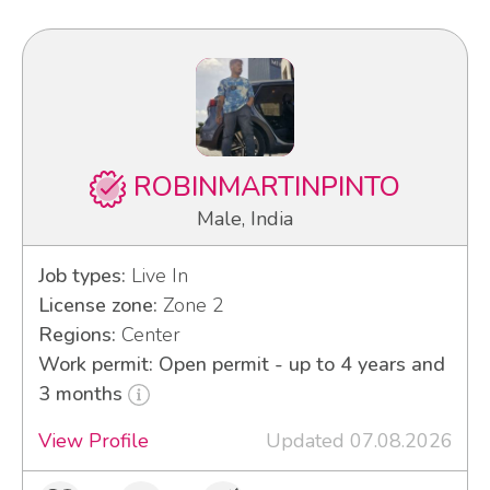
ROBINMARTINPINTO
Male, India
Job types:
Live In
License zone:
Zone 2
Regions:
Center
Work permit: Open permit - up to 4 years and
3 months
View Profile
Updated 07.08.2026