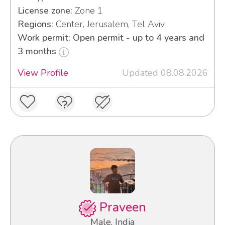
License zone:
Zone 1
Regions:
Center, Jerusalem, Tel Aviv
Work permit: Open permit - up to 4 years and
3 months
View Profile
Updated 08.08.2026
Praveen
Male, India