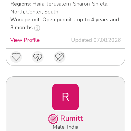
Regions:
Haifa, Jerusalem, Sharon, Shfela,
North, Center, South
Work permit: Open permit - up to 4 years and
3 months
View Profile
Updated 07.08.2026
R
Rumitt
Male, India