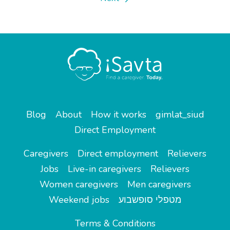
Blog
About
How it works
gimlat_siud
Direct Employment
Caregivers
Direct employment
Relievers
Jobs
Live-in caregivers
Relievers
Women caregivers
Men caregivers
Weekend jobs
מטפלי סופשבוע
Terms & Conditions