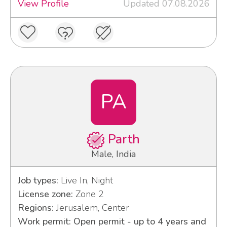
View Profile
Updated 07.08.2026
PA
Parth
Male, India
Job types:
Live In, Night
License zone:
Zone 2
Regions:
Jerusalem, Center
Work permit: Open permit - up to 4 years and