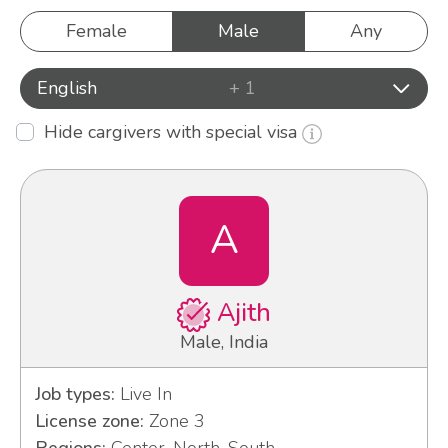
Female
Male
Any
English
+ 1
Hide cargivers with special visa
A
Ajith
Male, India
Job types:
Live In
License zone:
Zone 3