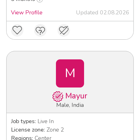
View Profile
Updated 02.08.2026
M
Mayur
Male, India
Job types:
Live In
License zone:
Zone 2
Regions:
Center