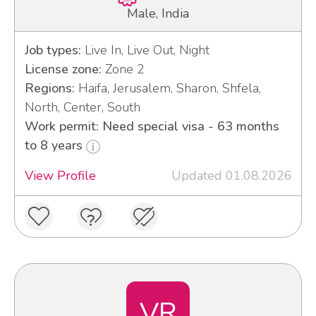
Male, India
Job types:
Live In, Live Out, Night
License zone:
Zone 2
Regions:
Haifa, Jerusalem, Sharon, Shfela,
North, Center, South
Work permit: Need special visa - 63 months
to 8 years
View Profile
Updated 01.08.2026
VR