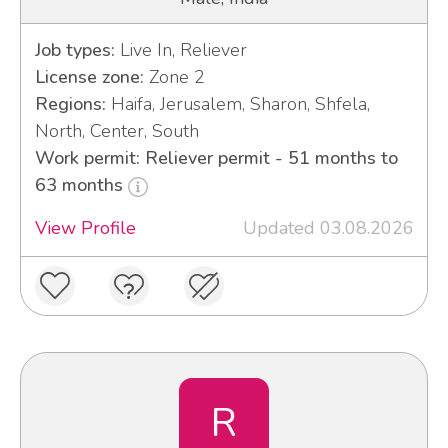
Job types:
Live In, Reliever
License zone:
Zone 2
Regions:
Haifa, Jerusalem, Sharon, Shfela,
North, Center, South
Work permit: Reliever permit - 51 months to
63 months
View Profile
Updated 03.08.2026
R