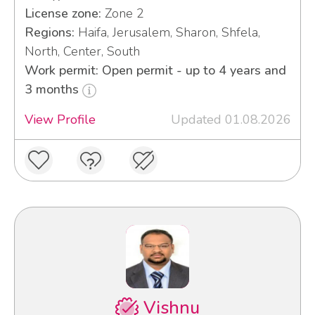
License zone:
Zone 2
Regions:
Haifa, Jerusalem, Sharon, Shfela,
North, Center, South
Work permit: Open permit - up to 4 years and
3 months
View Profile
Updated 01.08.2026
Vishnu