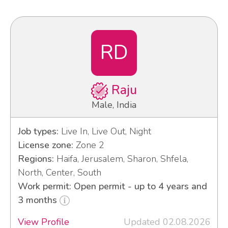
RD
Raju
Male, India
Job types:
Live In, Live Out, Night
License zone:
Zone 2
Regions:
Haifa, Jerusalem, Sharon, Shfela,
North, Center, South
Work permit: Open permit - up to 4 years and
3 months
View Profile
Updated 02.08.2026