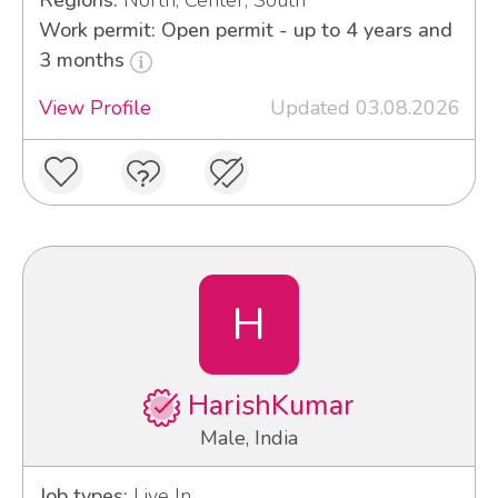
Regions:
North, Center, South
Work permit: Open permit - up to 4 years and
3 months
View Profile
Updated 03.08.2026
H
HarishKumar
Male, India
Job types:
Live In