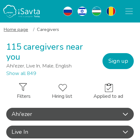
Home page
Caregivers
115 caregivers near
you
Sign up
Ahi'ezer, Live In, Male, English
Show all 849
Filters
Hiring list
Applied to ad
Ahi'ezer
Live In