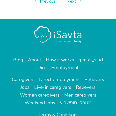
Previous
Next
Blog
About
How it works
gimlat_siud
Direct Employment
Caregivers
Direct employment
Relievers
Jobs
Live-in caregivers
Relievers
Women caregivers
Men caregivers
Weekend jobs
מטפלי סופשבוע
Terms & Conditions