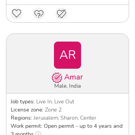
AR
Amar
Male, India
Job types:
Live In, Live Out
License zone:
Zone 2
Regions:
Jerusalem, Sharon, Center
Work permit: Open permit - up to 4 years and
3 months