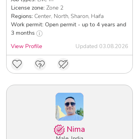
License zone:
Zone 2
Regions:
Center, North, Sharon, Haifa
Work permit: Open permit - up to 4 years and
3 months
View Profile
Updated 03.08.2026
Nima
Male, India