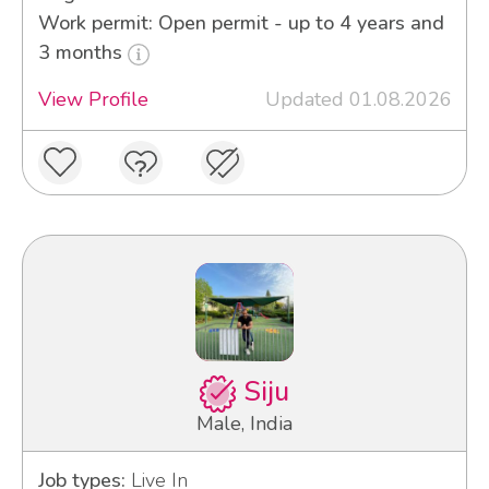
Work permit: Open permit - up to 4 years and
3 months
View Profile
Updated 01.08.2026
Siju
Male, India
Job types:
Live In