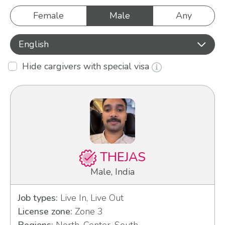
Female
Male
Any
English
Hide cargivers with special visa
THEJAS
Male, India
Job types:
Live In, Live Out
License zone:
Zone 3