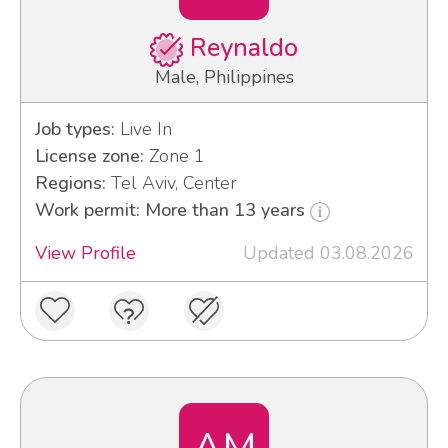
Reynaldo
Male, Philippines
Job types:
Live In
License zone:
Zone 1
Regions:
Tel Aviv, Center
Work permit: More than 13 years
View Profile
Updated 03.08.2026
AM