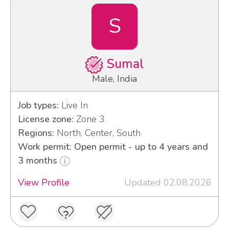
S
Sumal
Male, India
Job types:
Live In
License zone:
Zone 3
Regions:
North, Center, South
Work permit: Open permit - up to 4 years and
3 months
View Profile
Updated 02.08.2026