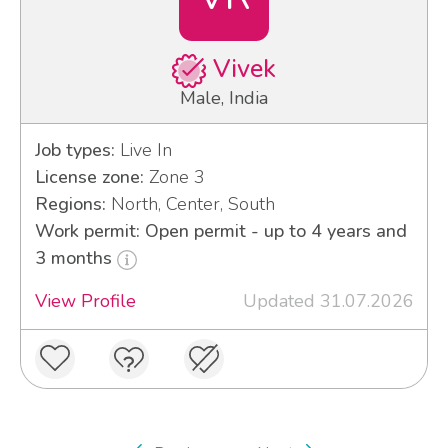
Vivek
Male, India
Job types:
Live In
License zone:
Zone 3
Regions:
North, Center, South
Work permit: Open permit - up to 4 years and
3 months
View Profile
Updated 31.07.2026