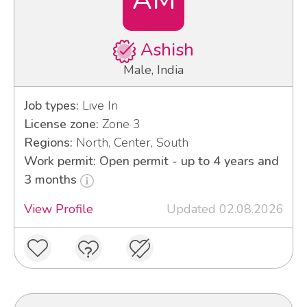
Ashish
Male, India
Job types:
Live In
License zone:
Zone 3
Regions:
North, Center, South
Work permit: Open permit - up to 4 years and
3 months
View Profile
Updated 02.08.2026