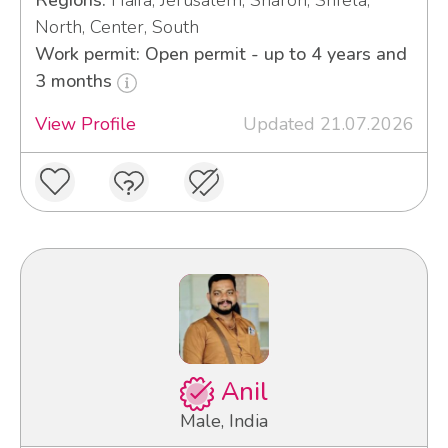
Regions:
Haifa, Jerusalem, Sharon, Shfela,
North, Center, South
Work permit: Open permit - up to 4 years and
3 months
View Profile
Updated 21.07.2026
Anil
Male, India