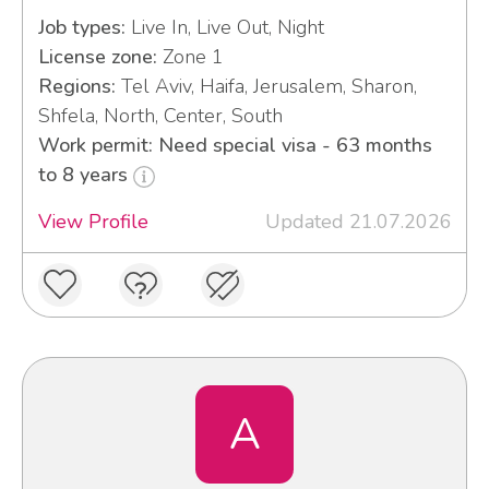
Job types:
Live In, Live Out, Night
License zone:
Zone 1
Regions:
Tel Aviv, Haifa, Jerusalem, Sharon,
Shfela, North, Center, South
Work permit: Need special visa - 63 months
to 8 years
View Profile
Updated 21.07.2026
A