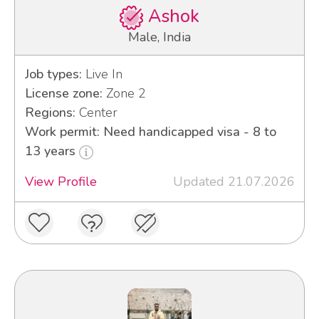
Ashok
Male, India
Job types:
Live In
License zone:
Zone 2
Regions:
Center
Work permit: Need handicapped visa - 8 to
13 years
View Profile
Updated 21.07.2026