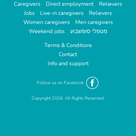
Caregivers
Direct employment
Relievers
Jobs
Live-in caregivers
Relievers
Women caregivers
Men caregivers
Weekend jobs
מטפלי סופשבוע
Terms & Conditions
Contact
Info and support
Follow us on Facebook
Copyright 2026. All Rights Reserved.