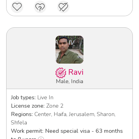
Ravi
Male, India
Job types:
Live In
License zone:
Zone 2
Regions:
Center, Haifa, Jerusalem, Sharon,
Shfela
Work permit: Need special visa - 63 months