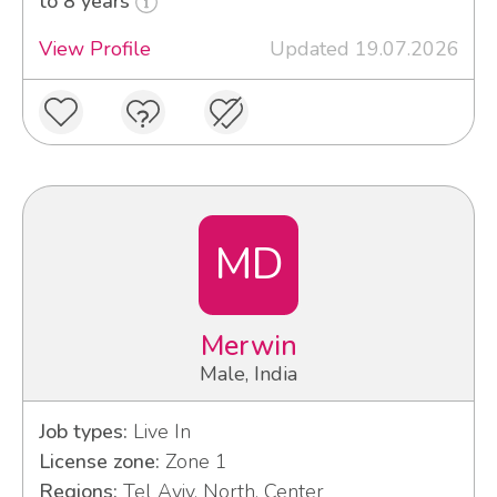
to 8 years
View Profile
Updated 19.07.2026
MD
Merwin
Male, India
Job types:
Live In
License zone:
Zone 1
Regions:
Tel Aviv, North, Center