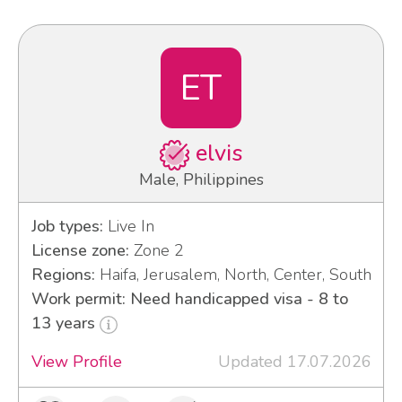
ET
elvis
Male, Philippines
Job types:
Live In
License zone:
Zone 2
Regions:
Haifa, Jerusalem, North, Center, South
Work permit: Need handicapped visa - 8 to
13 years
View Profile
Updated 17.07.2026