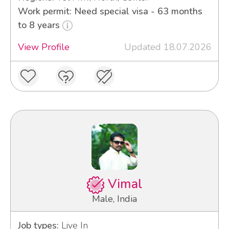
Work permit: Need special visa - 63 months
to 8 years
View Profile
Updated 18.07.2026
Vimal
Male, India
Job types:
Live In