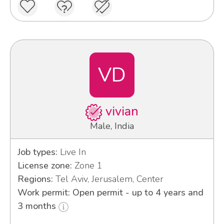
VD
vivian
Male, India
Job types:
Live In
License zone:
Zone 1
Regions:
Tel Aviv, Jerusalem, Center
Work permit: Open permit - up to 4 years and
3 months