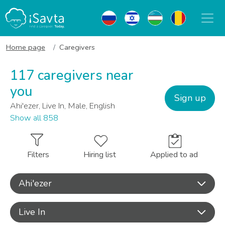
Home page
Caregivers
117 caregivers near
you
Sign up
Ahi'ezer, Live In, Male, English
Show all 858
Filters
Hiring list
Applied to ad
Ahi'ezer
Live In