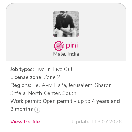
pini
Male, India
Job types:
Live In, Live Out
License zone:
Zone 2
Regions:
Tel Aviv, Haifa, Jerusalem, Sharon,
Shfela, North, Center, South
Work permit: Open permit - up to 4 years and
3 months
View Profile
Updated 19.07.2026