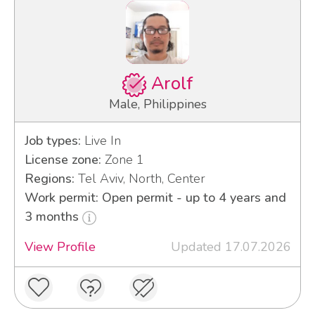
Arolf
Male, Philippines
Job types:
Live In
License zone:
Zone 1
Regions:
Tel Aviv, North, Center
Work permit: Open permit - up to 4 years and
3 months
View Profile
Updated 17.07.2026