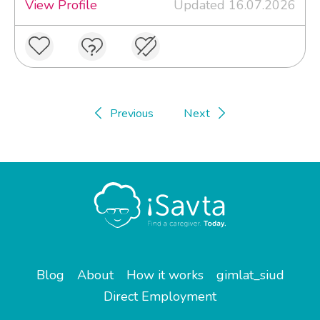
View Profile
Updated 16.07.2026
Previous
Next
Blog
About
How it works
gimlat_siud
Direct Employment