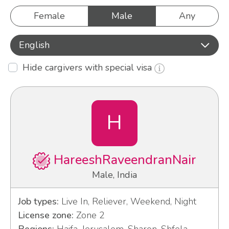
Female
Male
Any
English
Hide cargivers with special visa
H
HareeshRaveendranNair
Male, India
Job types:
Live In, Reliever, Weekend, Night
License zone:
Zone 2