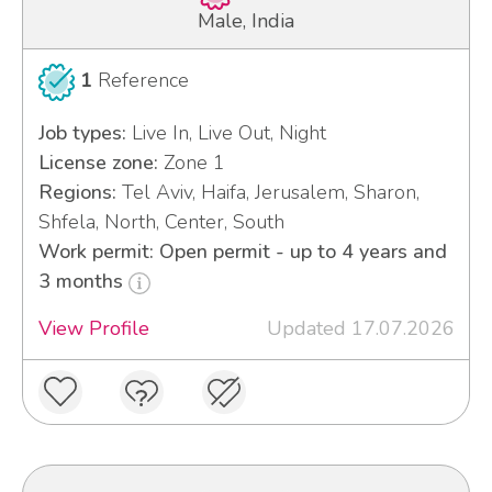
Male, India
1
Reference
Job types:
Live In, Live Out, Night
License zone:
Zone 1
Regions:
Tel Aviv, Haifa, Jerusalem, Sharon,
Shfela, North, Center, South
Work permit: Open permit - up to 4 years and
3 months
View Profile
Updated 17.07.2026