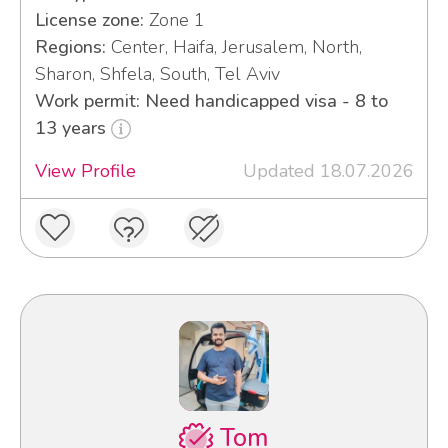
License zone:
Zone 1
Regions:
Center, Haifa, Jerusalem, North,
Sharon, Shfela, South, Tel Aviv
Work permit: Need handicapped visa - 8 to
13 years
View Profile
Updated 18.07.2026
Tom