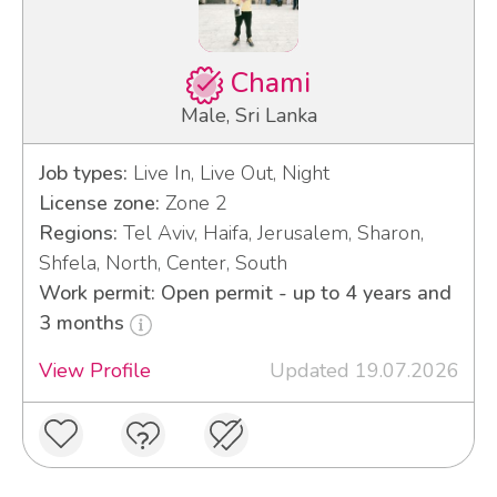
Chami
Male, Sri Lanka
Job types:
Live In, Live Out, Night
License zone:
Zone 2
Regions:
Tel Aviv, Haifa, Jerusalem, Sharon,
Shfela, North, Center, South
Work permit: Open permit - up to 4 years and
3 months
View Profile
Updated 19.07.2026