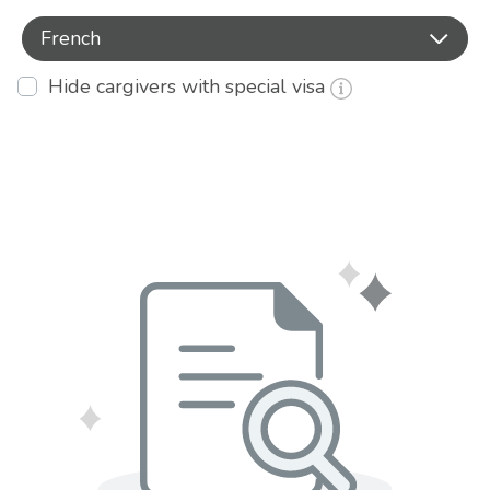
French
Hide cargivers with special visa