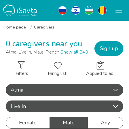
Home page
Caregivers
0 caregivers near you
Sign up
Alma, Live In, Male, French
Show all 843
Filters
Hiring list
Applied to ad
Alma
Live In
Female
Male
Any