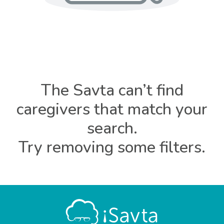
The Savta can’t find
caregivers that match your
search.
Try removing some filters.