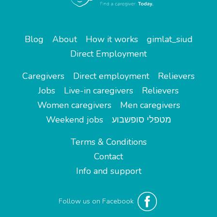
Blog
About
How it works
gimlat_siud
Direct Employment
Caregivers
Direct employment
Relievers
Jobs
Live-in caregivers
Relievers
Women caregivers
Men caregivers
Weekend jobs
מטפלי סופשבוע
Terms & Conditions
Contact
Info and support
Follow us on Facebook