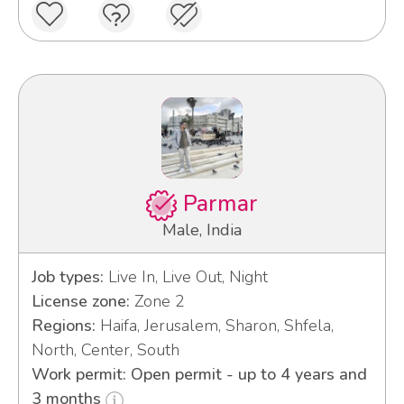
Parmar
Male, India
Job types:
Live In, Live Out, Night
License zone:
Zone 2
Regions:
Haifa, Jerusalem, Sharon, Shfela,
North, Center, South
Work permit: Open permit - up to 4 years and
3 months