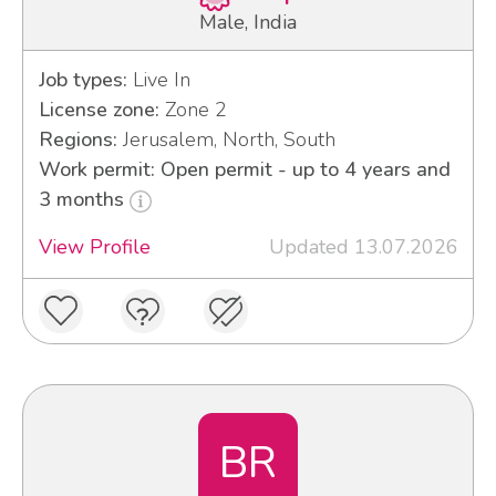
Male, India
Job types:
Live In
License zone:
Zone 2
Regions:
Jerusalem, North, South
Work permit: Open permit - up to 4 years and
3 months
View Profile
Updated 13.07.2026
BR