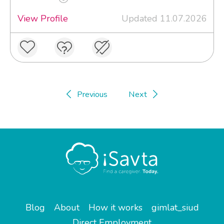
View Profile
Updated 11.07.2026
Previous
Next
Blog
About
How it works
gimlat_siud
Direct Employment