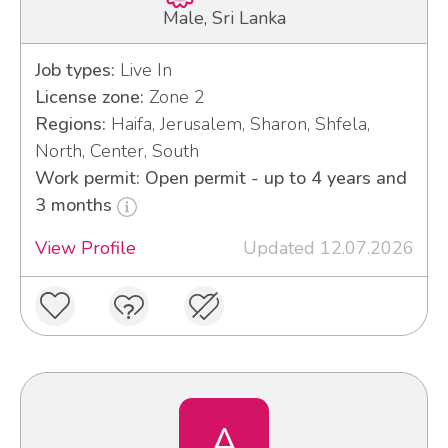
Male, Sri Lanka
Job types:
Live In
License zone:
Zone 2
Regions:
Haifa, Jerusalem, Sharon, Shfela,
North, Center, South
Work permit: Open permit - up to 4 years and
3 months
View Profile
Updated 12.07.2026
A