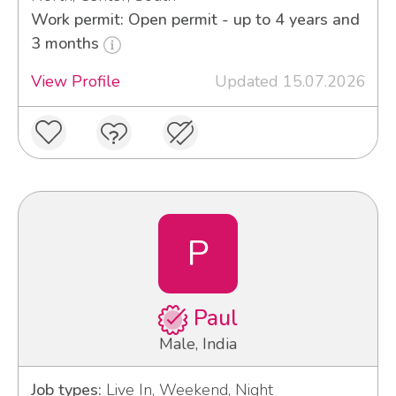
Work permit: Open permit - up to 4 years and
3 months
View Profile
Updated 15.07.2026
P
Paul
Male, India
Job types:
Live In, Weekend, Night