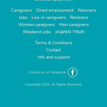
Caregivers
Direct employment
Relievers
Jobs
Live-in caregivers
Relievers
Women caregivers
Men caregivers
Weekend jobs
מטפלי סופשבוע
Terms & Conditions
Contact
Info and support
Follow us on Facebook
Copyright 2026. All Rights Reserved.