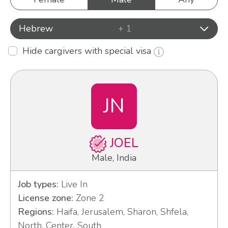
Hebrew
+ 1
Hide cargivers with special visa
JN
JOEL
Male, India
Job types:
Live In
License zone:
Zone 2
Regions:
Haifa, Jerusalem, Sharon, Shfela,
North, Center, South