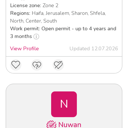
License zone:
Zone 2
Regions:
Haifa, Jerusalem, Sharon, Shfela,
North, Center, South
Work permit: Open permit - up to 4 years and
3 months
View Profile
Updated 12.07.2026
N
Nuwan