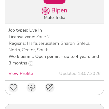
Bipen
Male, India
Job types:
Live In
License zone:
Zone 2
Regions:
Haifa, Jerusalem, Sharon, Shfela,
North, Center, South
Work permit: Open permit - up to 4 years and
3 months
View Profile
Updated 13.07.2026