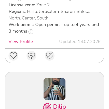
License zone:
Zone 2
Regions:
Haifa, Jerusalem, Sharon, Shfela,
North, Center, South
Work permit: Open permit - up to 4 years and
3 months
View Profile
Updated 14.07.2026
Dilip