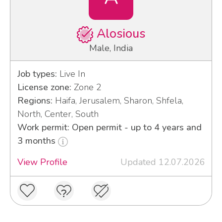
Alosious
Male, India
Job types:
Live In
License zone:
Zone 2
Regions:
Haifa, Jerusalem, Sharon, Shfela,
North, Center, South
Work permit: Open permit - up to 4 years and
3 months
View Profile
Updated 12.07.2026