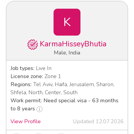
K
KarmaHisseyBhutia
Male, India
Job types:
Live In
License zone:
Zone 1
Regions:
Tel Aviv, Haifa, Jerusalem, Sharon,
Shfela, North, Center, South
Work permit: Need special visa - 63 months
to 8 years
View Profile
Updated 12.07.2026