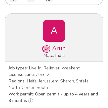
A
Arun
Male, India
Job types:
Live In, Reliever, Weekend
License zone:
Zone 2
Regions:
Haifa, Jerusalem, Sharon, Shfela,
North, Center, South
Work permit: Open permit - up to 4 years and
3 months