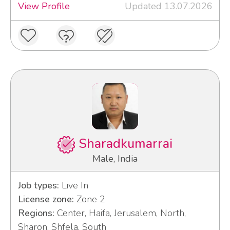
View Profile
Updated 13.07.2026
Sharadkumarrai
Male, India
Job types:
Live In
License zone:
Zone 2
Regions:
Center, Haifa, Jerusalem, North,
Sharon, Shfela, South