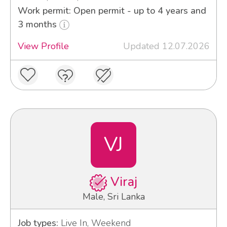
Work permit: Open permit - up to 4 years and
3 months
View Profile
Updated 12.07.2026
VJ
Viraj
Male, Sri Lanka
Job types:
Live In, Weekend