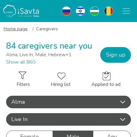
Home page
Caregivers
84 caregivers near you
Sign up
Alma, Live In, Male, Hebrew+1
Show all 860
Filters
Hiring list
Applied to ad
Alma
Live In
Female
Male
Any