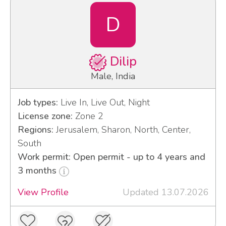
D
Dilip
Male, India
Job types:
Live In, Live Out, Night
License zone:
Zone 2
Regions:
Jerusalem, Sharon, North, Center,
South
Work permit: Open permit - up to 4 years and
3 months
View Profile
Updated 13.07.2026