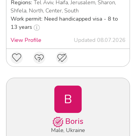
Regions:
Tel Aviv, Haifa, Jerusalem, Sharon,
Shfela, North, Center, South
Work permit: Need handicapped visa - 8 to
13 years
View Profile
Updated 08.07.2026
B
Boris
Male, Ukraine