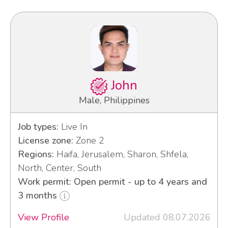
John
Male, Philippines
Job types:
Live In
License zone:
Zone 2
Regions:
Haifa, Jerusalem, Sharon, Shfela,
North, Center, South
Work permit: Open permit - up to 4 years and
3 months
View Profile
Updated 08.07.2026