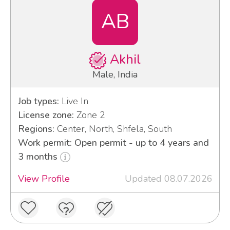
AB
Akhil
Male, India
Job types:
Live In
License zone:
Zone 2
Regions:
Center, North, Shfela, South
Work permit: Open permit - up to 4 years and
3 months
View Profile
Updated 08.07.2026