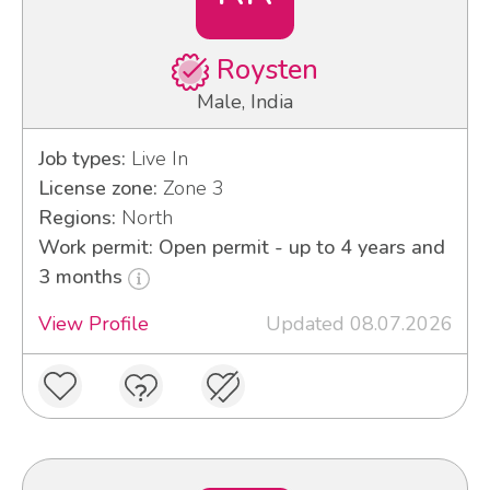
Roysten
Male, India
Job types:
Live In
License zone:
Zone 3
Regions:
North
Work permit: Open permit - up to 4 years and
3 months
View Profile
Updated 08.07.2026