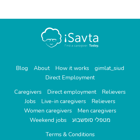
Blog
About
How it works
gimlat_siud
Direct Employment
Caregivers
Direct employment
Relievers
Jobs
Live-in caregivers
Relievers
Women caregivers
Men caregivers
Weekend jobs
מטפלי סופשבוע
Terms & Conditions