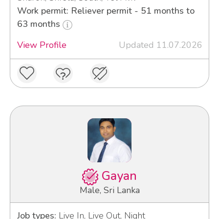
Work permit: Reliever permit - 51 months to
63 months
View Profile
Updated 11.07.2026
Gayan
Male, Sri Lanka
Job types:
Live In, Live Out, Night