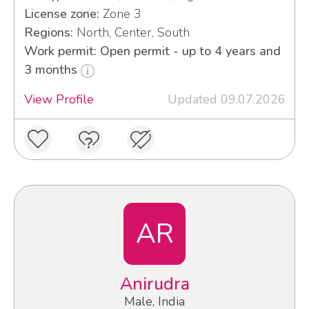
License zone:
Zone 3
Regions:
North, Center, South
Work permit: Open permit - up to 4 years and
3 months
View Profile
Updated 09.07.2026
AR
Anirudra
Male, India