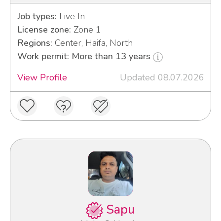
Job types:
Live In
License zone:
Zone 1
Regions:
Center, Haifa, North
Work permit: More than 13 years
View Profile
Updated 08.07.2026
Sapu