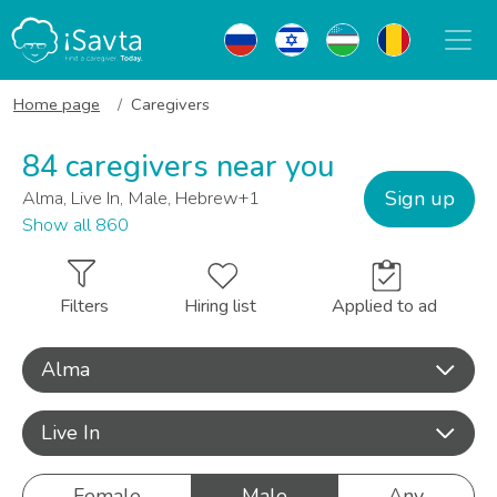
Home page
Caregivers
84 caregivers near you
Sign up
Alma, Live In, Male, Hebrew+1
Show all 860
Filters
Hiring list
Applied to ad
Alma
Live In
Female
Male
Any