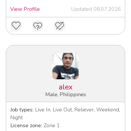
View Profile
Updated 08.07.2026
alex
Male, Philippines
Job types:
Live In, Live Out, Reliever, Weekend,
Night
License zone:
Zone 1