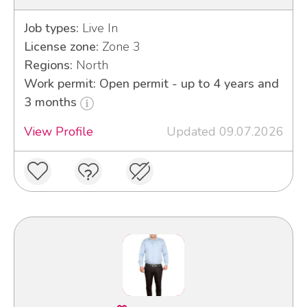
Job types:
Live In
License zone:
Zone 3
Regions:
North
Work permit: Open permit - up to 4 years and
3 months
View Profile
Updated 09.07.2026