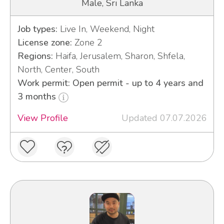
Male, Sri Lanka
Job types:
Live In, Weekend, Night
License zone:
Zone 2
Regions:
Haifa, Jerusalem, Sharon, Shfela,
North, Center, South
Work permit: Open permit - up to 4 years and
3 months
View Profile
Updated 07.07.2026