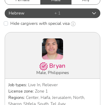
Hebrew
+ 1
Hide cargivers with special visa
Bryan
Male, Philippines
Job types:
Live In, Reliever
License zone:
Zone 1
Regions:
Center, Haifa, Jerusalem, North,
Sharon, Shfela, South, Tel Aviv