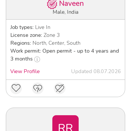
Naveen
Male, India
Job types:
Live In
License zone:
Zone 3
Regions:
North, Center, South
Work permit: Open permit - up to 4 years and
3 months
View Profile
Updated 08.07.2026
RR