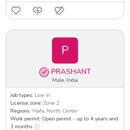
P
PRASHANT
Male, India
Job types:
Live In
License zone:
Zone 2
Regions:
Haifa, North, Center
Work permit: Open permit - up to 4 years and
3 months