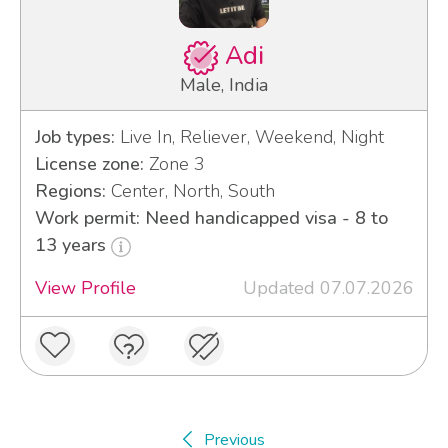
Adi
Male, India
Job types:
Live In, Reliever, Weekend, Night
License zone:
Zone 3
Regions:
Center, North, South
Work permit: Need handicapped visa - 8 to
13 years
View Profile
Updated 07.07.2026
Previous