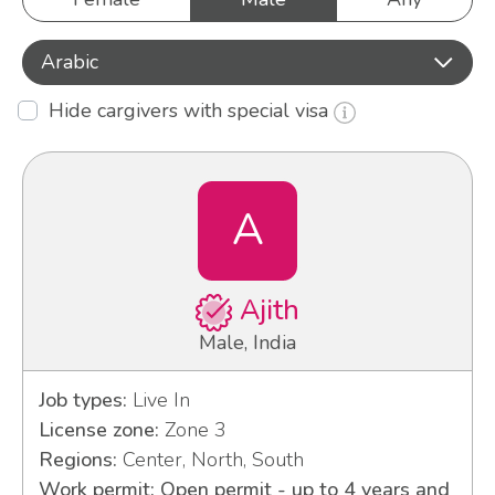
Arabic
Hide cargivers with special visa
A
Ajith
Male, India
Job types:
Live In
License zone:
Zone 3
Regions:
Center, North, South
Work permit: Open permit - up to 4 years and