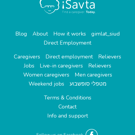
Blog
About
How it works
gimlat_siud
Direct Employment
Caregivers
Direct employment
Relievers
Jobs
Live-in caregivers
Relievers
Women caregivers
Men caregivers
Weekend jobs
מטפלי סופשבוע
Terms & Conditions
Contact
Info and support
Follow us on Facebook