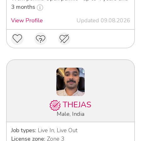
3 months
View Profile
Updated 09.08.2026
THEJAS
Male, India
Job types:
Live In, Live Out
License zone:
Zone 3