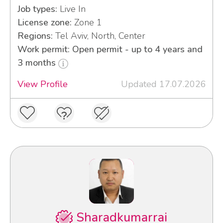
Job types:
Live In
License zone:
Zone 1
Regions:
Tel Aviv, North, Center
Work permit: Open permit - up to 4 years and
3 months
View Profile
Updated 17.07.2026
Sharadkumarrai