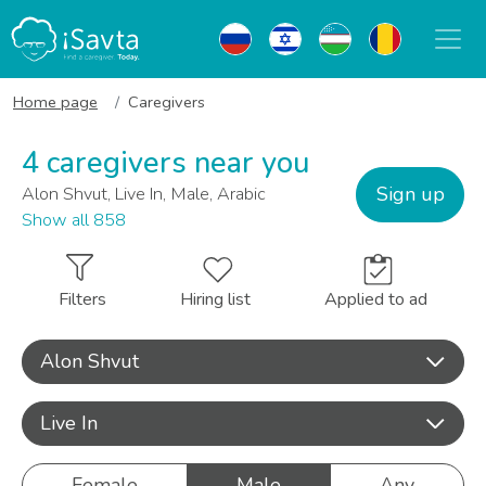
Home page
Caregivers
4 caregivers near you
Sign up
Alon Shvut, Live In, Male, Arabic
Show all 858
Filters
Hiring list
Applied to ad
Alon Shvut
Live In
Female
Male
Any