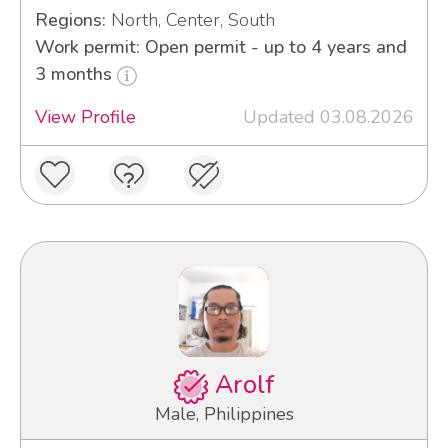
Regions:
North, Center, South
Work permit: Open permit - up to 4 years and
3 months
View Profile
Updated 03.08.2026
Arolf
Male, Philippines