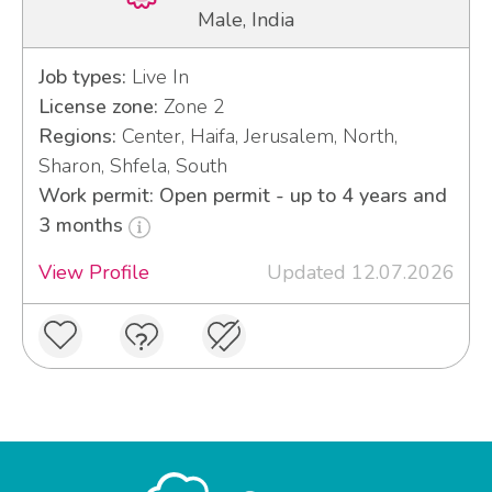
Male, India
Job types:
Live In
License zone:
Zone 2
Regions:
Center, Haifa, Jerusalem, North,
Sharon, Shfela, South
Work permit: Open permit - up to 4 years and
3 months
View Profile
Updated 12.07.2026