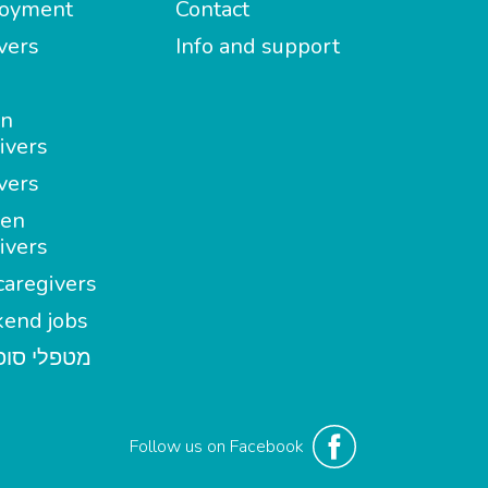
oyment
Contact
vers
Info and support
in
ivers
vers
en
ivers
aregivers
end jobs
י סופשבוע
Follow us on Facebook