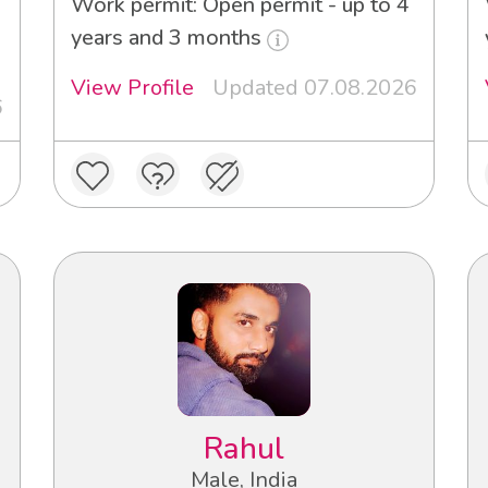
Work permit: Open permit - up to 4
years and 3 months
View Profile
Updated 07.08.2026
6
Rahul
Male, India