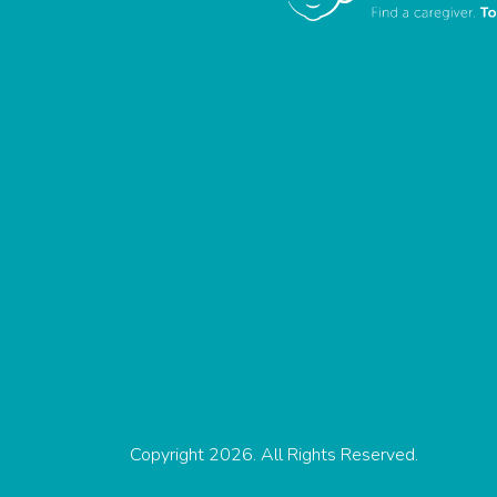
Copyright 2026. All Rights Reserved.