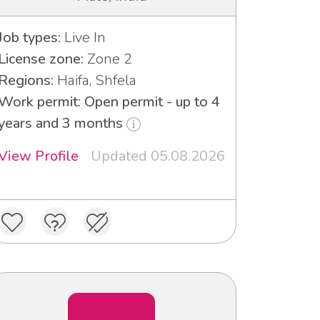
Job types:
Live In
License zone:
Zone 2
Regions:
Haifa, Shfela
Work permit: Open permit - up to 4
years and 3 months
View Profile
Updated 05.08.2026