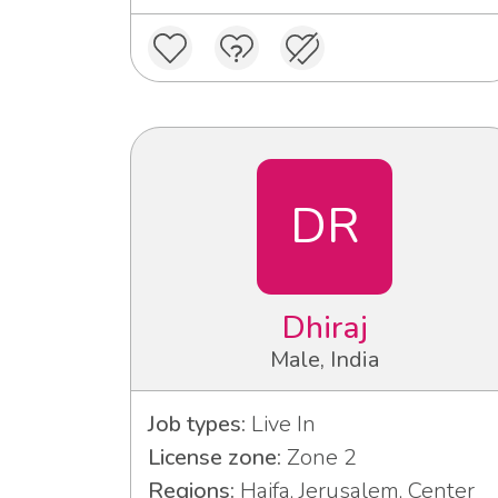
DR
Dhiraj
Male, India
Job types:
Live In
License zone:
Zone 2
Regions:
Haifa, Jerusalem, Center