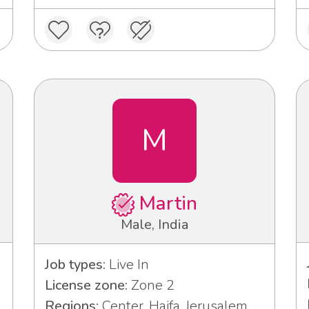
M
Martin
Male, India
Job types:
Live In
License zone:
Zone 2
Regions:
Center, Haifa, Jerusalem,