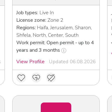
Job types:
Live In
License zone:
Zone 2
Regions:
Haifa, Jerusalem, Sharon,
Shfela, North, Center, South
Work permit: Open permit - up to 4
years and 3 months
View Profile
Updated 06.08.2026
6