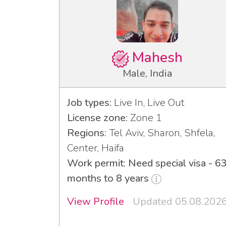
Mahesh
Male, India
Job types:
Live In, Live Out
License zone:
Zone 1
Regions:
Tel Aviv, Sharon, Shfela,
Center, Haifa
Work permit: Need special visa - 6
months to 8 years
View Profile
Updated 05.08.202