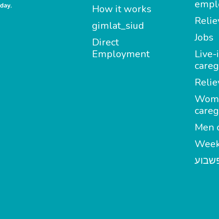
empl
How it works
Relie
gimlat_siud
Jobs
Direct
Employment
Live-
careg
Relie
Wom
careg
Men c
Week
מטפל