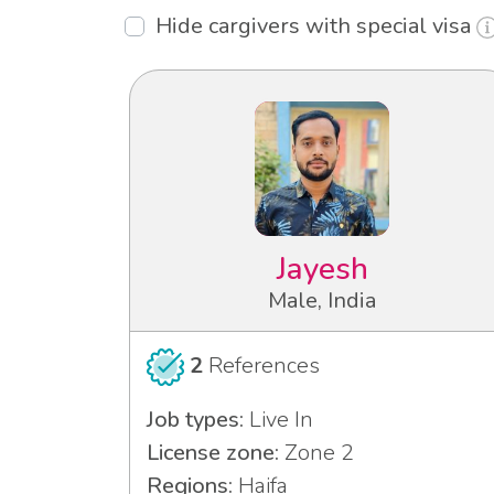
Hide cargivers with special visa
Jayesh
Male, India
2
References
Job types:
Live In
License zone:
Zone 2
Regions:
Haifa