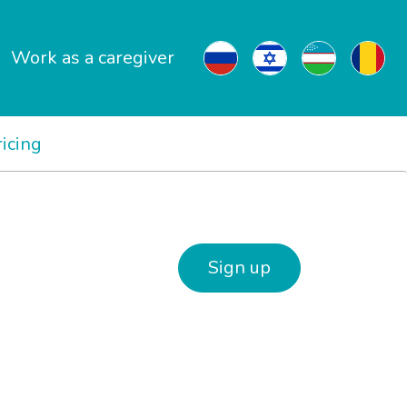
Work as a caregiver
ricing
Sign up