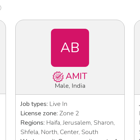
AB
AMIT
Male, India
Job types:
Live In
License zone:
Zone 2
Regions:
Haifa, Jerusalem, Sharon,
Shfela, North, Center, South