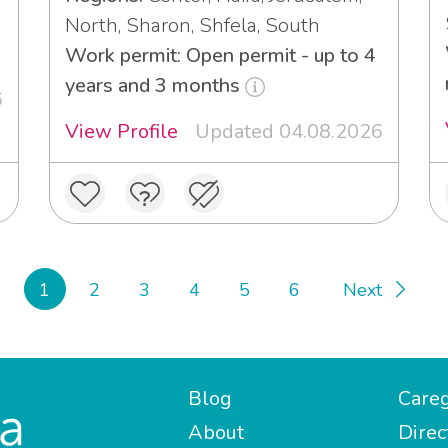
North, Sharon, Shfela, South
Work permit: Open permit - up to 4
years and 3 months
6
View Profile
Updated 04.08.2026
1
2
3
4
5
6
Next
Blog
Careg
About
Direc