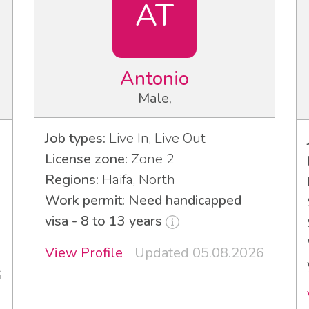
AT
Antonio
Male,
Job types:
Live In, Live Out
License zone:
Zone 2
Regions:
Haifa, North
Work permit: Need handicapped
visa - 8 to 13 years
3
View Profile
Updated 05.08.2026
6