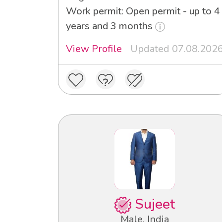
Work permit: Open permit - up to 4
years and 3 months
View Profile
Updated 07.08.202
Sujeet
Male, India