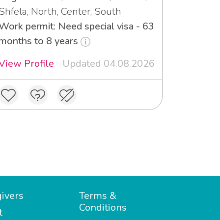
Shfela, North, Center, South
Work permit: Need special visa - 63
months to 8 years
View Profile
Updated 04.08.2026
ivers
Terms &
Conditions
t