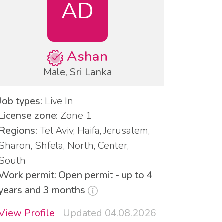
AD
Ashan
Male, Sri Lanka
Job types:
Live In
License zone:
Zone 1
Regions:
Tel Aviv, Haifa, Jerusalem,
Sharon, Shfela, North, Center,
South
Work permit: Open permit - up to 4
years and 3 months
View Profile
Updated 04.08.2026