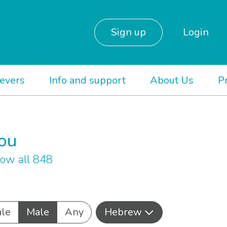
Sign up
Login
ievers
Info and support
About Us
P
you
ow all 848
le
Male
Any
Hebrew