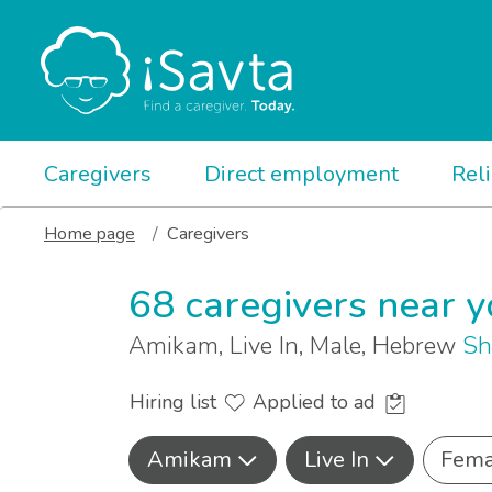
Caregivers
Direct employment
Rel
Home page
Caregivers
68 caregivers near 
Amikam, Live In, Male, Hebrew
Sh
Hiring list
Applied to ad
Amikam
Live In
Fema