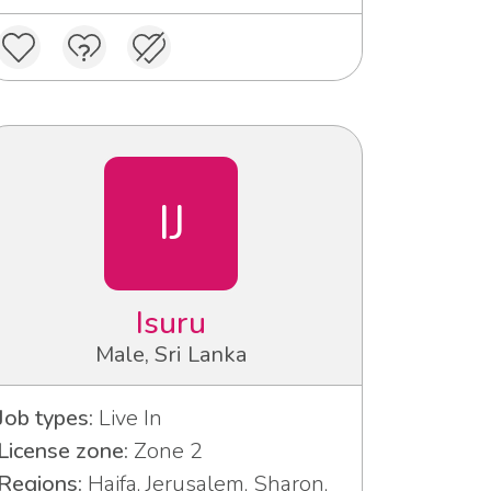
IJ
Isuru
Male, Sri Lanka
Job types:
Live In
License zone:
Zone 2
Regions:
Haifa, Jerusalem, Sharon,