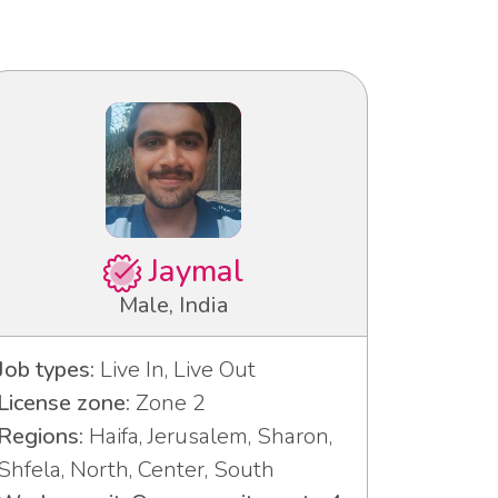
Jaymal
Male, India
Job types:
Live In, Live Out
License zone:
Zone 2
Regions:
Haifa, Jerusalem, Sharon,
Shfela, North, Center, South