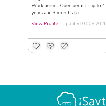
Work permit: Open permit - up to 4
years and 3 months
View Profile
Updated 04.08.202