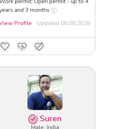
Work permit: Open permit - up to 4
years and 3 months
View Profile
Updated 06.08.2026
Suren
Male, India