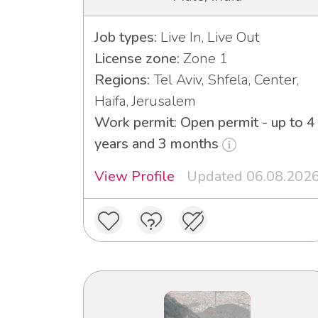
Job types:
Live In, Live Out
License zone:
Zone 1
Regions:
Tel Aviv, Shfela, Center,
Haifa, Jerusalem
Work permit: Open permit - up to 4
years and 3 months
View Profile
Updated 06.08.202