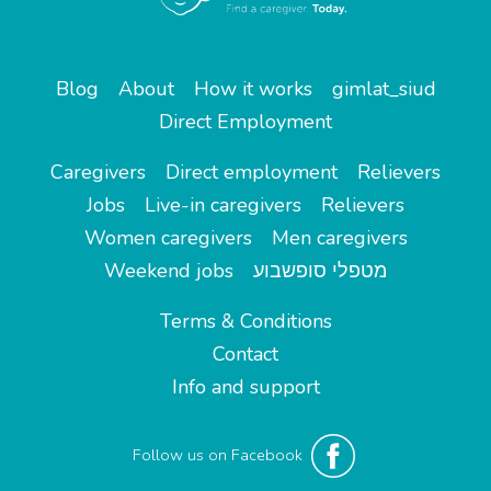
Blog
About
How it works
gimlat_siud
Direct Employment
Caregivers
Direct employment
Relievers
Jobs
Live-in caregivers
Relievers
Women caregivers
Men caregivers
Weekend jobs
מטפלי סופשבוע
Terms & Conditions
Contact
Info and support
Follow us on Facebook