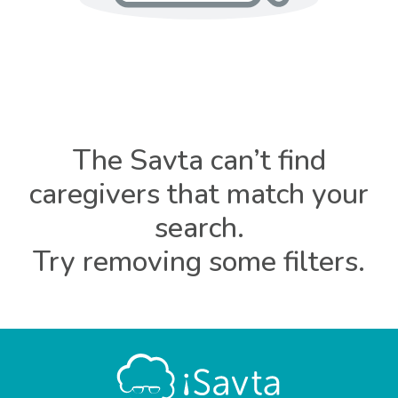
The Savta can’t find
caregivers that match your
search.
Try removing some filters.