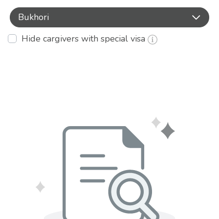
Bukhori
Hide cargivers with special visa