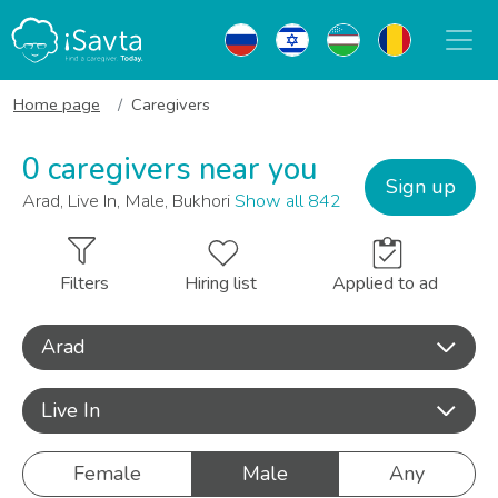
Home page
Caregivers
0 caregivers near you
Sign up
Arad, Live In, Male, Bukhori
Show all 842
Filters
Hiring list
Applied to ad
Arad
Live In
Female
Male
Any