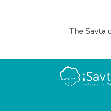
The Savta c