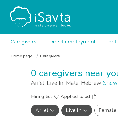
Caregivers
Direct employment
Rel
Home page
Caregivers
0 caregivers near yo
Ari'el, Live In, Male, Hebrew
Show 
Hiring list
Applied to ad
Ari'el
Live In
Female