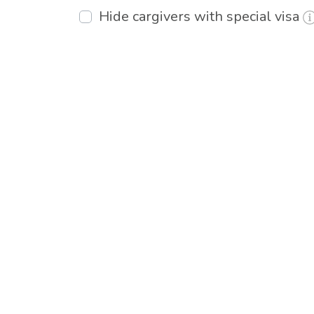
Hide cargivers with special visa