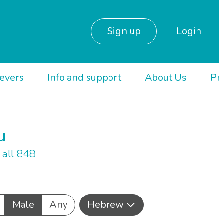
Sign up
Login
ievers
Info and support
About Us
P
u
all 848
Male
Any
Hebrew