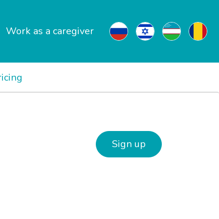
Work as a caregiver
ricing
Sign up