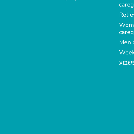
careg
Relie
Wom
careg
Men c
Week
מטפל