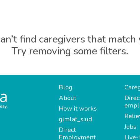
an’t find caregivers that match 
Try removing some filters.
Blog
Careg
About
Direc
empl
How it works
Relie
gimlat_siud
Jobs
Direct
Employment
Live-