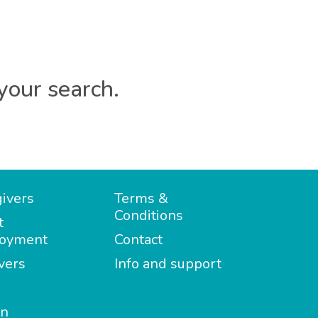
your search.
ivers
Terms &
Conditions
t
oyment
Contact
vers
Info and support
in