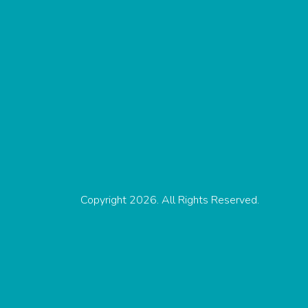
Copyright 2026. All Rights Reserved.