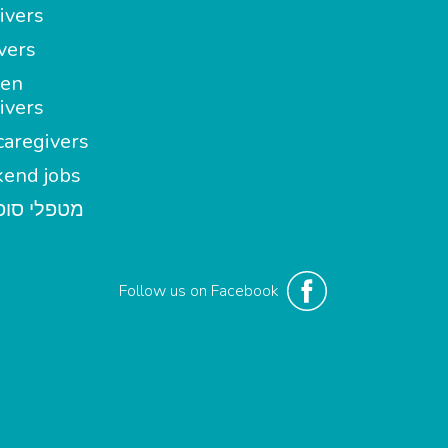
ivers
vers
en
ivers
aregivers
end jobs
י סופשבוע
Follow us on Facebook